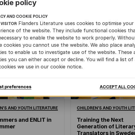
okie policy
ACY AND COOKIE POLICY
Flanders Literature uses cookies to optimise your
 VISITOR
rience of the website. They include functional cookies th
necessary to enable the website to work properly. Withou
e cookies you cannot use the website. We also place analy
ies to enable us to investigate use of the website. These 
ies you can either accept or decline. You will find a list of 
cookies we use in our cookie notice.
st preferences
ACCEPT ALL CO
N'S
AND
YOUTH
LITERATURE
CHILDREN'S
AND
YOUTH
LIT
mmers and ENLIT in
Training the Next
hammer
Generation of Literar
Translators in Swede