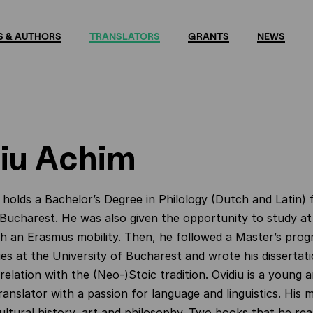
 & AUTHORS
TRANSLATORS
GRANTS
NEWS
iu Achim
holds a Bachelor’s Degree in Philology (Dutch and Latin)
 Bucharest. He was also given the opportunity to study a
th an Erasmus mobility. Then, he followed a Master’s prog
ies at the University of Bucharest and wrote his dissertati
relation with the (Neo-)Stoic tradition. Ovidiu is a young 
ranslator with a passion for language and linguistics. His 
cultural history, art and philosophy. Two books that he rea