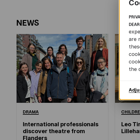
Co
PRIV
NEWS
DEAR
expe
are 
thes
cook
cook
the 
Adju
DRAMA
CHILDRE
International professionals
Leo Ti
discover theatre from
Lille
Flanders