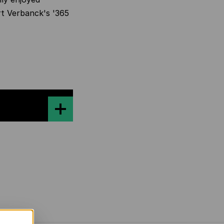
t Verbanck's '
365