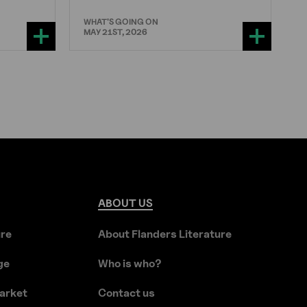
WHAT'S GOING ON
MAY 21ST, 2026
ABOUT
US
ure
About Flanders Literature
ge
Who is who?
arket
Contact us