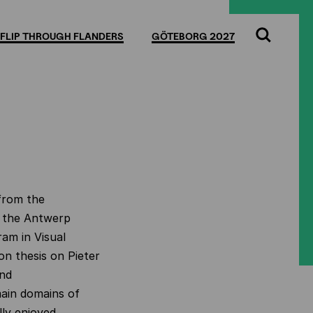
FLIP THROUGH FLANDERS
GÖTEBORG 2027
Search
 from the
t the Antwerp
ram in Visual
on thesis on Pieter
and
main domains of
lly enjoyed