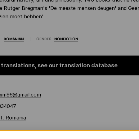
are Rutger Bregman's 'De meeste mensen deugen' and Geer
gezien moet hebben'
.
O
ROMANIAN
GENRES
NONFICTION
 translations, see our translation database
chim96@gmail.com
334047
t, Romania