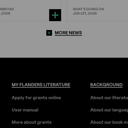
 ABROAD
WHAT'S GOING ON
, 2026
JUN 1ST, 2026
MORE NEWS
MY
FLANDERS
LITERATURE
BACKGROUND
Apply for grants online
About our literat
User manual
About our langua
More about grants
About our book m