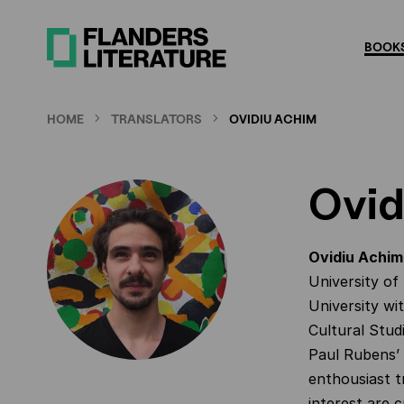
Skip
to
BOOKS
main
content
HOME
TRANSLATORS
OVIDIU ACHIM
Ovid
Ovidiu Achim
University of
University wi
Cultural Stud
Paul Rubens’ 
enthousiast t
interest are 