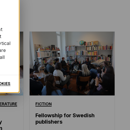
at
t
tical
are
all
OKIES
ERATURE
FICTION
Fellowship for Swedish
y
publishers
n