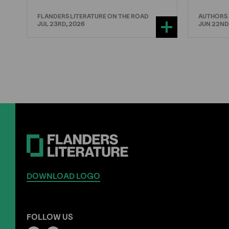
FLANDERS LITERATURE ON THE ROAD
AUTHORS
JUL 23RD, 2026
JUN 22ND
DOWNLOAD LOGO
FOLLOW US