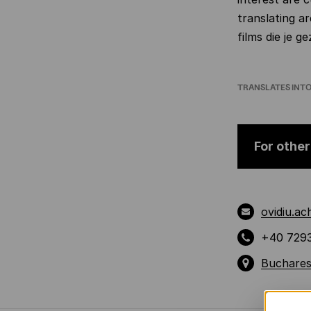
translating 
films die je 
TRANSLATES INT
For other
ovidiu.a
+40 729
Buchares