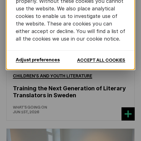
properly. Without these cookies you cannot
use the website. We also place analytical
cookies to enable us to investigate use of
the website. These are cookies you can
either accept or decline. You will find a list of
all the cookies we use in our cookie notice.
Adjust preferences
ACCEPT ALL COOKIES
CHILDREN'S
AND
YOUTH
LITERATURE
Training the Next Generation of Literary
Translators in Sweden
WHAT'S GOING ON
JUN 1ST, 2026