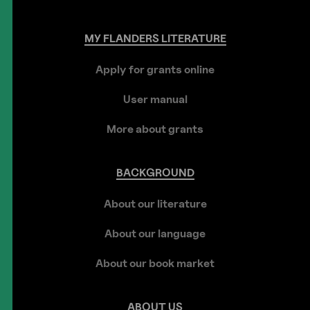
MY
FLANDERS
LITERATURE
Apply for grants online
User manual
More about grants
BACKGROUND
About our literature
About our language
About our book market
ABOUT
US