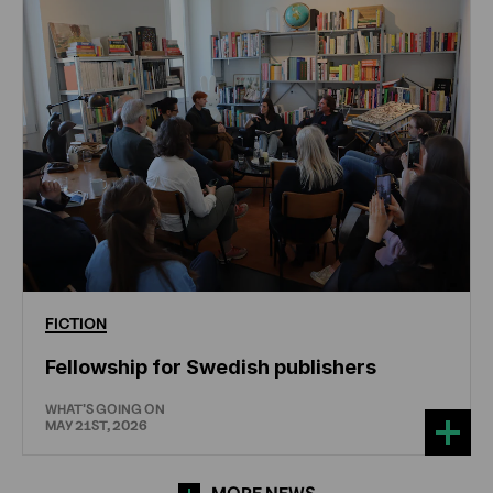
FICTION
Fellowship for Swedish publishers
WHAT'S GOING ON
MAY 21ST, 2026