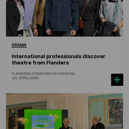
DRAMA
International professionals discover
theatre from Flanders
FLANDERS LITERATURE ON THE ROAD
JUL 23RD, 2026