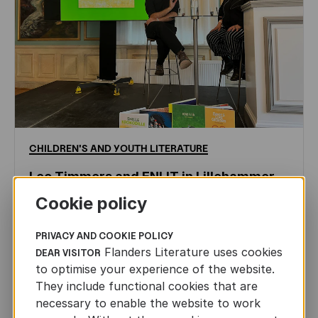
CHILDREN'S
AND
YOUTH
LITERATURE
Leo Timmers and ENLIT in Lillehammer
Cookie policy
AUTHORS ABROAD
JUN 22ND, 2026
PRIVACY AND COOKIE POLICY
Flanders Literature uses cookies
DEAR VISITOR
to optimise your experience of the website.
They include functional cookies that are
necessary to enable the website to work