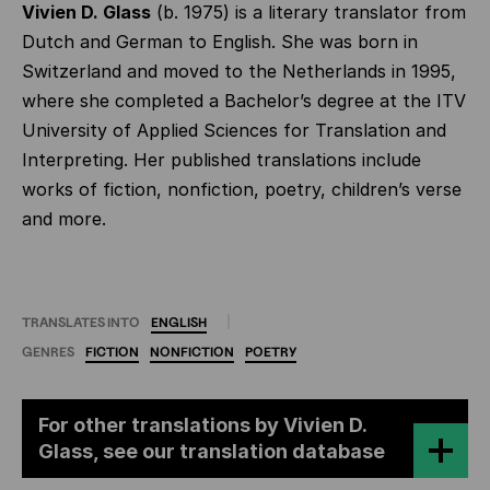
Vivien D. Glass
(b. 1975) is a literary translator from
Dutch and German to English. She was born in
Switzerland and moved to the Netherlands in 1995,
where she completed a Bachelor’s degree at the ITV
University of Applied Sciences for Translation and
Interpreting. Her published translations include
works of fiction, nonfiction, poetry, children’s verse
and more.
TRANSLATES INTO
ENGLISH
GENRES
FICTION
NONFICTION
POETRY
For other translations by Vivien D.
Glass, see our translation database