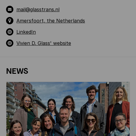
mail@glasstrans.nl
Amersfoort, the Netherlands
LinkedIn
Vivien D. Glass' website
NEWS