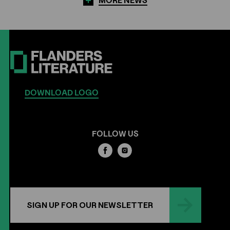
MORE NEWS
DOWNLOAD LOGO
FOLLOW US
SIGN UP FOR OUR NEWSLETTER