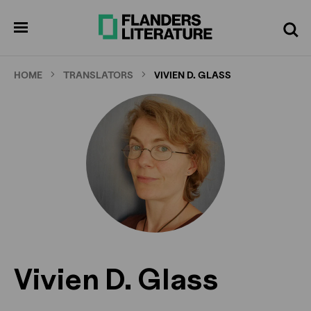
Skip
to
pen
Search
enu
main
content
HOME
TRANSLATORS
VIVIEN D. GLASS
Vivien D. Glass