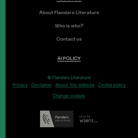
About Flanders Literature
Who is who?
Contact us
AI
POLICY
© Flanders Literature
Privacy
Disclaimer
About this website
Cookie policy
Change cookies