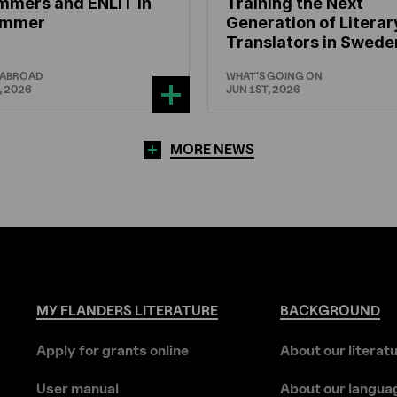
mmers and ENLIT in
Training the Next
hammer
Generation of Literar
Translators in Swede
 ABROAD
WHAT'S GOING ON
, 2026
JUN 1ST, 2026
MORE NEWS
MY
FLANDERS
LITERATURE
BACKGROUND
Apply for grants online
About our literat
User manual
About our langua