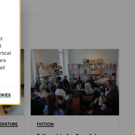
at
t
tical
are
all
OKIES
ERATURE
FICTION