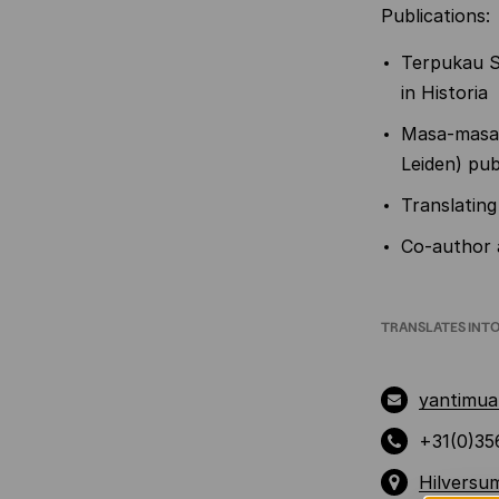
Publications:
Terpukau S
in Historia
Masa-masa 
Leiden) pub
Translating
Co-author a
TRANSLATES INT
yantimua
+31(0)35
Hilversu