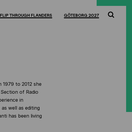
FLIP THROUGH FLANDERS
GÖTEBORG 2027
Search
m 1979 to 2012 she
 Section of Radio
erience in
as well as editing
nti has been living