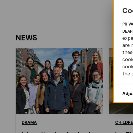
Co
PRIV
DEAR
NEWS
expe
are 
thes
cook
cook
the 
Adju
DRAMA
CHILDRE