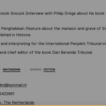
osok Snouck (interview with Philip Dröge about his book 
Penghabisan (feature about the mansion and grave of S
lished in Historia
 and interpreting for the International People’s Tribunal 
nd chief editor of the book Dari Beranda Tribunal
O
INDONESIAN
GENRES
FICTION
lim@kpnmail.nl
6422961
m, The Netherlands