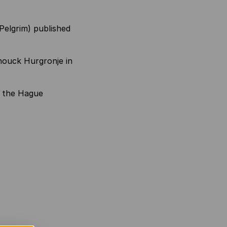
Pelgrim) published
nouck Hurgronje in
in the Hague