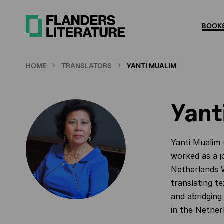
Skip
to
BOOKS
main
content
HOME
TRANSLATORS
YANTI MUALIM
Yant
Yanti Mualim 
worked as a j
Netherlands W
translating t
and abridging 
in the Nether