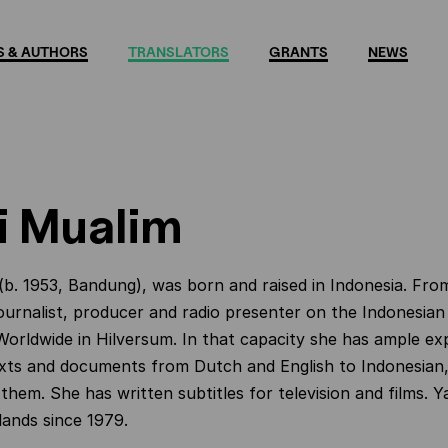
 & AUTHORS
TRANSLATORS
GRANTS
NEWS
i Mualim
(b. 1953, Bandung), was born and raised in Indonesia. Fro
ournalist, producer and radio presenter on the Indonesian
orldwide in Hilversum. In that capacity she has ample exp
exts and documents from Dutch and English to Indonesian, 
them. She has written subtitles for television and films. Ya
lands since 1979.