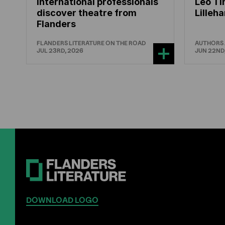
International professionals
Leo Ti
discover theatre from
Lille
Flanders
FLANDERS LITERATURE ON THE ROAD
AUTHORS
JUL 23RD, 2026
JUN 22ND
DOWNLOAD LOGO