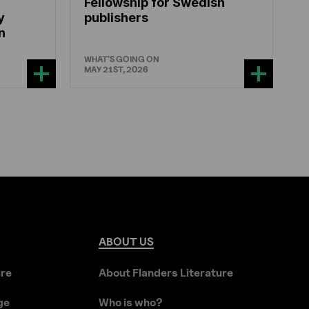
Fellowship for Swedish
y
publishers
n
WHAT'S GOING ON
MAY 21ST, 2026
ABOUT
US
ure
About Flanders Literature
ge
Who is who?