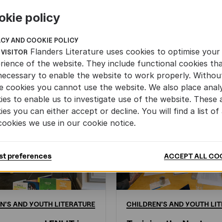
okie policy
ACY AND COOKIE POLICY
Flanders Literature uses cookies to optimise your
 VISITOR
rience of the website. They include functional cookies th
necessary to enable the website to work properly. Withou
e cookies you cannot use the website. We also place analy
ies to enable us to investigate use of the website. These 
ies you can either accept or decline. You will find a list of 
cookies we use in our cookie notice.
st preferences
ACCEPT ALL CO
N'S
AND
YOUTH
LITERATURE
CHILDREN'S
AND
YOUTH
LIT