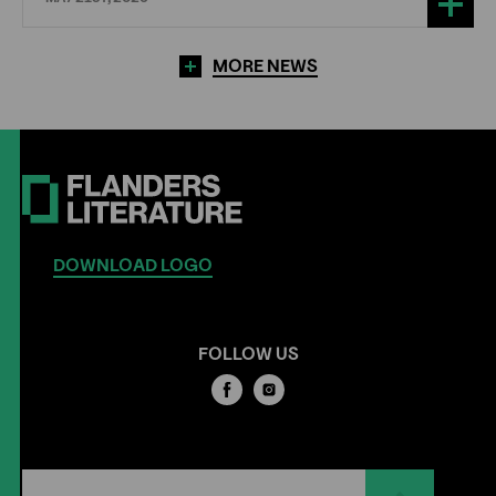
MORE NEWS
DOWNLOAD LOGO
FOLLOW US