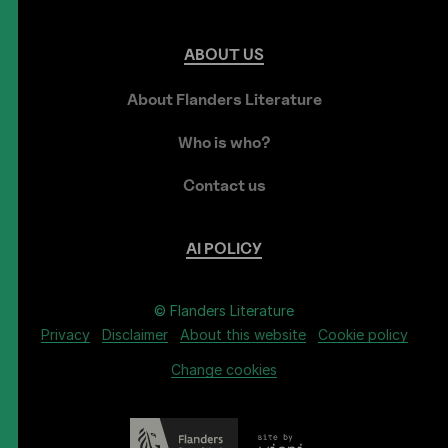
ABOUT
US
About Flanders Literature
Who is who?
Contact us
AI
POLICY
© Flanders Literature
Privacy
Disclaimer
About this website
Cookie policy
Change cookies