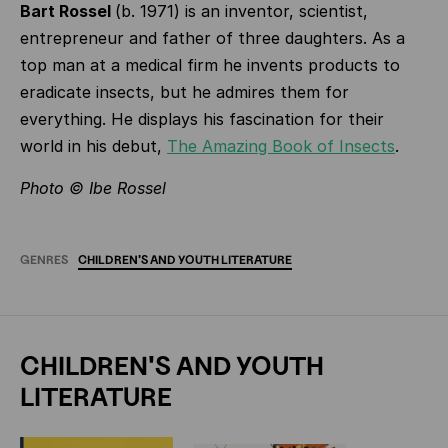
Bart Rossel
(b. 1971) is an inventor, scientist,
entrepreneur and father of three daughters. As a
top man at a medical firm he invents products to
eradicate insects, but he admires them for
everything. He displays his fascination for their
world in his debut,
The Amazing Book of Insects
.
Photo © Ibe Rossel
GENRES
CHILDREN'S
AND
YOUTH
LITERATURE
CHILDREN'S AND YOUTH
LITERATURE