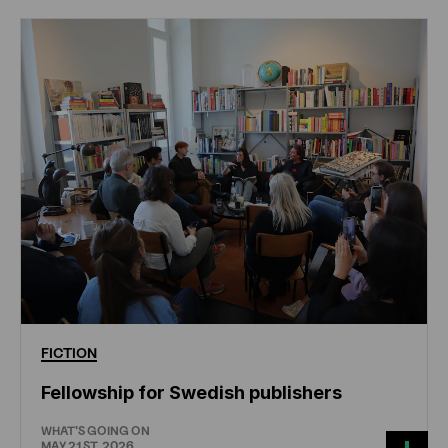
FICTION
Fellowship for Swedish publishers
WHAT'S GOING ON
MAY 21ST, 2026