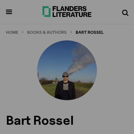
Skip
to
pen
Search
enu
main
content
HOME
BOOKS & AUTHORS
BART ROSSEL
Bart Rossel