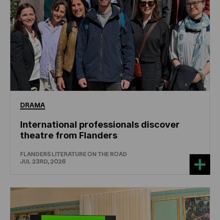
DRAMA
International professionals discover
theatre from Flanders
FLANDERS LITERATURE ON THE ROAD
JUL 23RD, 2026