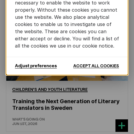
necessary to enable the website to work
properly. Without these cookies you cannot
use the website. We also place analytical
cookies to enable us to investigate use of
the website. These are cookies you can
either accept or decline. You will find a list of
all the cookies we use in our cookie notice.
Adjust preferences
ACCEPT ALL COOKIES
CHILDREN'S
AND
YOUTH
LITERATURE
Training the Next Generation of Literary
Translators in Sweden
WHAT'S GOING ON
JUN 1ST, 2026