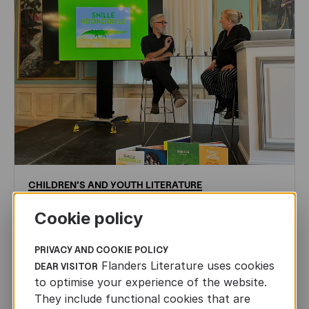
CHILDREN'S
AND
YOUTH
LITERATURE
Leo Timmers and ENLIT in Lillehammer
Cookie policy
AUTHORS ABROAD
JUN 22ND, 2026
PRIVACY AND COOKIE POLICY
Flanders Literature uses cookies
DEAR VISITOR
to optimise your experience of the website.
They include functional cookies that are