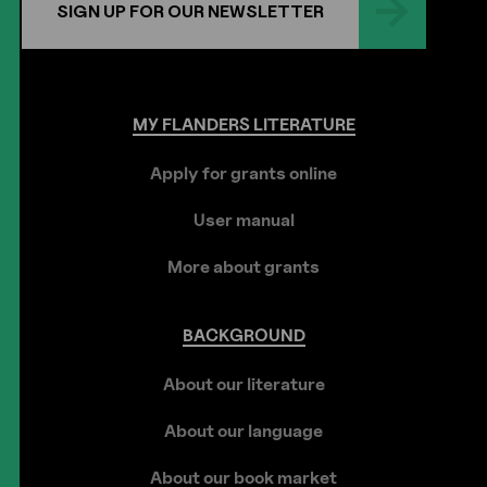
SIGN UP FOR OUR NEWSLETTER
MY
FLANDERS
LITERATURE
Apply for grants online
User manual
More about grants
BACKGROUND
About our literature
About our language
About our book market