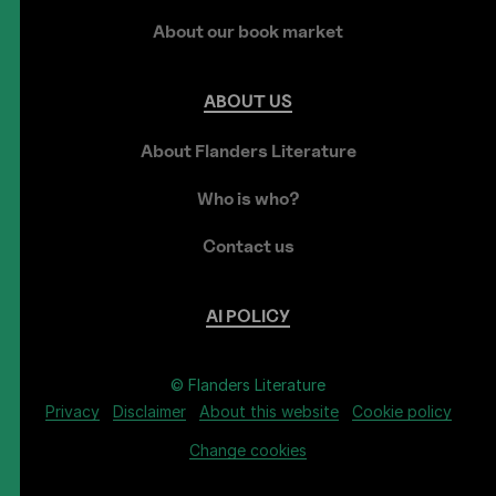
About our book market
ABOUT
US
About Flanders Literature
Who is who?
Contact us
AI
POLICY
© Flanders Literature
Privacy
Disclaimer
About this website
Cookie policy
Change cookies