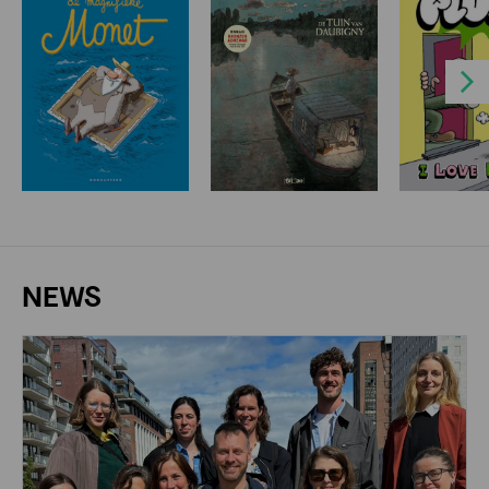
Next
NEWS