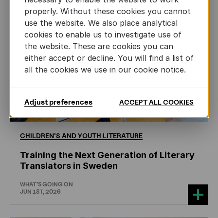
properly. Without these cookies you cannot
use the website. We also place analytical
cookies to enable us to investigate use of
the website. These are cookies you can
either accept or decline. You will find a list of
all the cookies we use in our cookie notice.
Adjust preferences
ACCEPT ALL COOKIES
CHILDREN'S
AND
YOUTH
LITERATURE
Training the Next Generation of Literary
Translators in Sweden
WHAT'S GOING ON
JUN 1ST, 2026