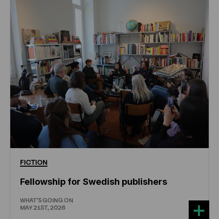
FICTION
Fellowship for Swedish publishers
WHAT'S GOING ON
MAY 21ST, 2026