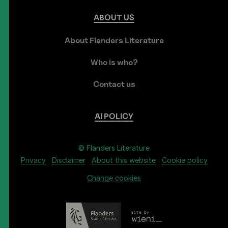
ABOUT
US
About Flanders Literature
Who is who?
Contact us
AI
POLICY
© Flanders Literature
Privacy
Disclaimer
About this website
Cookie policy
Change cookies