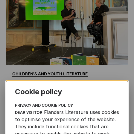
CHILDREN'S
AND
YOUTH
LITERATURE
Leo Timmers and ENLIT in Lillehammer
Cookie policy
AUTHORS ABROAD
JUN 22ND, 2026
PRIVACY AND COOKIE POLICY
Flanders Literature uses cookies
DEAR VISITOR
to optimise your experience of the website.
They include functional cookies that are
necessary to enable the website to work