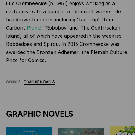
Luc Cromheecke
(b. 1961) enjoys working as a
cartoonist with a number of different writers. He
has drawn for series including ‘Taco Zip’, ‘Tom
Carbon’,
Plunk!
, ‘Roboboy’ and ‘The Godfrrsaken
Island’, all of which have appeared in the weeklies
Robbedoes and Spirou. In 2015 Cromheecke was
awarded the Bronzen Adhemar, the Flemish Culture
Prize for Comics.
GENRES
GRAPHIC
NOVELS
GRAPHIC NOVELS