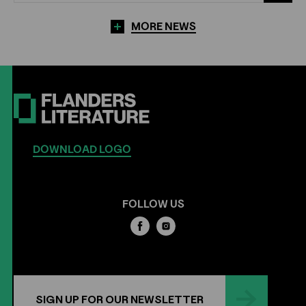
MORE NEWS
DOWNLOAD LOGO
FOLLOW US
SIGN UP FOR OUR NEWSLETTER