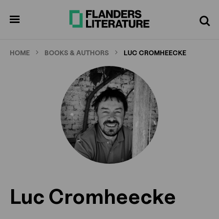
Skip
to
pen
Search
enu
main
content
HOME
BOOKS & AUTHORS
LUC CROMHEECKE
Luc Cromheecke