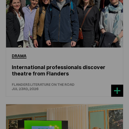
DRAMA
International professionals discover
theatre from Flanders
FLANDERS LITERATURE ON THE ROAD
JUL 23RD, 2026