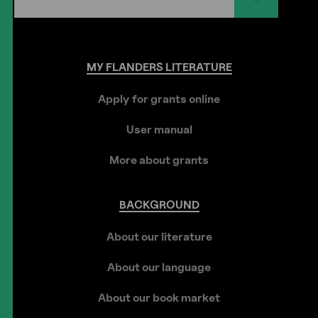
MY
FLANDERS
LITERATURE
Apply for grants online
User manual
More about grants
BACKGROUND
About our literature
About our language
About our book market