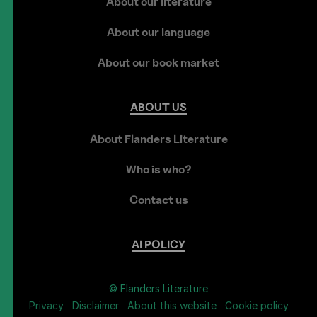
About our literature
About our language
About our book market
ABOUT
US
About Flanders Literature
Who is who?
Contact us
AI
POLICY
© Flanders Literature
Privacy
Disclaimer
About this website
Cookie policy