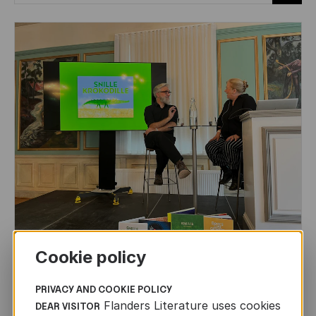
Cookie policy
CHILDREN'S
AND
YOUTH
LITERATURE
Leo Timmers and ENLIT in Lillehammer
PRIVACY AND COOKIE POLICY
Flanders Literature uses cookies
DEAR VISITOR
AUTHORS ABROAD