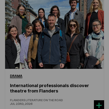
DRAMA
International professionals discover
theatre from Flanders
FLANDERS LITERATURE ON THE ROAD
JUL 23RD, 2026