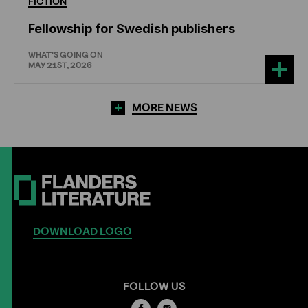
FICTION
Fellowship for Swedish publishers
WHAT'S GOING ON
MAY 21ST, 2026
MORE NEWS
DOWNLOAD LOGO
FOLLOW US