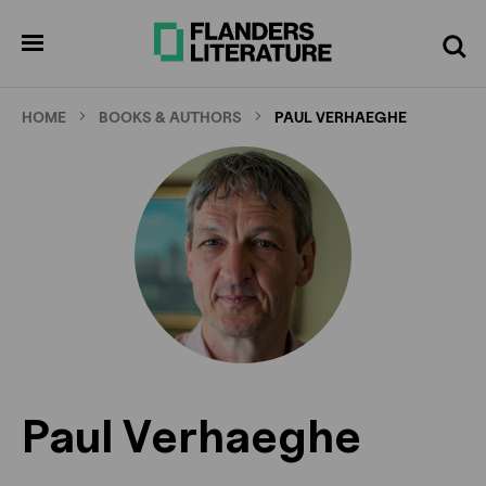
Skip
to
pen
Search
enu
main
content
HOME
BOOKS & AUTHORS
PAUL VERHAEGHE
Paul Verhaeghe