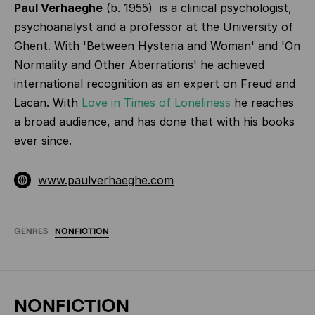
Paul Verhaeghe
(b. 1955) is a clinical psychologist,
psychoanalyst and a professor at the University of
Ghent. With 'Between Hysteria and Woman' and 'On
Normality and Other Aberrations' he achieved
interna­tional recognition as an expert on Freud and
Lacan. With
Love in Times of Loneliness
he reaches
a broad audience, and has done that with his books
ever since.
www.paulverhaeghe.com
GENRES
NONFICTION
NONFICTION