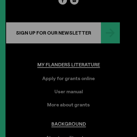
SIGN UP FOR OUR NEWSLETTER
MY
FLANDERS
LITERATURE
Apply for grants online
User manual
More about grants
BACKGROUND