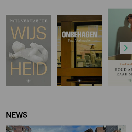
Next
NEWS