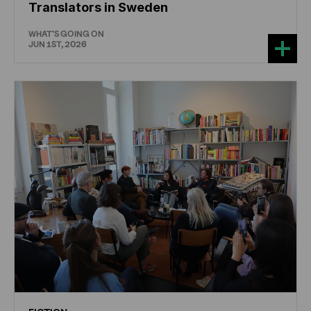
Translators in Sweden
WHAT'S GOING ON
JUN 1ST, 2026