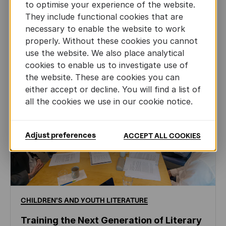
to optimise your experience of the website.
JUN 22ND, 2026
They include functional cookies that are
necessary to enable the website to work
properly. Without these cookies you cannot
use the website. We also place analytical
cookies to enable us to investigate use of
the website. These are cookies you can
either accept or decline. You will find a list of
all the cookies we use in our cookie notice.
Adjust preferences
ACCEPT ALL COOKIES
CHILDREN'S
AND
YOUTH
LITERATURE
Training the Next Generation of Literary