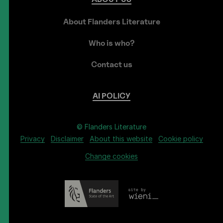
About Flanders Literature
Who is who?
Contact us
AI
POLICY
© Flanders Literature
Privacy
Disclaimer
About this website
Cookie policy
Change cookies