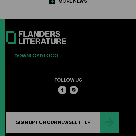
MORE NEWS
DOWNLOAD LOGO
FOLLOW US
SIGN UP FOR OUR NEWSLETTER