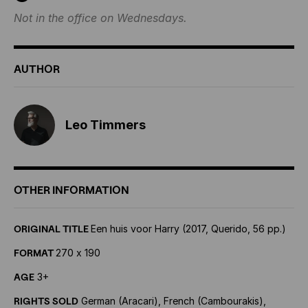
Not in the office on Wednesdays.
AUTHOR
Leo Timmers
OTHER INFORMATION
ORIGINAL TITLE
Een huis voor Harry (2017, Querido, 56 pp.)
FORMAT
270 x 190
AGE
3+
RIGHTS SOLD
German (Aracari), French (Cambourakis),