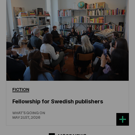
FICTION
Fellowship for Swedish publishers
WHAT'S GOING ON
MAY 21ST, 2026