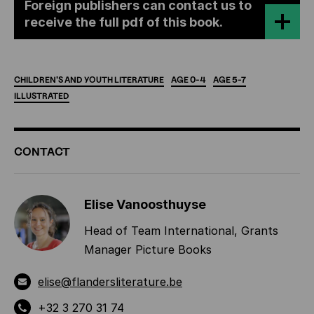
Foreign publishers can contact us to
receive the full pdf of this book.
CHILDREN'S
AND
YOUTH
LITERATURE
AGE
0-4
AGE
5-7
ILLUSTRATED
ADDITIONAL
CONTACT
INFORMATION
Elise Vanoosthuyse
Head of Team International, Grants
Manager Picture Books
elise@flandersliterature.be
+32 3 270 31 74