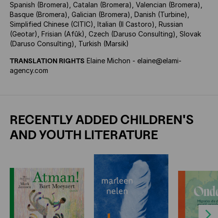
Spanish (Bromera), Catalan (Bromera), Valencian (Bromera),
Basque (Bromera), Galician (Bromera), Danish (Turbine),
Simplified Chinese (CITIC), Italian (Il Castoro), Russian
(Geotar), Frisian (Afûk), Czech (Daruso Consulting), Slovak
(Daruso Consulting), Turkish (Marsik)
TRANSLATION RIGHTS
Elaine Michon - elaine@elami-
agency.com
RECENTLY ADDED CHILDREN'S
AND YOUTH LITERATURE
Next