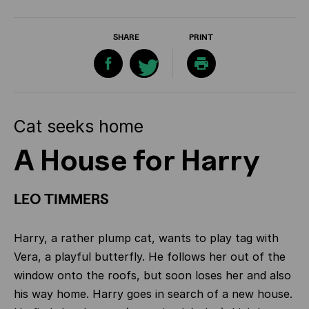
SHARE
PRINT
Cat seeks home
A House for Harry
LEO TIMMERS
Harry, a rather plump cat, wants to play tag with
Vera, a playful butterfly. He follows her out of the
window onto the roofs, but soon loses her and also
his way home. Harry goes in search of a new house.