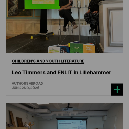
CHILDREN'S
AND
YOUTH
LITERATURE
Leo Timmers and ENLIT in Lillehammer
AUTHORS ABROAD
JUN 22ND, 2026