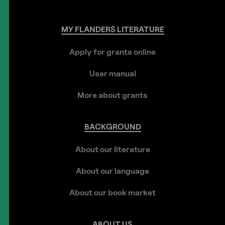
MY
FLANDERS
LITERATURE
Apply for grants online
User manual
More about grants
BACKGROUND
About our literature
About our language
About our book market
ABOUT
US