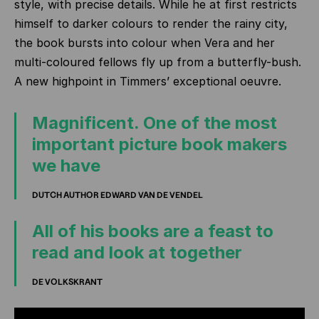
style, with precise details. While he at first restricts
himself to darker colours to render the rainy city,
the book bursts into colour when Vera and her
multi-coloured fellows fly up from a butterfly-bush.
A new highpoint in Timmers’ exceptional oeuvre.
Magnificent. One of the most
important picture book makers
we have
DUTCH AUTHOR EDWARD VAN DE VENDEL
All of his books are a feast to
read and look at together
DE VOLKSKRANT