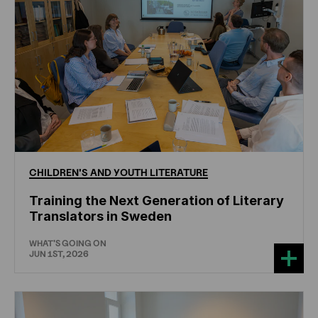
CHILDREN'S
AND
YOUTH
LITERATURE
Training the Next Generation of Literary
Translators in Sweden
WHAT'S GOING ON
JUN 1ST, 2026