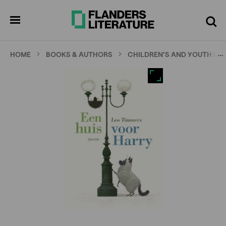
Skip
Full
Cl
to
screen
pen
Search
enu
main
content
…
HOME
BOOKS & AUTHORS
CHILDREN'S AND YOUTH LI