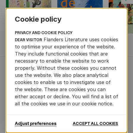
Cookie policy
PRIVACY AND COOKIE POLICY
Flanders Literature uses cookies
DEAR VISITOR
MORE BOOKS
to optimise your experience of the website.
They include functional cookies that are
necessary to enable the website to work
properly. Without these cookies you cannot
NEWS
use the website. We also place analytical
cookies to enable us to investigate use of
the website. These are cookies you can
either accept or decline. You will find a list of
all the cookies we use in our cookie notice.
Adjust preferences
ACCEPT ALL COOKIES