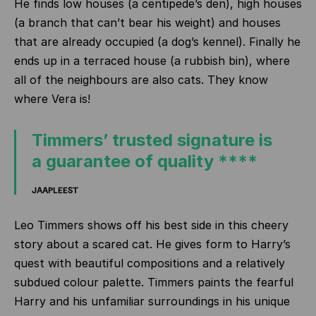
He finds low houses (a centipede’s den), high houses
(a branch that can’t bear his weight) and houses
that are already occupied (a dog’s kennel). Finally he
ends up in a terraced house (a rubbish bin), where
all of the neighbours are also cats. They know
where Vera is!
Timmers’ trusted signature is
a guarantee of quality ****
JAAPLEEST
Leo Timmers shows off his best side in this cheery
story about a scared cat. He gives form to Harry’s
quest with beautiful compositions and a relatively
subdued colour palette. Timmers paints the fearful
Harry and his unfamiliar surroundings in his unique