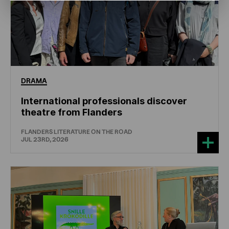
DRAMA
International professionals discover
theatre from Flanders
FLANDERS LITERATURE ON THE ROAD
JUL 23RD, 2026