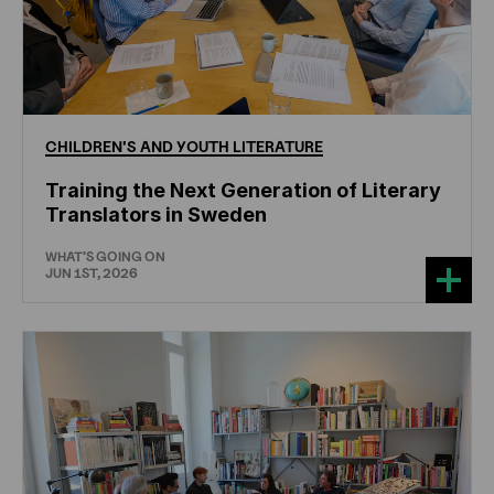
CHILDREN'S
AND
YOUTH
LITERATURE
Training the Next Generation of Literary
Translators in Sweden
WHAT'S GOING ON
JUN 1ST, 2026