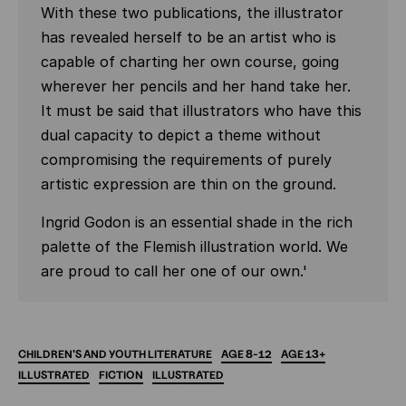
With these two publications, the illustrator
has revealed herself to be an artist who is
capable of charting her own course, going
wherever her pencils and her hand take her.
It must be said that illustrators who have this
dual capacity to depict a theme without
compromising the requirements of purely
artistic expression are thin on the ground.
Ingrid Godon is an essential shade in the rich
palette of the Flemish illustration world. We
are proud to call her one of our own.'
CHILDREN'S
AND
YOUTH
LITERATURE
AGE
8-12
AGE
13+
ILLUSTRATED
FICTION
ILLUSTRATED