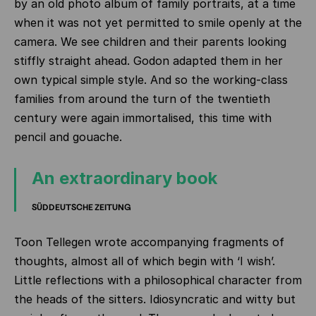
by an old photo album of family portraits, at a time
when it was not yet permitted to smile openly at the
camera. We see children and their parents looking
stiffly straight ahead. Godon adapted them in her
own typical simple style. And so the working-class
families from around the turn of the twentieth
century were again immortalised, this time with
pencil and gouache.
An extraordinary book
SÜDDEUTSCHE ZEITUNG
Toon Tellegen wrote accompanying fragments of
thoughts, almost all of which begin with ‘I wish’.
Little reflections with a philosophical character from
the heads of the sitters. Idiosyncratic and witty but