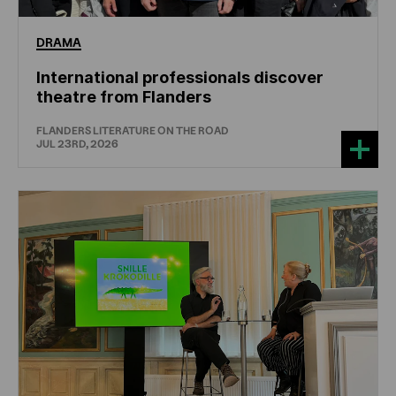
DRAMA
International professionals discover
theatre from Flanders
FLANDERS LITERATURE ON THE ROAD
JUL 23RD, 2026