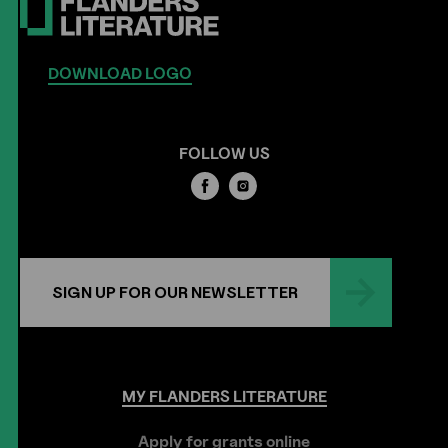
DOWNLOAD LOGO
FOLLOW US
SIGN UP FOR OUR NEWSLETTER
MY
FLANDERS
LITERATURE
Apply for grants online