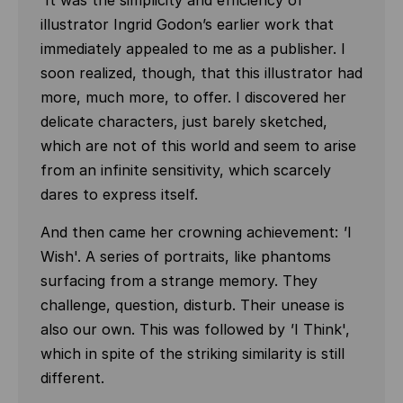
'It was the simplicity and efficiency of
illustrator Ingrid Godon’s earlier work that
immediately appealed to me as a publisher. I
soon realized, though, that this illustrator had
more, much more, to offer. I discovered her
delicate characters, just barely sketched,
which are not of this world and seem to arise
from an infinite sensitivity, which scarcely
dares to express itself.
And then came her crowning achievement:
'
I
Wish'. A series of portraits, like phantoms
surfacing from a strange memory. They
challenge, question, disturb. Their unease is
also our own. This was followed by
'
I Think',
which in spite of the striking similarity is still
different.