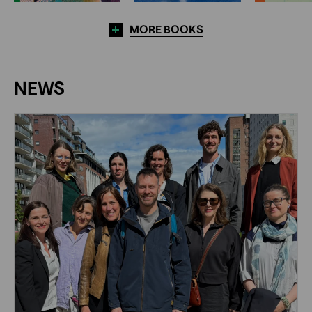
MORE BOOKS
NEWS