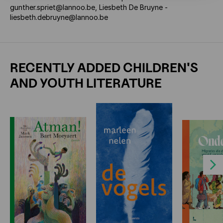
gunther.spriet@lannoo.be, Liesbeth De Bruyne -
liesbeth.debruyne@lannoo.be
RECENTLY ADDED CHILDREN'S
AND YOUTH LITERATURE
Next