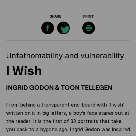
SHARE
PRINT
Unfathomability and vulnerability
I Wish
INGRID GODON & TOON TELLEGEN
From behind a transparent end-board with ‘I wish’
written on it in big letters, a boy’s face stares out at
the reader. It is the first of 33 portraits that take
you back to a bygone age. Ingrid Godon was inspired