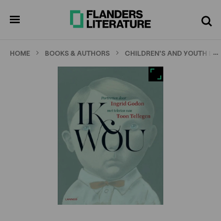
Skip
Full
Cl
to
screen
pen
Search
enu
main
content
…
HOME
BOOKS & AUTHORS
CHILDREN'S AND YOUTH LI