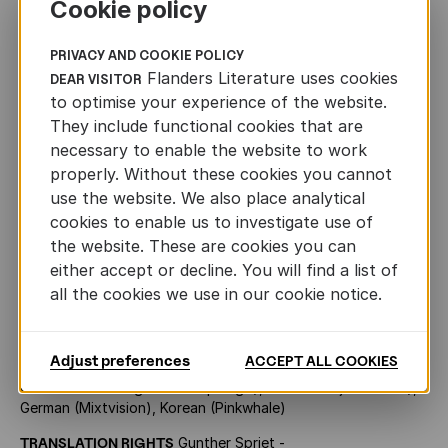
Cookie policy
PRIVACY AND COOKIE POLICY
Toon Tellegen
Flanders Literature uses cookies
DEAR VISITOR
to optimise your experience of the website.
They include functional cookies that are
necessary to enable the website to work
OTHER INFORMATION
properly. Without these cookies you cannot
use the website. We also place analytical
cookies to enable us to investigate use of
ORIGINAL TITLE
Ik wou (2011, Lannoo, 96 pp.)
the website. These are cookies you can
FORMAT
290 x 230
either accept or decline. You will find a list of
all the cookies we use in our cookie notice.
AGE
10+
PRIZES
Prix Libbylit, nominated for the Deutscher
Jugendliteraturpreis
Adjust preferences
ACCEPT ALL COOKIES
RIGHTS SOLD
English (Archipelago), French (La joie de lire),
German (Mixtvision), Korean (Pinkwhale)
TRANSLATION RIGHTS
Gunther Spriet -