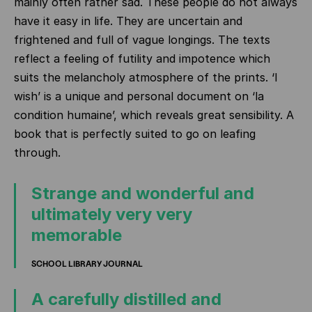
mainly often rather sad. These people do not always
have it easy in life. They are uncertain and
frightened and full of vague longings. The texts
reflect a feeling of futility and impotence which
suits the melancholy atmosphere of the prints. ‘I
wish’ is a unique and personal document on ‘la
condition humaine’, which reveals great sensibility. A
book that is perfectly suited to go on leafing
through.
Strange and wonderful and
ultimately very very
memorable
SCHOOL LIBRARY JOURNAL
A carefully distilled and