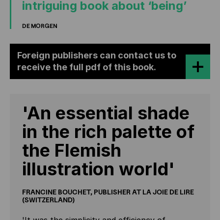
intriguing book about ‘being’
DE MORGEN
Foreign publishers can contact us to
receive the full pdf of this book.
'An essential shade
in the rich palette of
the Flemish
illustration world'
FRANCINE BOUCHET, PUBLISHER AT LA JOIE DE LIRE
(SWITZERLAND)