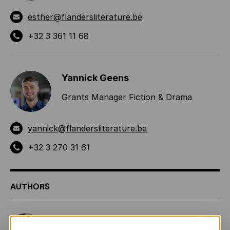
esther@flandersliterature.be
+32 3 361 11 68
Yannick Geens
Grants Manager Fiction & Drama
yannick@flandersliterature.be
+32 3 270 31 61
AUTHORS
Ingrid Godon