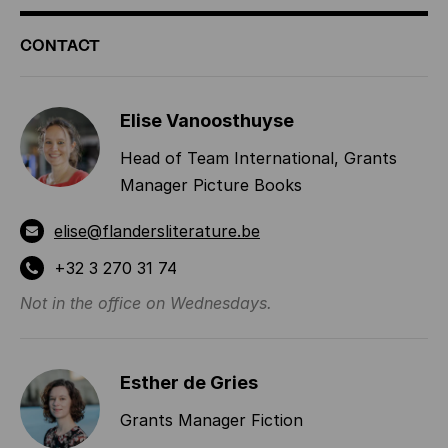
ADDITIONAL
CONTACT
INFORMATION
Elise Vanoosthuyse
Head of Team International, Grants
Manager Picture Books
elise@flandersliterature.be
+32 3 270 31 74
Not in the office on Wednesdays.
Esther de Gries
Grants Manager Fiction