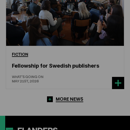
FICTION
Fellowship for Swedish publishers
WHAT'S GOING ON
MAY 21ST, 2026
MORE NEWS