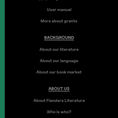
User manual
More about grants
BACKGROUND
About our literature
About our language
About our book market
ABOUT
US
About Flanders Literature
Who is who?