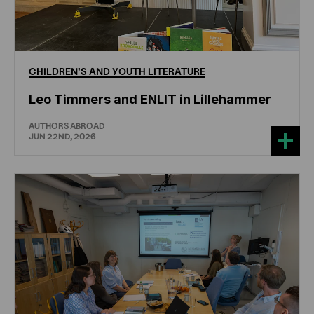
CHILDREN'S
AND
YOUTH
LITERATURE
Leo Timmers and ENLIT in Lillehammer
AUTHORS ABROAD
JUN 22ND, 2026