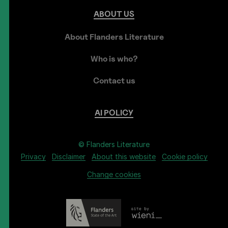
ABOUT
US
About Flanders Literature
Who is who?
Contact us
AI
POLICY
© Flanders Literature
Privacy
Disclaimer
About this website
Cookie policy
Change cookies