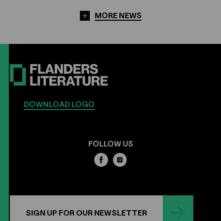
MORE NEWS
DOWNLOAD LOGO
FOLLOW US
SIGN UP FOR OUR NEWSLETTER