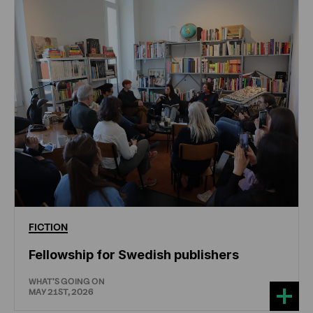
FICTION
Fellowship for Swedish publishers
WHAT'S GOING ON
MAY 21ST, 2026