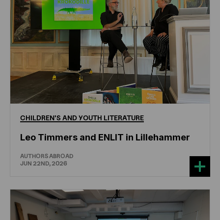
CHILDREN'S
AND
YOUTH
LITERATURE
Leo Timmers and ENLIT in Lillehammer
AUTHORS ABROAD
JUN 22ND, 2026