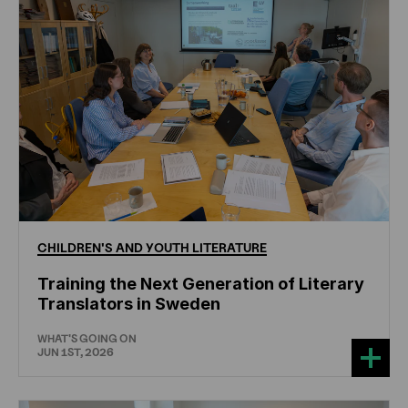
CHILDREN'S
AND
YOUTH
LITERATURE
Training the Next Generation of Literary
Translators in Sweden
WHAT'S GOING ON
JUN 1ST, 2026