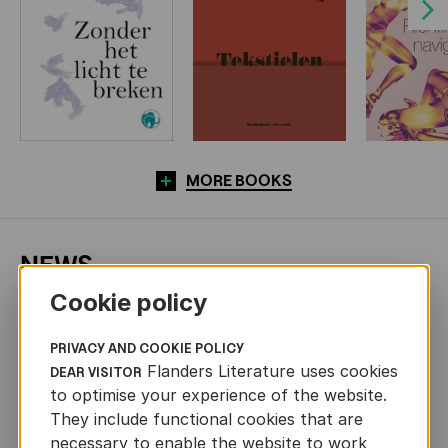
Next
MORE BOOKS
NEWS
Cookie policy
PRIVACY AND COOKIE POLICY
Flanders Literature uses cookies
DEAR VISITOR
to optimise your experience of the website.
They include functional cookies that are
necessary to enable the website to work