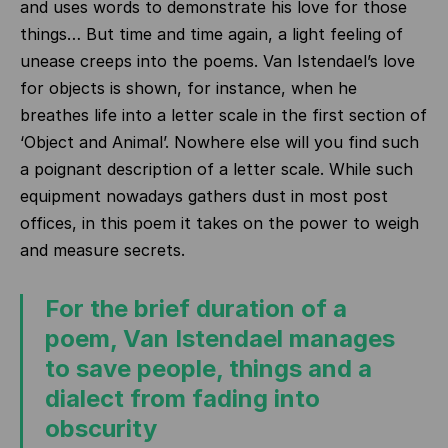
and uses words to demonstrate his love for those
things… But time and time again, a light feeling of
unease creeps into the poems. Van Istendael’s love
for objects is shown, for instance, when he
breathes life into a letter scale in the first section of
‘Object and Animal’. Nowhere else will you find such
a poignant description of a letter scale. While such
equipment nowadays gathers dust in most post
offices, in this poem it takes on the power to weigh
and measure secrets.
For the brief duration of a
poem, Van Istendael manages
to save people, things and a
dialect from fading into
obscurity