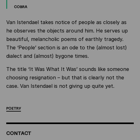
COBRA
Van Istendael takes notice of people as closely as
he observes the objects around him. He serves up
beautiful, melancholic poems of earthly tragedy.
The ‘People’ section is an ode to the (almost lost)
dialect and (almost) bygone times.
The title ‘It Was What It Was’ sounds like someone
choosing resignation – but that is clearly not the
case. Van Istendael is not giving up quite yet.
POETRY
ADDITIONAL
CONTACT
INFORMATION