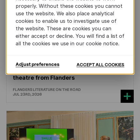
properly. Without these cookies you cannot
use the website. We also place analytical
cookies to enable us to investigate use of
the website. These are cookies you can
either accept or decline. You will find a list of
all the cookies we use in our cookie notice.
DRAMA
Adjust preferences
ACCEPT ALL COOKIES
International professionals discover
theatre from Flanders
FLANDERS LITERATURE ON THE ROAD
JUL 23RD, 2026