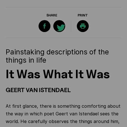
SHARE
PRINT
Painstaking descriptions of the
things in life
It Was What It Was
GEERT VAN ISTENDAEL
At first glance, there is something comforting about
the way in which poet Geert van Istendael sees the
world. He carefully observes the things around him,