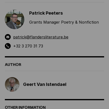
Patrick Peeters
Grants Manager Poetry & Nonfiction
patrick@flandersliterature.be
+32 3 270 31 73
AUTHOR
Geert Van Istendael
OTHER INFORMATION