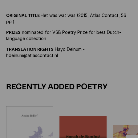
ORIGINAL TITLE
Het was wat was (2015, Atlas Contact, 56
pp.)
PRIZES
nominated for VSB Poetry Prize for best Dutch-
language collection
TRANSLATION RIGHTS
Hayo Deinum -
hdeinum@atlascontact.nl
RECENTLY ADDED POETRY