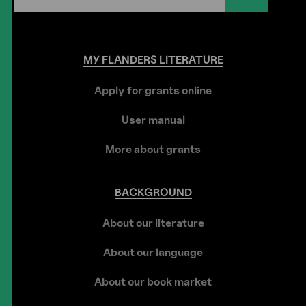
MY
FLANDERS
LITERATURE
Apply for grants online
User manual
More about grants
BACKGROUND
About our literature
About our language
About our book market