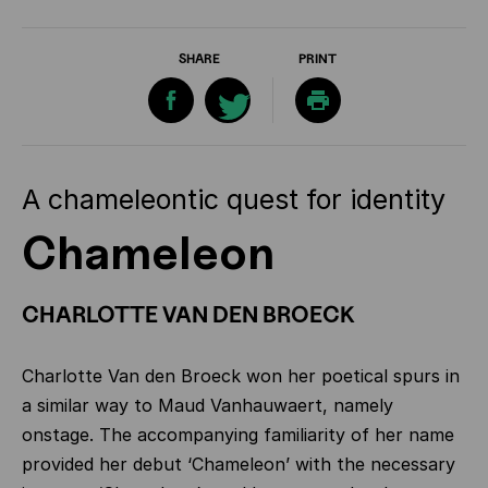
SHARE
PRINT
A chameleontic quest for identity
Chameleon
CHARLOTTE VAN DEN BROECK
Charlotte Van den Broeck won her poetical spurs in
a similar way to Maud Vanhauwaert, namely
onstage. The accompanying familiarity of her name
provided her debut ‘Chameleon’ with the necessary