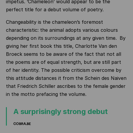
impetus. ‘Chameleon’ would appear to be the
perfect title for a debut volume of poetry.
Changeability is the chameleon’s foremost
characteristic: the animal adopts various colours
depending on its surroundings at any given time. By
giving her first book this title, Charlotte Van den
Broeck seems to be aware of the fact that not all
the poems are of equal strength, but are still part
of her identity. The possible criticism overcome by
this attitude distances it from the Schein des Naiven
that Friedrich Schiller ascribes to the female gender
in the motto prefacing the volume.
A surprisingly strong debut
COBRA.BE