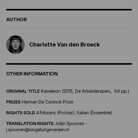
AUTHOR
Charlotte Van den Broeck
OTHER INFORMATION
ORIGINAL TITLE
Kameleon (2015, De Arbeiderspers, 64 pp.)
PRIZES
Herman De Coninck Prize
RIGHTS SOLD
Afrikaans (Protea), Italian (Ensemble)
TRANSLATION RIGHTS
Jolijn Spooren -
j.spooren@singeluitgeverijen.nl