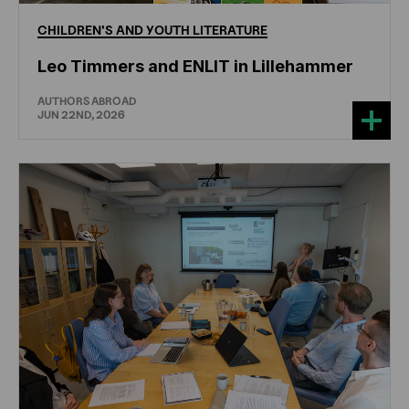
CHILDREN'S
AND
YOUTH
LITERATURE
Leo Timmers and ENLIT in Lillehammer
AUTHORS ABROAD
JUN 22ND, 2026