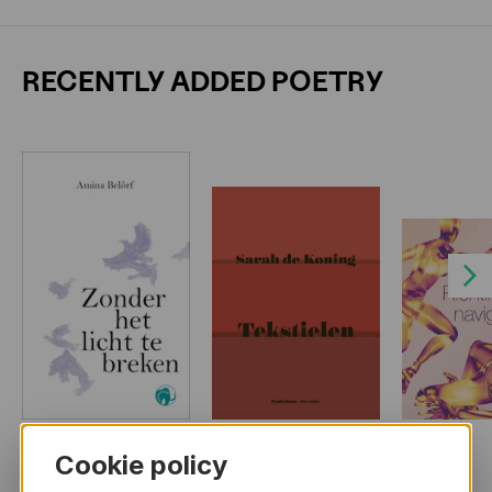
RECENTLY ADDED POETRY
Next
Cookie policy
MORE BOOKS