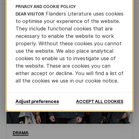
PRIVACY AND COOKIE POLICY
Flanders Literature uses cookies
DEAR VISITOR
NEWS
to optimise your experience of the website.
They include functional cookies that are
necessary to enable the website to work
properly. Without these cookies you cannot
use the website. We also place analytical
cookies to enable us to investigate use of
the website. These are cookies you can
either accept or decline. You will find a list of
all the cookies we use in our cookie notice.
Adjust preferences
ACCEPT ALL COOKIES
DRAMA