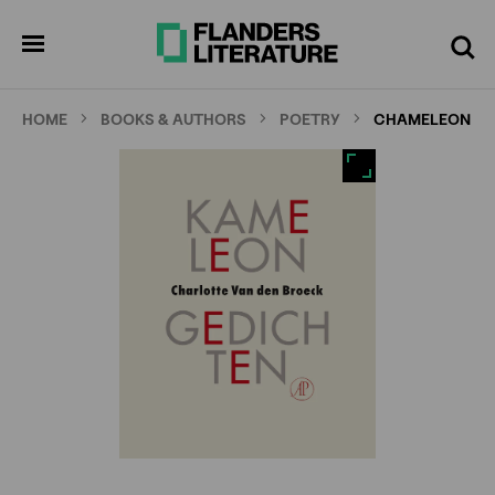
Skip
Full
Cl
to
screen
pen
Search
enu
main
content
HOME
BOOKS & AUTHORS
POETRY
CHAMELEON