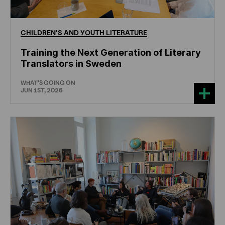
CHILDREN'S
AND
YOUTH
LITERATURE
Training the Next Generation of Literary
Translators in Sweden
WHAT'S GOING ON
JUN 1ST, 2026