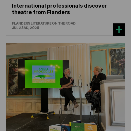
International professionals discover
theatre from Flanders
FLANDERS LITERATURE ON THE ROAD
JUL 23RD, 2026