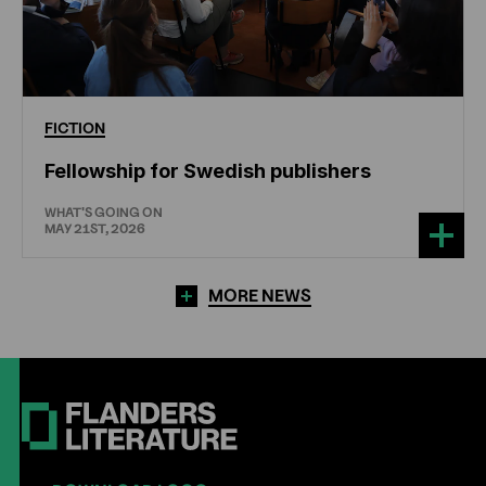
FICTION
Fellowship for Swedish publishers
WHAT'S GOING ON
MAY 21ST, 2026
MORE NEWS