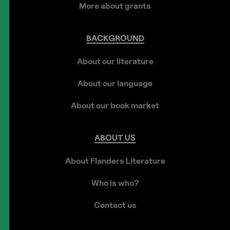
More about grants
BACKGROUND
About our literature
About our language
About our book market
ABOUT
US
About Flanders Literature
Who is who?
Contact us