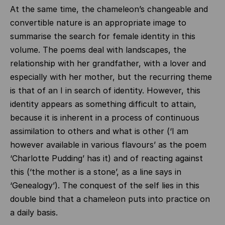
At the same time, the chameleon’s changeable and
convertible nature is an appropriate image to
summarise the search for female identity in this
volume. The poems deal with landscapes, the
relationship with her grandfather, with a lover and
especially with her mother, but the recurring theme
is that of an I in search of identity. However, this
identity appears as something difficult to attain,
because it is inherent in a process of continuous
assimilation to others and what is other (‘I am
however available in various flavours’ as the poem
‘Charlotte Pudding’ has it) and of reacting against
this (‘the mother is a stone’, as a line says in
‘Genealogy’). The conquest of the self lies in this
double bind that a chameleon puts into practice on
a daily basis.