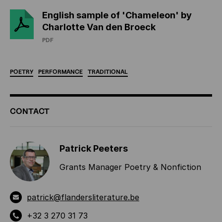
English sample of 'Chameleon' by
Charlotte Van den Broeck
PDF
POETRY
PERFORMANCE
TRADITIONAL
ADDITIONAL
CONTACT
INFORMATION
Patrick Peeters
Grants Manager Poetry & Nonfiction
patrick@flandersliterature.be
+32 3 270 31 73