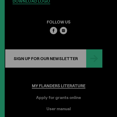
DOWNLOAD LOGO
FOLLOW US
SIGN UP FOR OUR NEWSLETTER
MY
FLANDERS
LITERATURE
Apply for grants online
User manual