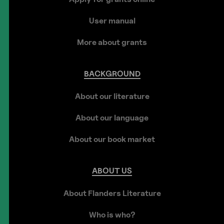
User manual
More about grants
BACKGROUND
About our literature
About our language
About our book market
ABOUT
US
About Flanders Literature
Who is who?