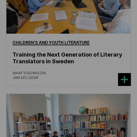
CHILDREN'S
AND
YOUTH
LITERATURE
Training the Next Generation of Literary
Translators in Sweden
WHAT'S GOING ON
JUN 1ST, 2026