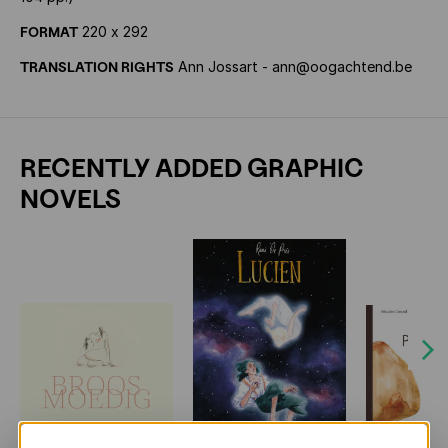
FORMAT
220 x 292
TRANSLATION RIGHTS
Ann Jossart - ann@oogachtend.be
RECENTLY ADDED GRAPHIC
NOVELS
Next