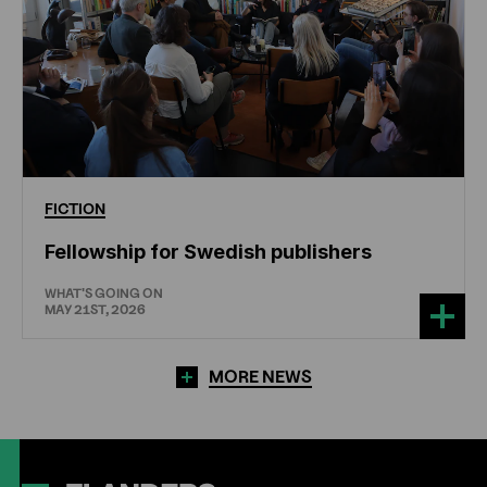
FICTION
Fellowship for Swedish publishers
WHAT'S GOING ON
MAY 21ST, 2026
MORE NEWS