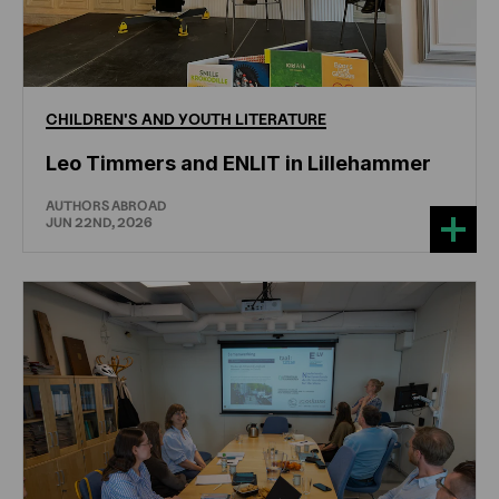
CHILDREN'S
AND
YOUTH
LITERATURE
Leo Timmers and ENLIT in Lillehammer
AUTHORS ABROAD
JUN 22ND, 2026