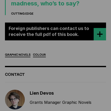
madness, who’s to say?
CUTTING EDGE
Foreign publishers can contact us to
receive the full pdf of this book.
GRAPHIC
NOVELS
COLOUR
ADDITIONAL
CONTACT
INFORMATION
Lien Devos
Grants Manager Graphic Novels