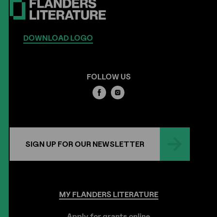
DOWNLOAD LOGO
FOLLOW US
SIGN UP FOR OUR NEWSLETTER
MY
FLANDERS
LITERATURE
Apply for grants online