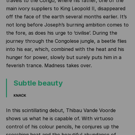
travels to the Congo, where his father, one of the
main ivory suppliers to King Leopold II, disappeared
off the face of the earth several months earlier. It’s
not long before Joseph’s burning ambition comes to
the fore, as does his urge to ‘civilise’. During the
journey through the Congolese jungle, a beetle flies
into his ear, which, combined with the heat and his
hunger for power, slowly but surely puts him in a
feverish trance. Madness takes over.
Subtle beauty
KNACK
In this scintillating debut, Thibau Vande Voorde
shows us what he is capable of. With virtuoso
control of his colour pencils, he conjures up the
scorching heat and the beautiful abundance of