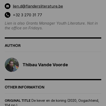
lien.d@flandersliterature.be
+32 3 270 31 77
Lien is also Grants Manager Youth Literature. Not in
the office on Fridays.
AUTHOR
Thibau Vande Voorde
OTHER INFORMATION
ORIGINAL TITLE
De kever en de koning (2020, Oogachtend,
104 pp.)