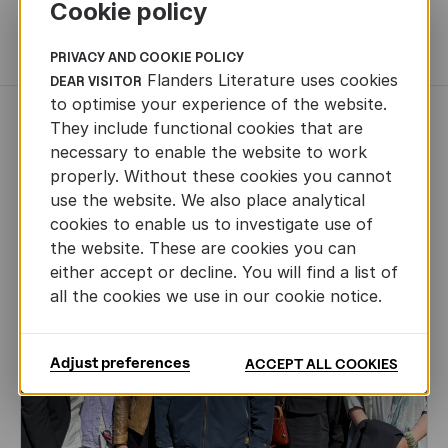
Cookie policy
MORE BOOKS
PRIVACY AND COOKIE POLICY
Flanders Literature uses cookies
DEAR VISITOR
to optimise your experience of the website.
NEWS
They include functional cookies that are
necessary to enable the website to work
properly. Without these cookies you cannot
use the website. We also place analytical
cookies to enable us to investigate use of
the website. These are cookies you can
either accept or decline. You will find a list of
all the cookies we use in our cookie notice.
Adjust preferences
ACCEPT ALL COOKIES