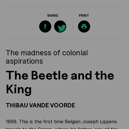
SHARE
PRINT
The madness of colonial
aspirations
The Beetle and the
King
THIBAU VANDE VOORDE
1899. This is the first time Belgian Joseph Lippens