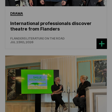
DRAMA
International professionals discover
theatre from Flanders
FLANDERS LITERATURE ON THE ROAD
JUL 23RD, 2026