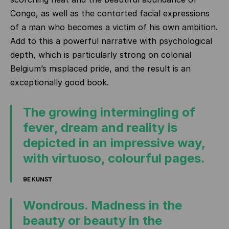
Congo, as well as the contorted facial expressions
of a man who becomes a victim of his own ambition.
Add to this a powerful narrative with psychological
depth, which is particularly strong on colonial
Belgium’s misplaced pride, and the result is an
exceptionally good book.
The growing intermingling of
fever, dream and reality is
depicted in an impressive way,
with virtuoso, colourful pages.
9E KUNST
Wondrous. Madness in the
beauty or beauty in the