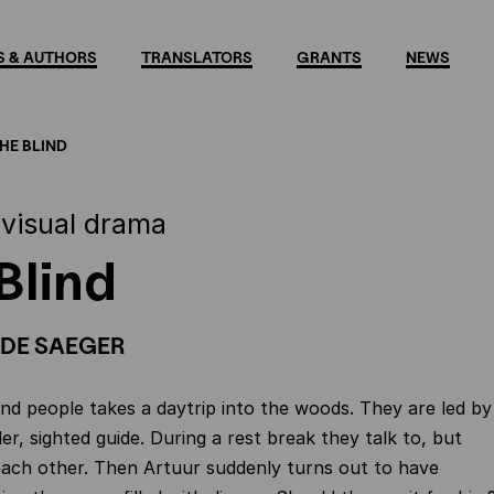
 & AUTHORS
TRANSLATORS
GRANTS
NEWS
HE BLIND
 visual drama
Blind
DE SAEGER
ind people takes a daytrip into the woods. They are led by
er, sighted guide. During a rest break they talk to, but
each other. Then Artuur suddenly turns out to have