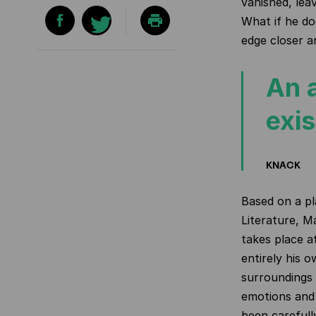
vanished, lea
What if he do
edge closer a
An 
exi
KNACK
Based on a pl
Literature, Ma
takes place a
entirely his 
surroundings 
emotions and 
been carefull