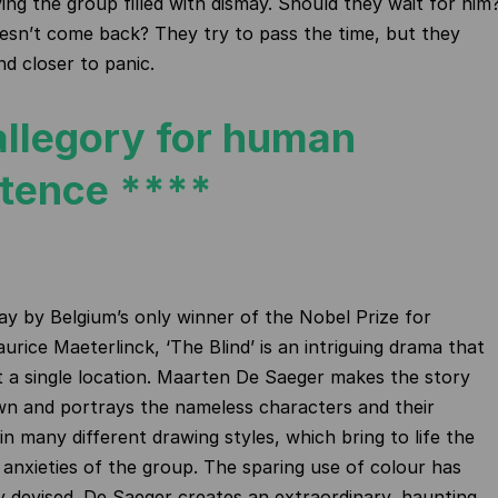
ving the group filled with dismay. Should they wait for him
esn’t come back? They try to pass the time, but they
nd closer to panic.
allegory for human
stence ****
ay by Belgium’s only winner of the Nobel Prize for
urice Maeterlinck, ‘The Blind’ is an intriguing drama that
t a single location. Maarten De Saeger makes the story
own and portrays the nameless characters and their
in many different drawing styles, which bring to life the
anxieties of the group. The sparing use of colour has
y devised. De Saeger creates an extraordinary, haunting