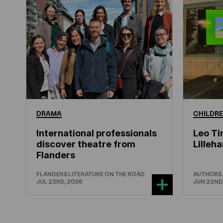
DRAMA
CHILDRE
International professionals
Leo Ti
discover theatre from
Lille
Flanders
FLANDERS LITERATURE ON THE ROAD
AUTHORS
JUL 23RD, 2026
JUN 22ND