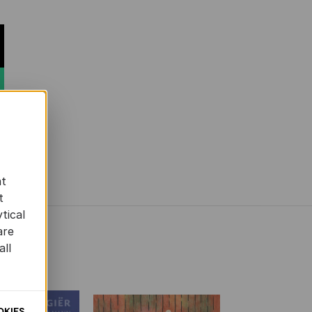
at
t
tical
are
all
OKIES