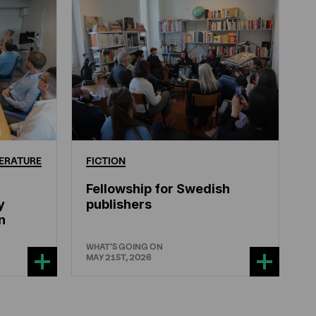
ERATURE
FICTION
Fellowship for Swedish
y
publishers
n
WHAT'S GOING ON
MAY 21ST, 2026