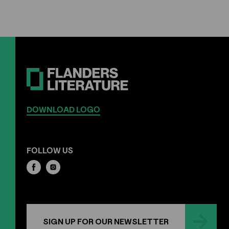
DOWNLOAD LOGO
FOLLOW US
SIGN UP FOR OUR NEWSLETTER