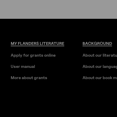
MY
FLANDERS
LITERATURE
BACKGROUND
Apply for grants online
About our literat
User manual
About our langua
More about grants
About our book m