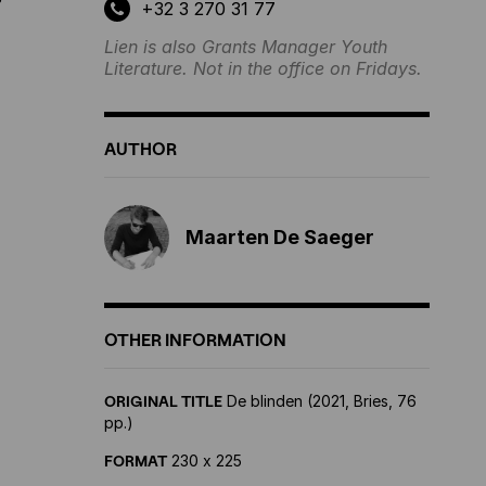
?
+32 3 270 31 77
Lien is also Grants Manager Youth
Literature. Not in the office on Fridays.
AUTHOR
Maarten De Saeger
OTHER INFORMATION
ORIGINAL TITLE
De blinden (2021, Bries, 76
pp.)
FORMAT
230 x 225