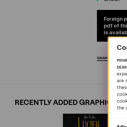
Foreign p
pdf of th
is availab
Co
GRAPHIC
NOVELS
PRIV
DEAR
expe
are 
thes
cook
RECENTLY ADDED GRAPHIC NO
cook
the 
Adju