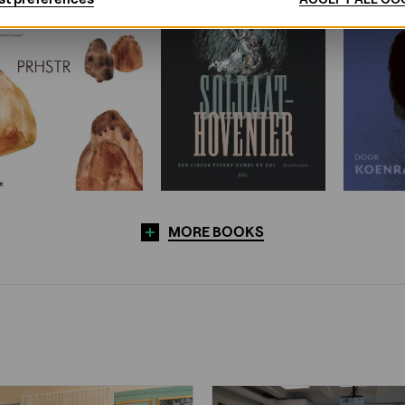
MORE BOOKS