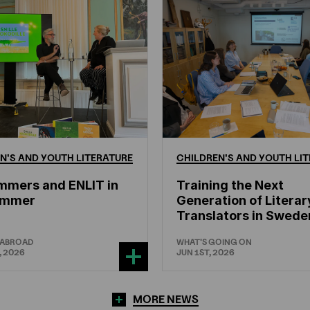
N'S
AND
YOUTH
LITERATURE
CHILDREN'S
AND
YOUTH
LIT
mmers and ENLIT in
Training the Next
hammer
Generation of Literar
Translators in Swede
 ABROAD
WHAT'S GOING ON
, 2026
JUN 1ST, 2026
MORE NEWS