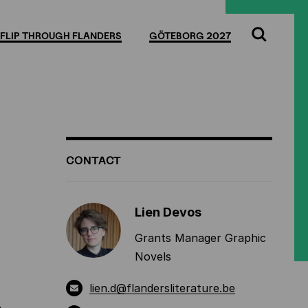
Full
Cl
screen
FLIP THROUGH FLANDERS
GÖTEBORG 2027
Search
ADDITIONAL
CONTACT
INFORMATION
Lien Devos
Grants Manager Graphic
Novels
lien.d@flandersliterature.be