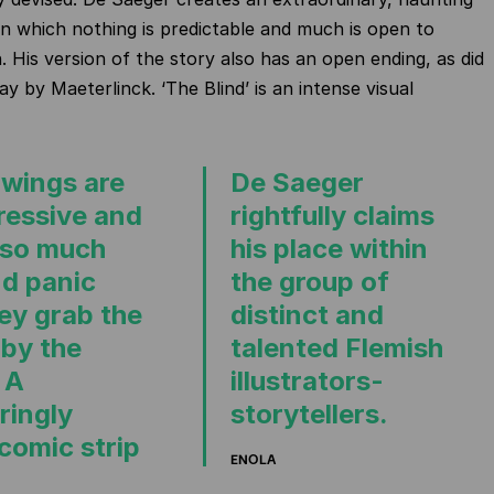
n which nothing is predictable and much is open to
. His version of the story also has an open ending, as did
lay by Maeterlinck. ‘The Blind’ is an intense visual
awings are
De Saeger
ressive and
rightfully claims
 so much
his place within
nd panic
the group of
hey grab the
distinct and
 by the
talented Flemish
 A
illustrators-
ringly
storytellers.
comic strip
ENOLA