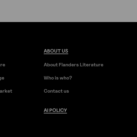
ABOUT
US
ure
About Flanders Literature
ge
Who is who?
arket
Contact us
AI
POLICY