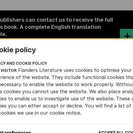
ublishers can contact us to receive the full
is book. A complete English translation
le.
okie policy
COLOUR
ACY AND COOKIE POLICY
Flanders Literature uses cookies to optimise your
 VISITOR
rience of the website. They include functional cookies th
necessary to enable the website to work properly. Withou
e cookies you cannot use the website. We also place analy
ies to enable us to investigate use of the website. These 
VELS
ies you can either accept or decline. You will find a list of 
cookies we use in our cookie notice.
st preferences
ACCEPT ALL CO