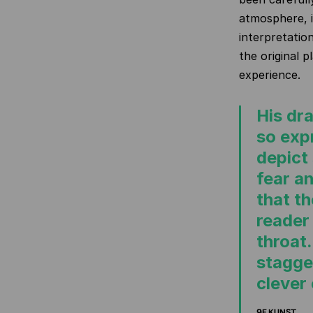
atmosphere, i
interpretation
the original p
experience.
His dr
so exp
depict
fear a
that t
reader
throat.
stagge
clever 
9E KUNST