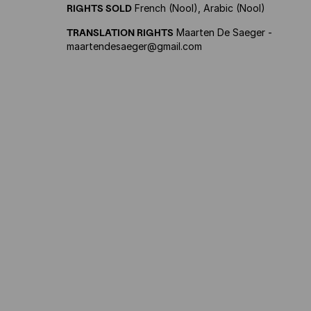
RIGHTS SOLD
French (Nool), Arabic (Nool)
TRANSLATION RIGHTS
Maarten De Saeger -
maartendesaeger@gmail.com