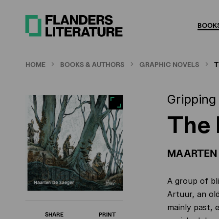
Skip
to
BOOKS
main
content
HOME
BOOKS & AUTHORS
GRAPHIC NOVELS
T
Gripping
The 
MAARTEN 
A group of bl
Artuur, an old
mainly past, 
SHARE
PRINT