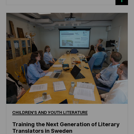
CHILDREN'S
AND
YOUTH
LITERATURE
Training the Next Generation of Literary
Translators in Sweden