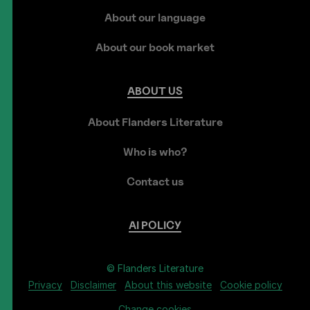
About our language
About our book market
ABOUT
US
About Flanders Literature
Who is who?
Contact us
AI
POLICY
© Flanders Literature
Privacy
Disclaimer
About this website
Cookie policy
Change cookies