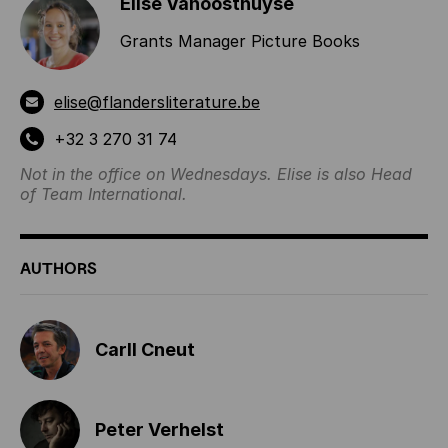
Elise Vanoosthuyse
Grants Manager Picture Books
elise@flandersliterature.be
+32 3 270 31 74
Not in the office on Wednesdays. Elise is also Head
of Team International.
AUTHORS
Carll Cneut
Peter Verhelst