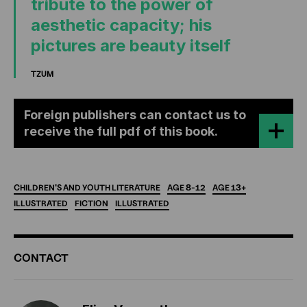
tribute to the power of
aesthetic capacity; his
pictures are beauty itself
TZUM
Foreign publishers can contact us to
receive the full pdf of this book.
CHILDREN'S
AND
YOUTH
LITERATURE
AGE
8-12
AGE
13+
ILLUSTRATED
FICTION
ILLUSTRATED
ADDITIONAL
CONTACT
INFORMATION