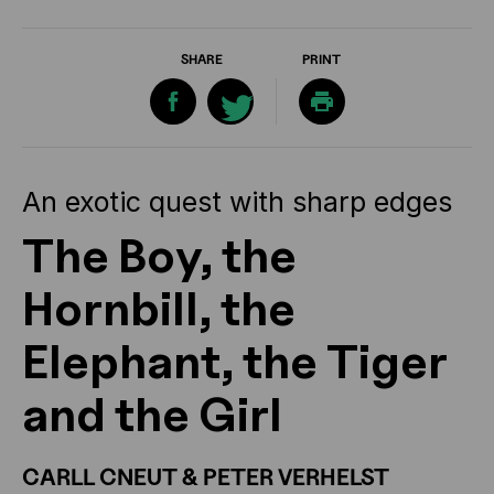
SHARE
PRINT
An exotic quest with sharp edges
The Boy, the
Hornbill, the
Elephant, the Tiger
and the Girl
CARLL CNEUT & PETER VERHELST