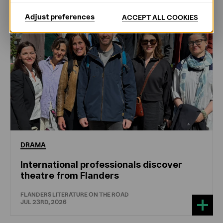
Adjust preferences
ACCEPT ALL COOKIES
DRAMA
International professionals discover
theatre from Flanders
FLANDERS LITERATURE ON THE ROAD
JUL 23RD, 2026