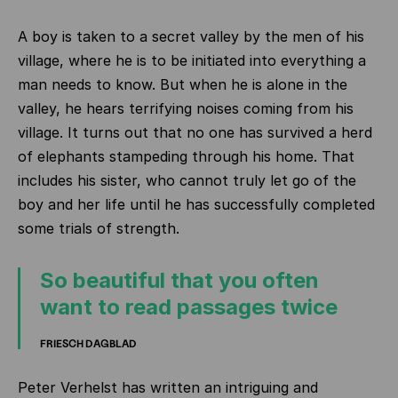
A boy is taken to a secret valley by the men of his
village, where he is to be initiated into everything a
man needs to know. But when he is alone in the
valley, he hears terrifying noises coming from his
village. It turns out that no one has survived a herd
of elephants stampeding through his home. That
includes his sister, who cannot truly let go of the
boy and her life until he has successfully completed
some trials of strength.
So beautiful that you often
want to read passages twice
FRIESCH DAGBLAD
Peter Verhelst has written an intriguing and