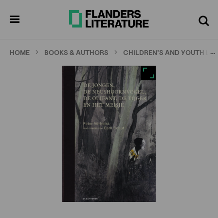
Skip
Full
Cl
to
screen
pen
Search
enu
main
content
…
HOME
BOOKS & AUTHORS
CHILDREN'S AND YOUTH LI