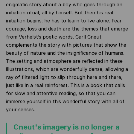
enigmatic story about a boy who goes through an
initiation ritual, all by himself. But then his real
initiation begins: he has to learn to live alone. Fear,
courage, loss and death are the themes that emerge
from Verhelst’s poetic words. Carll Cneut
complements the story with pictures that show the
beauty of nature and the insignificance of humans.
The setting and atmosphere are reflected in these
illustrations, which are wonderfully dense, allowing a
ray of filtered light to slip through here and there,
just like in a real rainforest. This is a book that calls
for slow and attentive reading, so that you can
immerse yourself in this wonderful story with all of
your senses.
Cneut's imagery is no longer a