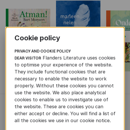
Cookie policy
Next
PRIVACY AND COOKIE POLICY
Flanders Literature uses cookies
DEAR VISITOR
to optimise your experience of the website.
They include functional cookies that are
necessary to enable the website to work
MORE BOOKS
properly. Without these cookies you cannot
use the website. We also place analytical
cookies to enable us to investigate use of
NEWS
the website. These are cookies you can
either accept or decline. You will find a list of
all the cookies we use in our cookie notice.