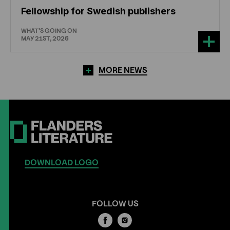
Fellowship for Swedish publishers
WHAT'S GOING ON
MAY 21ST, 2026
MORE NEWS
DOWNLOAD LOGO
FOLLOW US