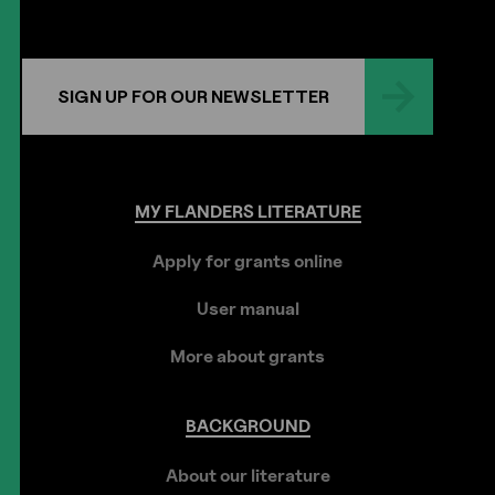
SIGN UP FOR OUR NEWSLETTER
MY
FLANDERS
LITERATURE
Apply for grants online
User manual
More about grants
BACKGROUND
About our literature