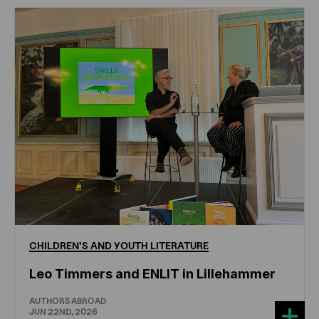
CHILDREN'S
AND
YOUTH
LITERATURE
Leo Timmers and ENLIT in Lillehammer
AUTHORS ABROAD
JUN 22ND, 2026