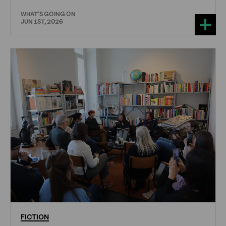
WHAT'S GOING ON
JUN 1ST, 2026
FICTION