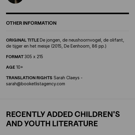
OTHER INFORMATION
ORIGINAL TITLE
De jongen, de neushoornvogel, de olifant,
de tijger en het meisje (2015, De Eenhoorn, 86 pp.)
FORMAT
305 x 215
AGE
10+
TRANSLATION RIGHTS
Sarah Claeys -
sarah@booketlistagency.com
RECENTLY ADDED CHILDREN'S
AND YOUTH LITERATURE