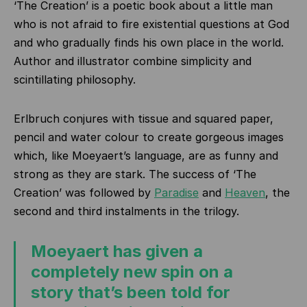
‘The Creation’ is a poetic book about a little man
who is not afraid to fire existential questions at God
and who gradually finds his own place in the world.
Author and illustrator combine simplicity and
scintillating philosophy.
Erlbruch conjures with tissue and squared paper,
pencil and water colour to create gorgeous images
which, like Moeyaert’s language, are as funny and
strong as they are stark. The success of ‘The
Creation’ was followed by
Paradise
and
Heaven
, the
second and third instalments in the trilogy.
Moeyaert has given a
completely new spin on a
story that’s been told for