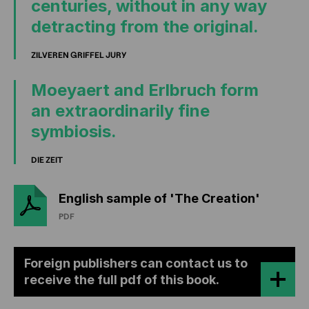
centuries, without in any way
detracting from the original.
ZILVEREN GRIFFEL JURY
Moeyaert and Erlbruch form
an extraordinarily fine
symbiosis.
DIE ZEIT
English sample of 'The Creation'
PDF
Foreign publishers can contact us to
receive the full pdf of this book.