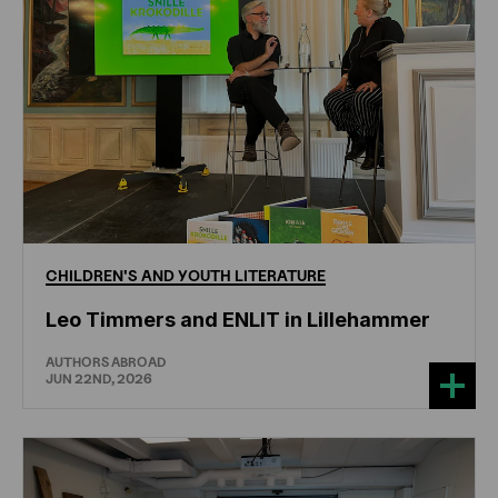
CHILDREN'S
AND
YOUTH
LITERATURE
Leo Timmers and ENLIT in Lillehammer
AUTHORS ABROAD
JUN 22ND, 2026