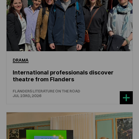
DRAMA
International professionals discover
theatre from Flanders
FLANDERS LITERATURE ON THE ROAD
JUL 23RD, 2026