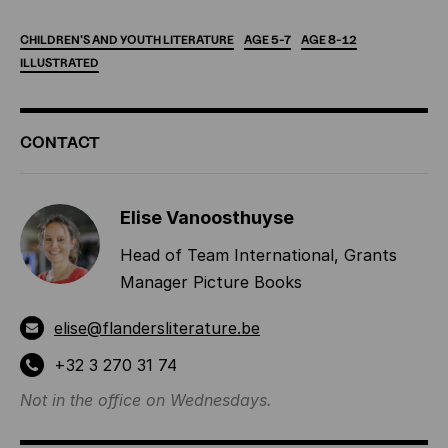
CHILDREN'S
AND
YOUTH
LITERATURE
AGE
5-7
AGE
8-12
ILLUSTRATED
ADDITIONAL
CONTACT
INFORMATION
Elise Vanoosthuyse
Head of Team International, Grants
Manager Picture Books
elise@flandersliterature.be
+32 3 270 31 74
Not in the office on Wednesdays.