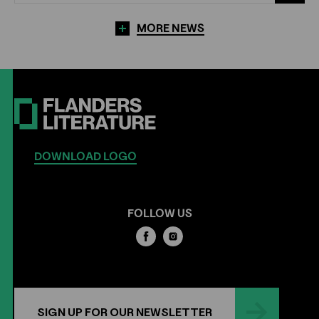
MORE NEWS
DOWNLOAD LOGO
FOLLOW US
SIGN UP FOR OUR NEWSLETTER