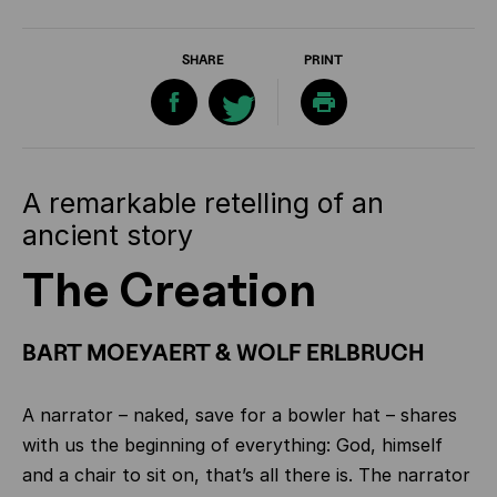
SHARE
PRINT
A remarkable retelling of an
ancient story
The Creation
BART MOEYAERT & WOLF ERLBRUCH
A narrator – naked, save for a bowler hat – shares
with us the beginning of everything: God, himself
and a chair to sit on, that’s all there is. The narrator