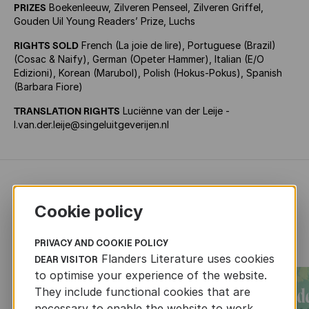
PRIZES
Boekenleeuw, Zilveren Penseel, Zilveren Griffel,
Gouden Uil Young Readers’ Prize, Luchs
RIGHTS SOLD
French (La joie de lire), Portuguese (Brazil)
(Cosac & Naify), German (Opeter Hammer), Italian (E/O
Edizioni), Korean (Marubol), Polish (Hokus-Pokus), Spanish
(Barbara Fiore)
TRANSLATION RIGHTS
Luciënne van der Leije -
l.van.der.leije@singeluitgeverijen.nl
RECENTLY ADDED CHILDREN'S
Cookie policy
AND YOUTH LITERATURE
PRIVACY AND COOKIE POLICY
Flanders Literature uses cookies
DEAR VISITOR
to optimise your experience of the website.
They include functional cookies that are
necessary to enable the website to work