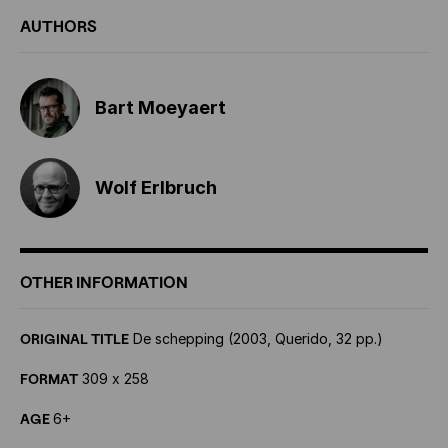
AUTHORS
Bart Moeyaert
Wolf Erlbruch
OTHER INFORMATION
ORIGINAL TITLE
De schepping (2003, Querido, 32 pp.)
FORMAT
309 x 258
AGE
6+