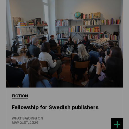
FICTION
Fellowship for Swedish publishers
WHAT'S GOING ON
MAY 21ST, 2026