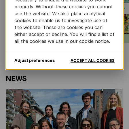
properly. Without these cookies you cannot
Next
use the website. We also place analytical
cookies to enable us to investigate use of
the website. These are cookies you can
either accept or decline. You will find a list of
all the cookies we use in our cookie notice.
MORE BOOKS
Adjust preferences
ACCEPT ALL COOKIES
NEWS