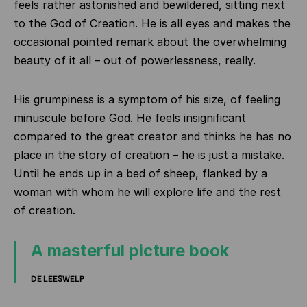
feels rather astonished and bewildered, sitting next
to the God of Creation. He is all eyes and makes the
occasional pointed remark about the overwhelming
beauty of it all – out of powerlessness, really.
His grumpiness is a symptom of his size, of feeling
minuscule before God. He feels insignificant
compared to the great creator and thinks he has no
place in the story of creation – he is just a mistake.
Until he ends up in a bed of sheep, flanked by a
woman with whom he will explore life and the rest
of creation.
A masterful picture book
DE LEESWELP