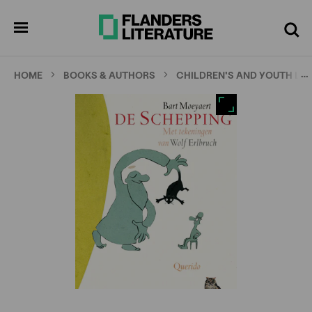
Skip
Full
Cl
to
screen
pen
Search
enu
main
content
…
HOME
BOOKS & AUTHORS
CHILDREN'S AND YOUTH LI