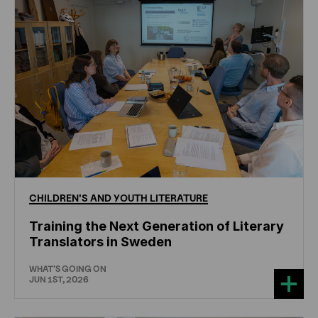
CHILDREN'S
AND
YOUTH
LITERATURE
Training the Next Generation of Literary
Translators in Sweden
WHAT'S GOING ON
JUN 1ST, 2026