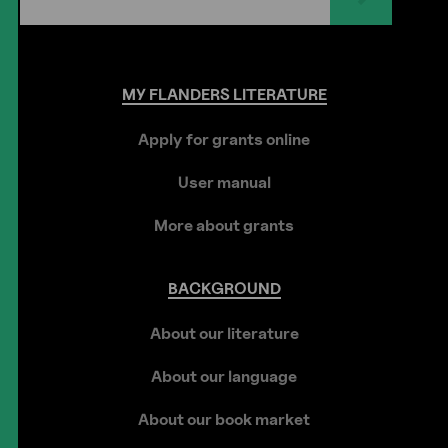
MY
FLANDERS
LITERATURE
Apply for grants online
User manual
More about grants
BACKGROUND
About our literature
About our language
About our book market