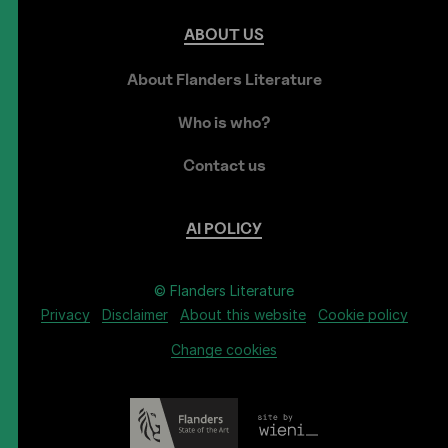
ABOUT
US
About Flanders Literature
Who is who?
Contact us
AI
POLICY
© Flanders Literature
Privacy
Disclaimer
About this website
Cookie policy
Change cookies