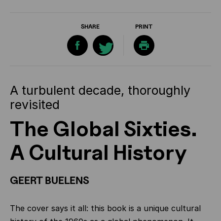
SHARE
PRINT
A turbulent decade, thoroughly
revisited
The Global Sixties.
A Cultural History
GEERT BUELENS
The cover says it all: this book is a unique cultural