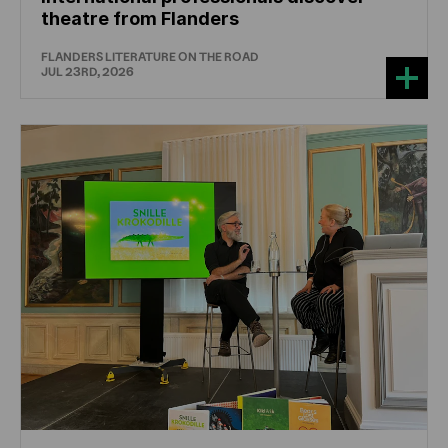
theatre from Flanders
FLANDERS LITERATURE ON THE ROAD
JUL 23RD, 2026