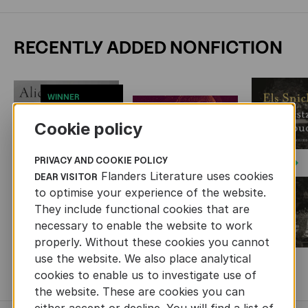
RECENTLY ADDED NONFICTION
WINNER
SOCRATES CUP
2026
Cookie policy
PRIVACY AND COOKIE POLICY
Next
Flanders Literature uses cookies
DEAR VISITOR
to optimise your experience of the website.
They include functional cookies that are
necessary to enable the website to work
properly. Without these cookies you cannot
use the website. We also place analytical
MORE BOOKS
cookies to enable us to investigate use of
the website. These are cookies you can