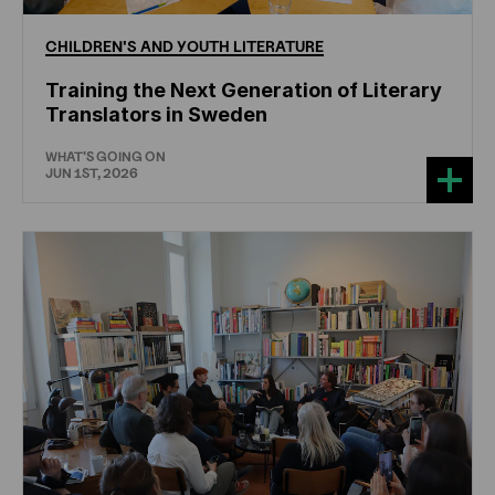
CHILDREN'S
AND
YOUTH
LITERATURE
Training the Next Generation of Literary
Translators in Sweden
WHAT'S GOING ON
JUN 1ST, 2026