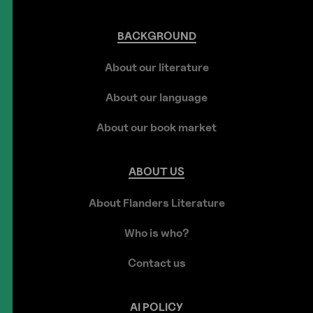
BACKGROUND
About our literature
About our language
About our book market
ABOUT
US
About Flanders Literature
Who is who?
Contact us
AI
POLICY