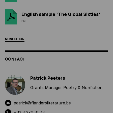
English sample 'The Global Sixties'
PDF
NONFICTION
ADDITIONAL
CONTACT
INFORMATION
Patrick Peeters
Grants Manager Poetry & Nonfiction
patrick@flandersliterature.be
+32 3 270 31 73