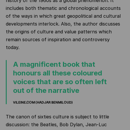
history of the 1960s as a global phenomenon. It
includes both thematic and chronological accounts
of the ways in which great geopolitical and cultural
developments interlock. Also, the author discusses
the origins of culture and value patterns which
remain sources of inspiration and controversy
today.
A magnificent book that
honours all these coloured
voices that are so often left
out of the narrative
VILEINE.COM (HADJAR BENMILOUD)
The canon of sixties culture is subject to little
discussion: the Beatles, Bob Dylan, Jean-Luc