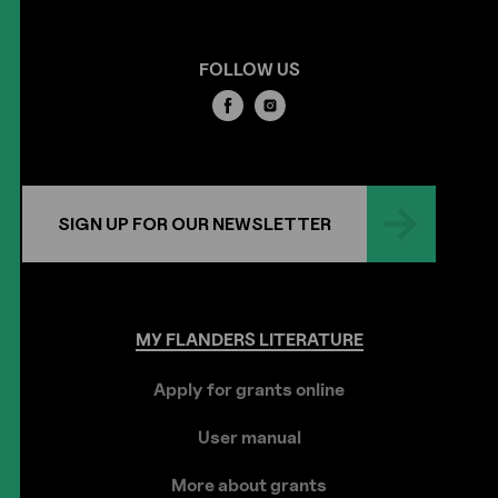
FOLLOW US
SIGN UP FOR OUR NEWSLETTER
MY
FLANDERS
LITERATURE
Apply for grants online
User manual
More about grants