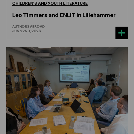
CHILDREN'S
AND
YOUTH
LITERATURE
Leo Timmers and ENLIT in Lillehammer
AUTHORS ABROAD
JUN 22ND, 2026