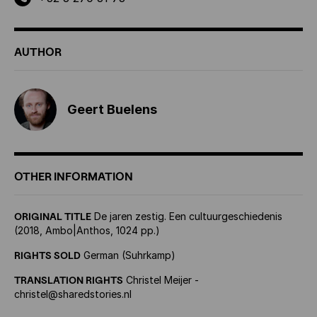
AUTHOR
Geert Buelens
OTHER INFORMATION
ORIGINAL TITLE
De jaren zestig. Een cultuurgeschiedenis
(2018, Ambo
|
Anthos, 1024 pp.)
RIGHTS SOLD
German (Suhrkamp)
TRANSLATION RIGHTS
Christel Meijer -
christel@sharedstories.nl