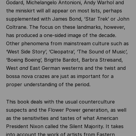
Godard, Michelangelo Antonioni, Andy Warhol and
the miniskirt will all appear on most lists, perhaps
supplemented with James Bond, ‘Star Trek’ or John
Coltrane. The focus on these landmarks, however,
has produced a one-sided image of the decade.
Other phenomena from mainstream culture such as
‘West Side Story’, ‘Cleopatra’, ‘The Sound of Music’,
‘Boeing Boeing’, Brigitte Bardot, Barbra Streisand,
West
and
East German westerns and the twist and
bossa nova crazes are just as important for a
proper understanding of the period.
This book deals with the usual counterculture
suspects and the Flower Power generation, as well
as the sensitivities and tastes of what American
President Nixon called the Silent Majority. It takes
into account the work of artists from Eastern