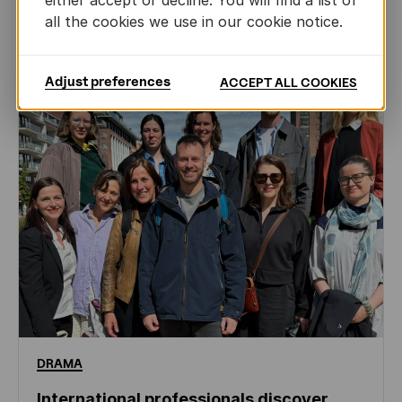
either accept or decline. You will find a list of
all the cookies we use in our cookie notice.
NEWS
Adjust preferences
ACCEPT ALL COOKIES
DRAMA
International professionals discover