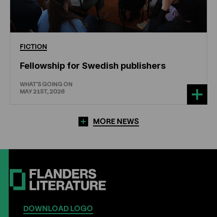
FICTION
Fellowship for Swedish publishers
WHAT'S GOING ON
MAY 21ST, 2026
MORE NEWS
DOWNLOAD LOGO