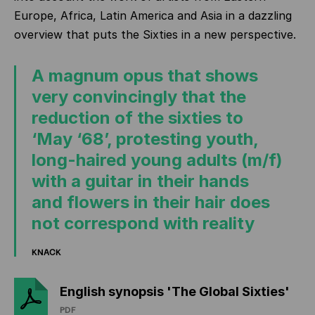
Europe, Africa, Latin America and Asia in a dazzling
overview that puts the Sixties in a new perspective.
A magnum opus that shows
very convincingly that the
reduction of the sixties to
‘May ‘68’, protesting youth,
long-haired young adults (m/f)
with a guitar in their hands
and flowers in their hair does
not correspond with reality
KNACK
English synopsis 'The Global Sixties'
PDF