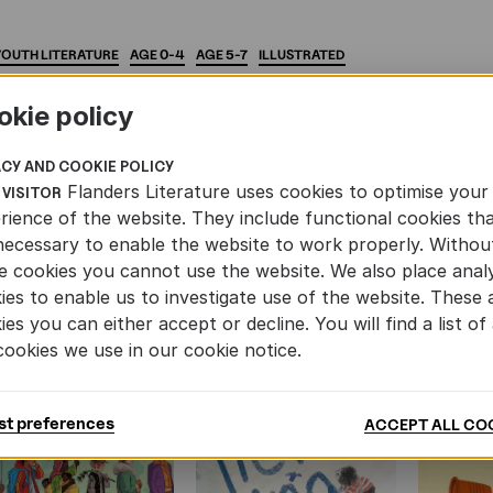
YOUTH
LITERATURE
AGE
0-4
AGE
5-7
ILLUSTRATED
okie policy
ACY AND COOKIE POLICY
Flanders Literature uses cookies to optimise your
 VISITOR
rience of the website. They include functional cookies th
AND YOUTH LITERATURE
necessary to enable the website to work properly. Withou
e cookies you cannot use the website. We also place analy
ies to enable us to investigate use of the website. These 
ies you can either accept or decline. You will find a list of 
cookies we use in our cookie notice.
st preferences
ACCEPT ALL CO