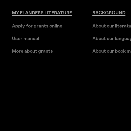
MY
FLANDERS
LITERATURE
BACKGROUND
Apply for grants online
About our literat
User manual
About our langua
More about grants
About our book m