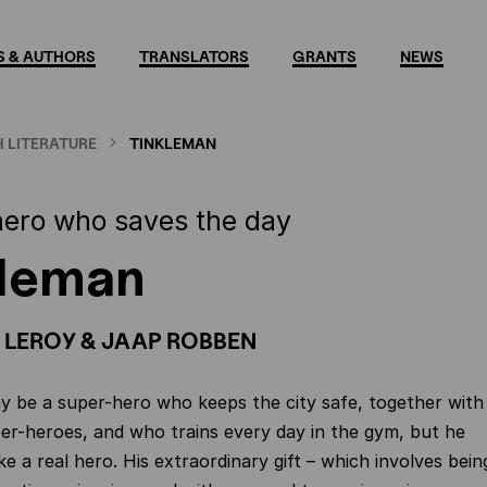
 & AUTHORS
TRANSLATORS
GRANTS
NEWS
 LITERATURE
TINKLEMAN
hero who saves the day
kleman
 LEROY & JAAP ROBBEN
 be a super-hero who keeps the city safe, together with
er-heroes, and who trains every day in the gym, but he
ike a real hero. His extraordinary gift – which involves bein