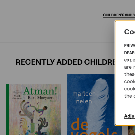
CHILDREN'S
AND
Co
PRIV
DEAR
expe
RECENTLY ADDED CHILDREN'S 
are 
thes
cook
cook
the 
Adju