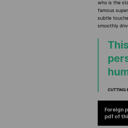
who is the st
famous super
subtle touches
smoothly driv
This
per
hum
CUTTING 
Foreign p
pdf of th