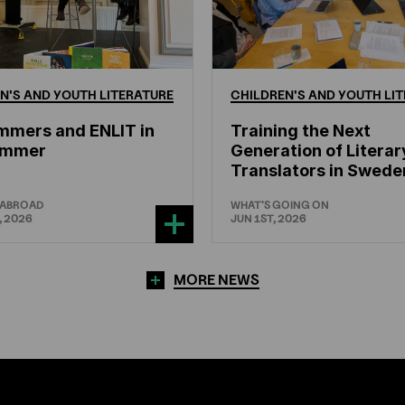
N'S
AND
YOUTH
LITERATURE
CHILDREN'S
AND
YOUTH
LIT
mmers and ENLIT in
Training the Next
hammer
Generation of Literar
Translators in Swede
 ABROAD
WHAT'S GOING ON
, 2026
JUN 1ST, 2026
MORE NEWS