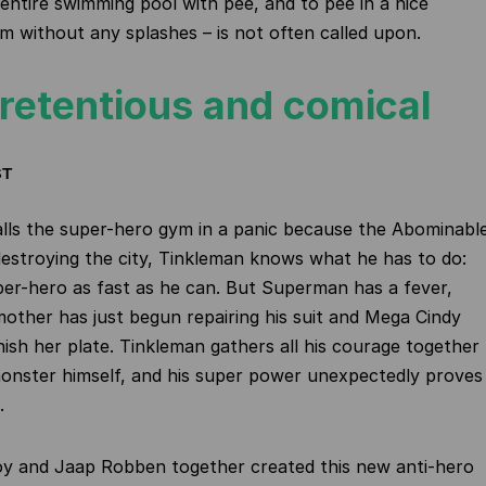
n entire swimming pool with pee, and to pee in a nice
am without any splashes – is not often called upon.
retentious and comical
ST
lls the super-hero gym in a panic because the Abominabl
stroying the city, Tinkleman knows what he has to do:
uper-hero as fast as he can. But Superman has a fever,
other has just begun repairing his suit and Mega Cindy
inish her plate. Tinkleman gathers all his courage together
onster himself, and his super power unexpectedly proves
.
oy and Jaap Robben together created this new anti-hero