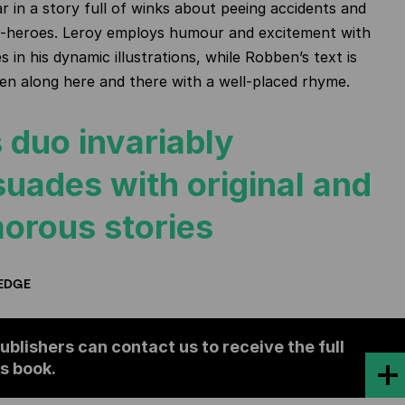
ar in a story full of winks about peeing accidents and
-heroes. Leroy employs humour and excitement with
 in his dynamic illustrations, while Robben’s text is
en along here and there with a well-placed rhyme.
 duo invariably
suades with original and
orous stories
EDGE
ublishers can contact us to receive the full
is book.