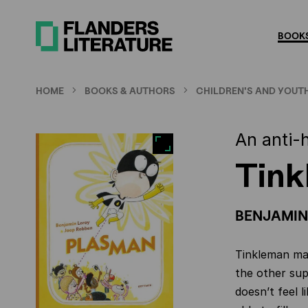
Skip
to
BOOKS
main
content
HOME
BOOKS & AUTHORS
CHILDREN'S AND YOUTH
An anti-
Tin
BENJAMIN
Tinkleman may
the other sup
doesn’t feel l