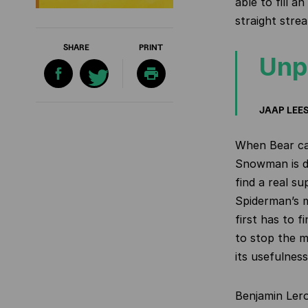
able to fill a
straight stre
SHARE
PRINT
Unp
JAAP LEE
When Bear ca
Snowman is de
find a real s
Spiderman’s m
first has to f
to stop the m
its usefulness
Benjamin Ler