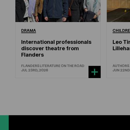
DRAMA
CHILDRE
International professionals
Leo Ti
discover theatre from
Lille
Flanders
FLANDERS LITERATURE ON THE ROAD
AUTHORS
JUL 23RD, 2026
JUN 22ND