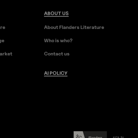
ABOUT
US
ure
About Flanders Literature
ge
Who is who?
arket
Contact us
AI
POLICY