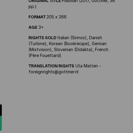
ORIGINAL TITLE
Plasman (2017, Gottmer, 36
pp.)
FORMAT
205 x 266
AGE
3+
RIGHTS SOLD
Italian (Sinnos), Danish
(Turbine), Korean (Bookrecipe), German
(Mixtvision), Slovenian (Didakta), French
(Père Fouettard)
TRANSLATION RIGHTS
Uta Matten -
foreignrights@gottmer.nl