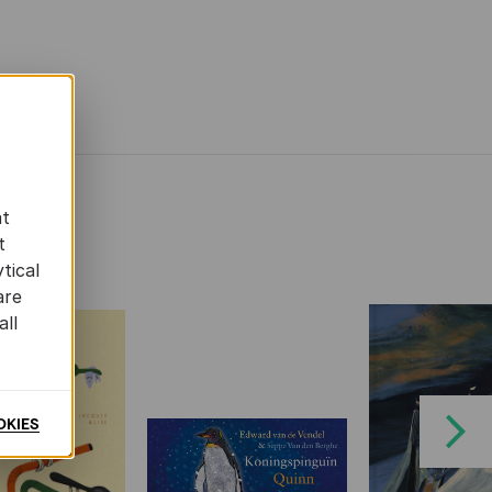
at
t
tical
are
all
OKIES
Next