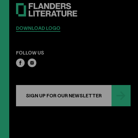
DOWNLOAD LOGO
FOLLOW US
SIGN UP FOR OUR NEWSLETTER