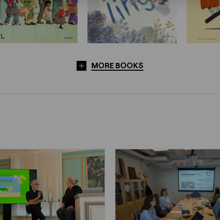
MORE BOOKS