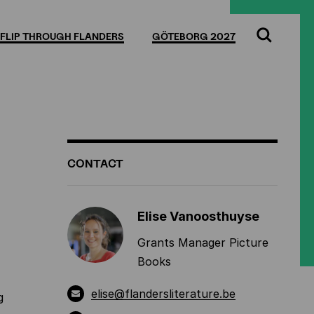
Full
Cl
screen
FLIP THROUGH FLANDERS
GÖTEBORG 2027
Search
ADDITIONAL
CONTACT
INFORMATION
Elise Vanoosthuyse
Grants Manager Picture
Books
elise@flandersliterature.be
g