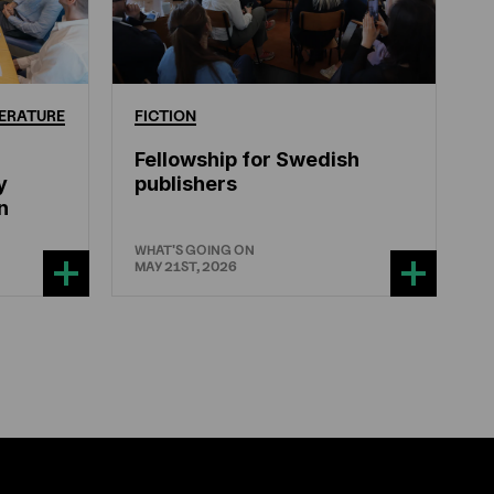
ERATURE
FICTION
Fellowship for Swedish
y
publishers
n
WHAT'S GOING ON
MAY 21ST, 2026