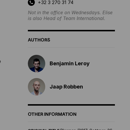
+32 3 270 31 74
Not in the office on Wednesdays. Elise
is also Head of Team International.
AUTHORS
e
Benjamin Leroy
Jaap Robben
OTHER INFORMATION