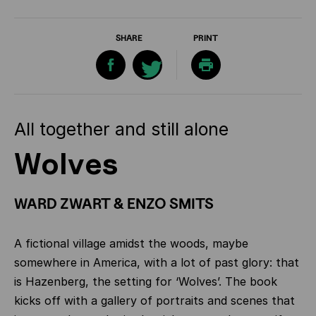
SHARE
PRINT
All together and still alone
Wolves
WARD ZWART & ENZO SMITS
A fictional village amidst the woods, maybe
somewhere in America, with a lot of past glory: that
is Hazenberg, the setting for ‘Wolves’. The book
kicks off with a gallery of portraits and scenes that