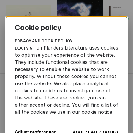
Next
Cookie policy
PRIVACY AND COOKIE POLICY
Flanders Literature uses cookies
DEAR VISITOR
to optimise your experience of the website.
They include functional cookies that are
MORE BOOKS
necessary to enable the website to work
properly. Without these cookies you cannot
use the website. We also place analytical
NEWS
cookies to enable us to investigate use of
the website. These are cookies you can
either accept or decline. You will find a list of
all the cookies we use in our cookie notice.
Adjust preferences
ACCEPT ALL COOKIES