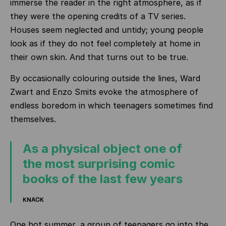
immerse the reader in the right atmosphere, as if
they were the opening credits of a TV series.
Houses seem neglected and untidy; young people
look as if they do not feel completely at home in
their own skin. And that turns out to be true.
By occasionally colouring outside the lines, Ward
Zwart and Enzo Smits evoke the atmosphere of
endless boredom in which teenagers sometimes find
themselves.
As a physical object one of
the most surprising comic
books of the last few years
KNACK
One hot summer, a group of teenagers go into the