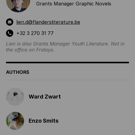
Grants Manager Graphic Novels
lien.d@flandersliterature.be
+32 3 270 31 77
Lien is also Grants Manager Youth Literature. Not in
the office on Fridays.
AUTHORS
Ward Zwart
Enzo Smits