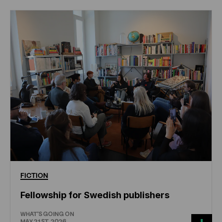
FICTION
Fellowship for Swedish publishers
WHAT'S GOING ON
MAY 21ST, 2026