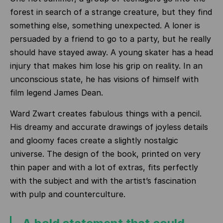
forest in search of a strange creature, but they find
something else, something unexpected. A loner is
persuaded by a friend to go to a party, but he really
should have stayed away. A young skater has a head
injury that makes him lose his grip on reality. In an
unconscious state, he has visions of himself with
film legend James Dean.
Ward Zwart creates fabulous things with a pencil.
His dreamy and accurate drawings of joyless details
and gloomy faces create a slightly nostalgic
universe. The design of the book, printed on very
thin paper and with a lot of extras, fits perfectly
with the subject and with the artist’s fascination
with pulp and counterculture.