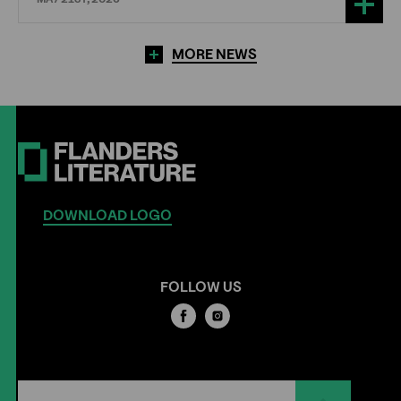
MORE NEWS
DOWNLOAD LOGO
FOLLOW US