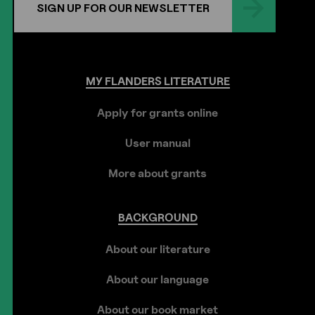
SIGN UP FOR OUR NEWSLETTER
MY
FLANDERS
LITERATURE
Apply for grants online
User manual
More about grants
BACKGROUND
About our literature
About our language
About our book market