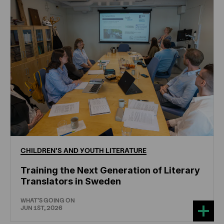
CHILDREN'S
AND
YOUTH
LITERATURE
Training the Next Generation of Literary
Translators in Sweden
WHAT'S GOING ON
JUN 1ST, 2026