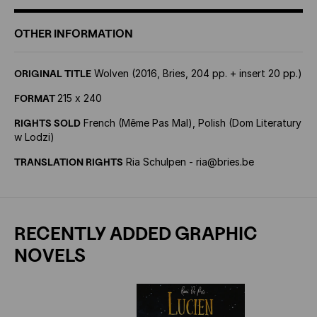
OTHER INFORMATION
ORIGINAL TITLE
Wolven (2016, Bries, 204 pp. + insert 20 pp.)
FORMAT
215 x 240
RIGHTS SOLD
French (Même Pas Mal), Polish (Dom Literatury
w Lodzi)
TRANSLATION RIGHTS
Ria Schulpen - ria@bries.be
RECENTLY ADDED GRAPHIC
NOVELS