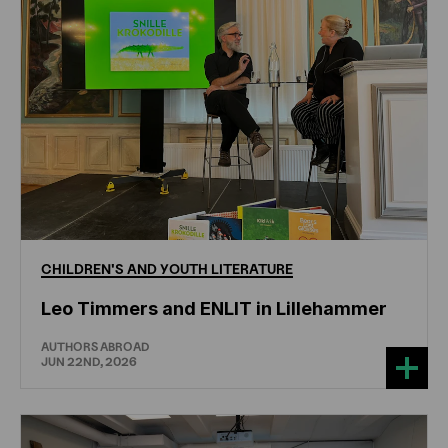
CHILDREN'S
AND
YOUTH
LITERATURE
Leo Timmers and ENLIT in Lillehammer
AUTHORS ABROAD
JUN 22ND, 2026