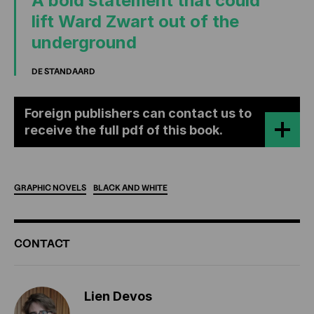
A bold statement that could
lift Ward Zwart out of the
underground
DE STANDAARD
Foreign publishers can contact us to
receive the full pdf of this book.
GRAPHIC
NOVELS
BLACK
AND
WHITE
ADDITIONAL
CONTACT
INFORMATION
Lien Devos