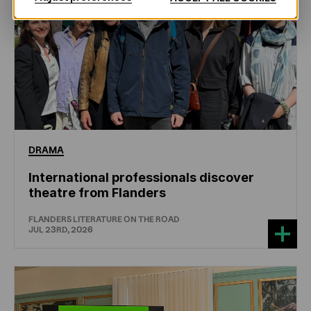
DRAMA
International professionals discover
theatre from Flanders
FLANDERS LITERATURE ON THE ROAD
JUL 23RD, 2026