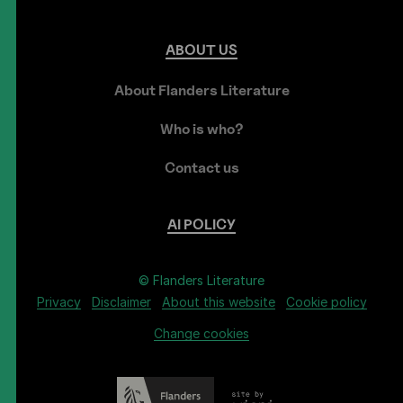
ABOUT
US
About Flanders Literature
Who is who?
Contact us
AI
POLICY
© Flanders Literature
Privacy
Disclaimer
About this website
Cookie policy
Change cookies