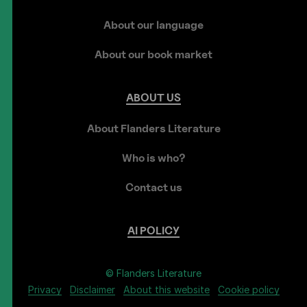
About our language
About our book market
ABOUT
US
About Flanders Literature
Who is who?
Contact us
AI
POLICY
© Flanders Literature
Privacy
Disclaimer
About this website
Cookie policy