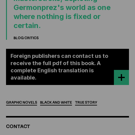
Germonprez's world as one
where nothing is fixed or
certain.
BLOG CRITICS
Foreign publishers can contact us to
receive the full pdf of this book. A
complete English translation is
available.
GRAPHIC
NOVELS
BLACK
AND
WHITE
TRUE
STORY
ADDITIONAL
CONTACT
INFORMATION