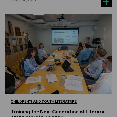
JUN 22ND, 2026
CHILDREN'S
AND
YOUTH
LITERATURE
Training the Next Generation of Literary