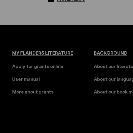
MY
FLANDERS
LITERATURE
BACKGROUND
Apply for grants online
About our literat
User manual
About our langua
More about grants
About our book m