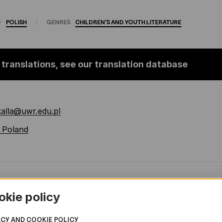
O
POLISH
GENRES
CHILDREN'S
AND
YOUTH
LITERATURE
 translations, see our translation database
kalla@uwr.edu.pl
 Poland
okie policy
ACY AND COOKIE POLICY