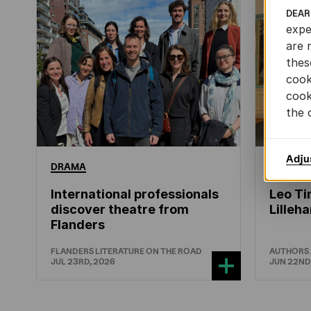
DEAR
expe
are 
thes
cook
cook
the 
Adju
DRAMA
CHILDRE
International professionals
Leo Ti
discover theatre from
Lille
Flanders
FLANDERS LITERATURE ON THE ROAD
AUTHORS
JUL 23RD, 2026
JUN 22ND