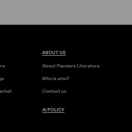
ABOUT
US
ure
About Flanders Literature
ge
Who is who?
arket
Contact us
AI
POLICY