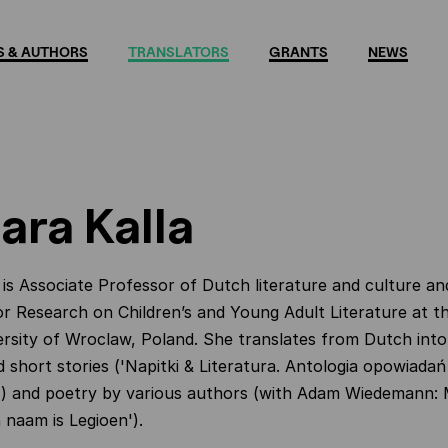
 & AUTHORS
TRANSLATORS
GRANTS
NEWS
ara Kalla
 is Associate Professor of
Dutch literature and culture
an
r Research on Children’s and Young Adult Literature at t
ersity of Wroclaw, Poland. She translates from Dutch into 
d short stories ('Napitki & Literatura. Antologia opowiadań
') and poetry by various authors (with Adam Wiedemann:
n naam is Legioen').