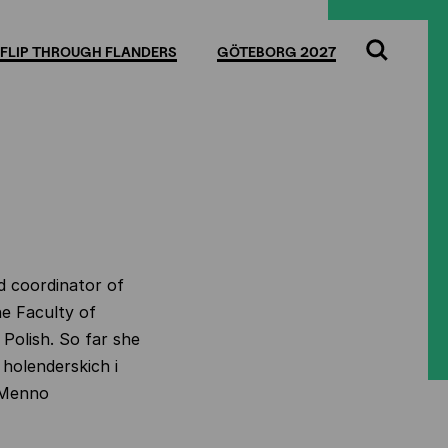
FLIP THROUGH FLANDERS
GÖTEBORG 2027
Search
d coordinator of
he Faculty of
Polish. So far she
 holenderskich i
 Menno