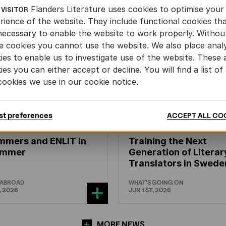
Flanders Literature uses cookies to optimise your
 VISITOR
rience of the website. They include functional cookies th
necessary to enable the website to work properly. Withou
e cookies you cannot use the website. We also place analy
ies to enable us to investigate use of the website. These 
ies you can either accept or decline. You will find a list of 
cookies we use in our cookie notice.
st preferences
ACCEPT ALL CO
N'S
AND
YOUTH
LITERATURE
CHILDREN'S
AND
YOUTH
LIT
mmers and ENLIT in
Training the Next
hammer
Generation of Literar
Translators in Swede
 ABROAD
WHAT'S GOING ON
, 2026
JUN 1ST, 2026
MORE NEWS