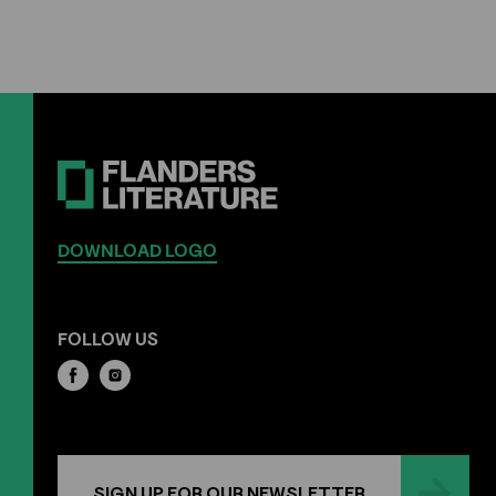
DOWNLOAD LOGO
FOLLOW US
SIGN UP FOR OUR NEWSLETTER