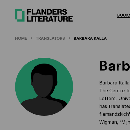
Skip
to
BOOKS
main
content
HOME
TRANSLATORS
BARBARA KALLA
Barb
Barbara Kalla
The Centre fo
Letters, Univ
has translate
flamandzkich
Wigman,
'
Mij