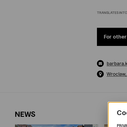
TRANSLATES INT
For other
barbara.
Wroclaw,
Co
NEWS
PRIV