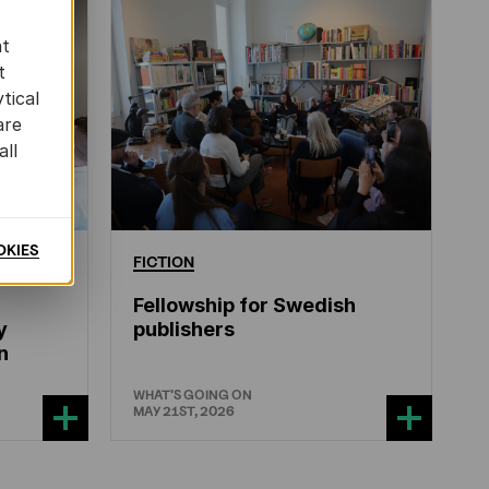
at
t
tical
are
all
OKIES
ERATURE
FICTION
Fellowship for Swedish
y
publishers
n
WHAT'S GOING ON
MAY 21ST, 2026