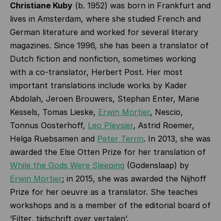
Christiane Kuby
(b. 1952) was born in Frankfurt and
lives in Amsterdam, where she studied French and
German literature and worked for several literary
magazines. Since 1996, she has been a translator of
Dutch fiction and nonfiction, sometimes working
with a co-translator, Herbert Post. Her most
important translations include works by Kader
Abdolah, Jeroen Brouwers, Stephan Enter, Marie
Kessels, Tomas Lieske,
Erwin Mortier
, Nescio,
Tonnus Oosterhoff,
Leo Pleysier
, Astrid Roemer,
Helga Ruebsamen and
Peter Terrin
. In 2013, she was
awarded the Else Otten Prize for her translation of
While the Gods Were Sleeping
(Godenslaap) by
Erwin Mortier
; in 2015, she was awarded the Nijhoff
Prize for her oeuvre as a translator. She teaches
workshops and is a member of the editorial board of
‘Filter, tijdschrift over vertalen’.