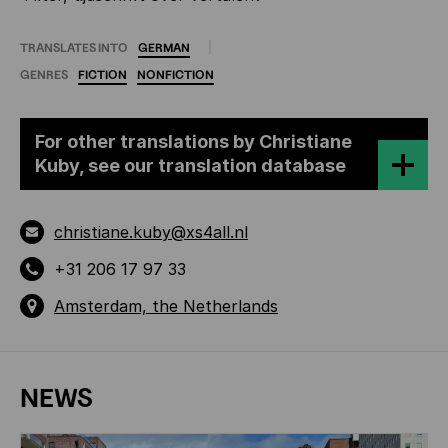
TRANSLATES INTO
GERMAN
GENRES
FICTION
NONFICTION
For other translations by Christiane
Kuby, see our translation database
christiane.kuby@xs4all.nl
+31 206 17 97 33
Amsterdam, the Netherlands
NEWS