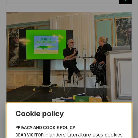
Cookie policy
CHILDREN'S
AND
YOUTH
LITERATURE
Leo Timmers and ENLIT in Lillehammer
PRIVACY AND COOKIE POLICY
Flanders Literature uses cookies
DEAR VISITOR