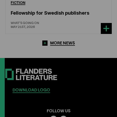
FICTION
Fellowship for Swedish publishers
WHAT'S GOING ON
MAY 21ST, 2026
MORE NEWS
DOWNLOAD LOGO
FOLLOW US