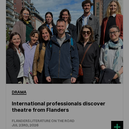
DRAMA
International professionals discover
theatre from Flanders
FLANDERS LITERATURE ON THE ROAD
JUL 23RD, 2026