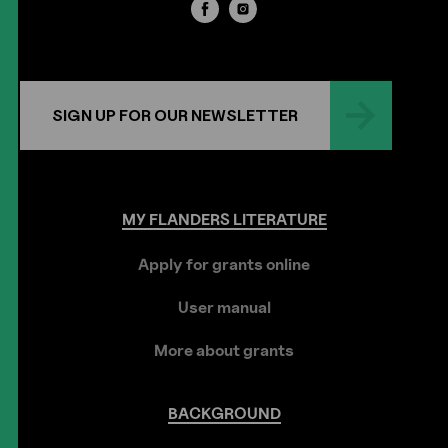
SIGN UP FOR OUR NEWSLETTER
MY
FLANDERS
LITERATURE
Apply for grants online
User manual
More about grants
BACKGROUND