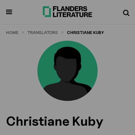
Skip
to
pen
Search
enu
main
content
HOME
TRANSLATORS
CHRISTIANE KUBY
Christiane Kuby