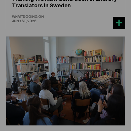
Translators in Sweden
WHAT'S GOING ON
JUN 1ST, 2026