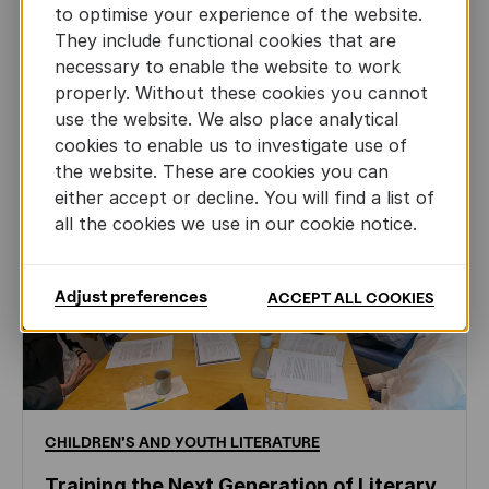
AUTHORS ABROAD
to optimise your experience of the website.
JUN 22ND, 2026
They include functional cookies that are
necessary to enable the website to work
properly. Without these cookies you cannot
use the website. We also place analytical
cookies to enable us to investigate use of
the website. These are cookies you can
either accept or decline. You will find a list of
all the cookies we use in our cookie notice.
Adjust preferences
ACCEPT ALL COOKIES
CHILDREN'S
AND
YOUTH
LITERATURE
Training the Next Generation of Literary