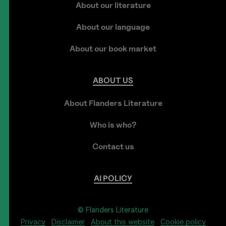
About our literature
About our language
About our book market
ABOUT
US
About Flanders Literature
Who is who?
Contact us
AI
POLICY
© Flanders Literature
Privacy
Disclaimer
About this website
Cookie policy