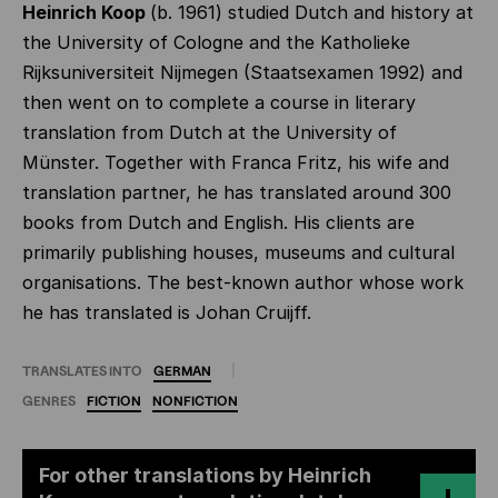
Heinrich Koop
(b. 1961) studied Dutch and history at
the University of Cologne and the Katholieke
Rijksuniversiteit Nijmegen (Staatsexamen 1992) and
then went on to complete a course in literary
translation from Dutch at the University of
Münster. Together with Franca Fritz, his wife and
translation partner, he has translated around 300
books from Dutch and English. His clients are
primarily publishing houses, museums and cultural
organisations. The best-known author whose work
he has translated is Johan Cruijff.
TRANSLATES INTO
GERMAN
GENRES
FICTION
NONFICTION
For other translations by Heinrich