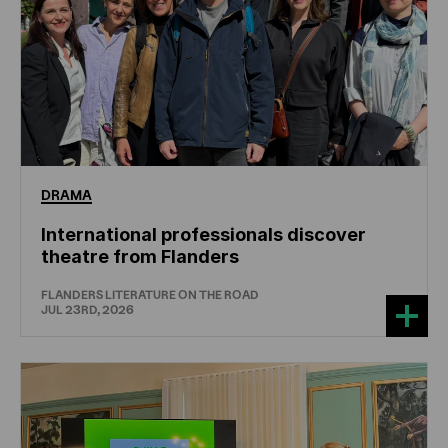
DRAMA
International professionals discover
theatre from Flanders
FLANDERS LITERATURE ON THE ROAD
JUL 23RD, 2026