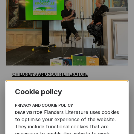
CHILDREN'S
AND
YOUTH
LITERATURE
Leo Timmers and ENLIT in Lillehammer
Cookie policy
AUTHORS ABROAD
JUN 22ND, 2026
PRIVACY AND COOKIE POLICY
Flanders Literature uses cookies
DEAR VISITOR
to optimise your experience of the website.
They include functional cookies that are
necessary to enable the website to work