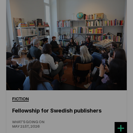
FICTION
Fellowship for Swedish publishers
WHAT'S GOING ON
MAY 21ST, 2026