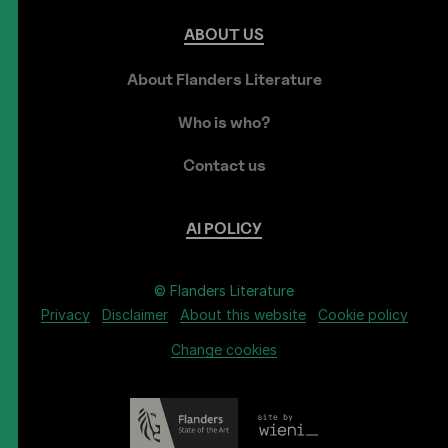
ABOUT
US
About Flanders Literature
Who is who?
Contact us
AI
POLICY
© Flanders Literature
Privacy
Disclaimer
About this website
Cookie policy
Change cookies