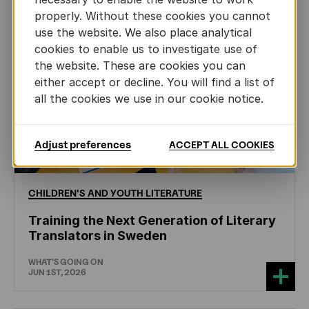
properly. Without these cookies you cannot
use the website. We also place analytical
cookies to enable us to investigate use of
the website. These are cookies you can
either accept or decline. You will find a list of
all the cookies we use in our cookie notice.
Adjust preferences
ACCEPT ALL COOKIES
CHILDREN'S
AND
YOUTH
LITERATURE
Training the Next Generation of Literary
Translators in Sweden
WHAT'S GOING ON
JUN 1ST, 2026