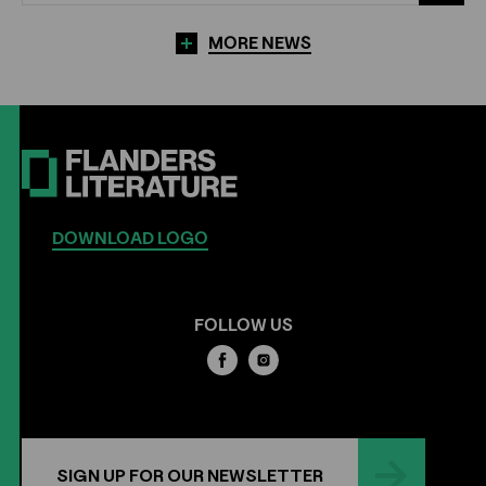
MORE NEWS
DOWNLOAD LOGO
FOLLOW US
SIGN UP FOR OUR NEWSLETTER