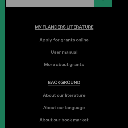
MY
FLANDERS
LITERATURE
Apply for grants online
User manual
More about grants
BACKGROUND
About our literature
About our language
About our book market