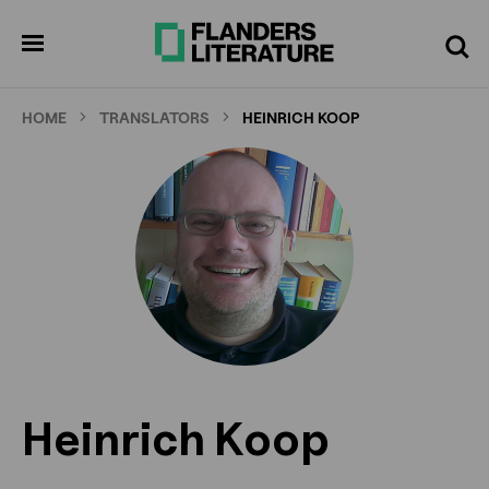
Skip
to
pen
Search
enu
main
content
HOME
TRANSLATORS
HEINRICH KOOP
Heinrich Koop