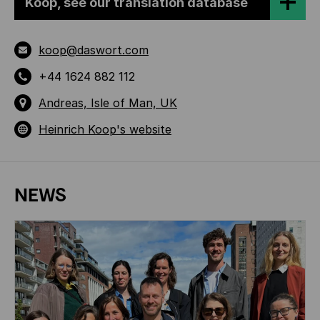
Koop, see our translation database
koop@daswort.com
+44 1624 882 112
Andreas, Isle of Man, UK
Heinrich Koop's website
NEWS