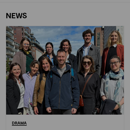
NEWS
DRAMA