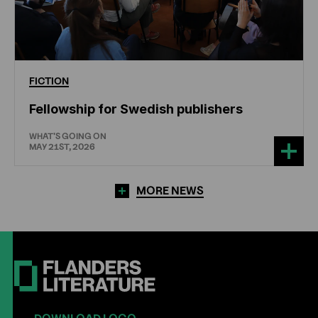
FICTION
Fellowship for Swedish publishers
WHAT'S GOING ON
MAY 21ST, 2026
MORE NEWS