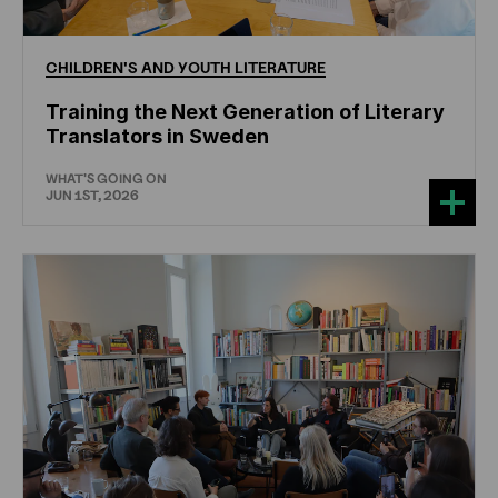
CHILDREN'S
AND
YOUTH
LITERATURE
Training the Next Generation of Literary
Translators in Sweden
WHAT'S GOING ON
JUN 1ST, 2026