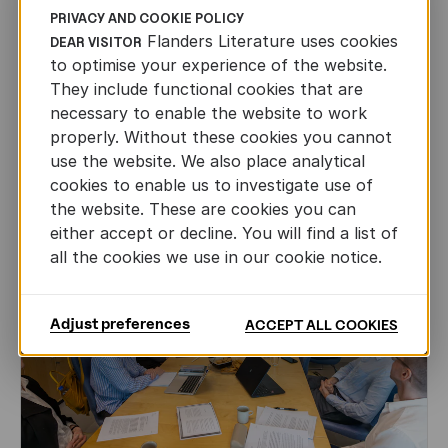
PRIVACY AND COOKIE POLICY
CHILDREN'S
AND
YOUTH
LITERATURE
Flanders Literature uses cookies
DEAR VISITOR
to optimise your experience of the website.
Leo Timmers and ENLIT in Lillehammer
They include functional cookies that are
AUTHORS ABROAD
necessary to enable the website to work
JUN 22ND, 2026
properly. Without these cookies you cannot
use the website. We also place analytical
cookies to enable us to investigate use of
the website. These are cookies you can
either accept or decline. You will find a list of
all the cookies we use in our cookie notice.
Adjust preferences
ACCEPT ALL COOKIES