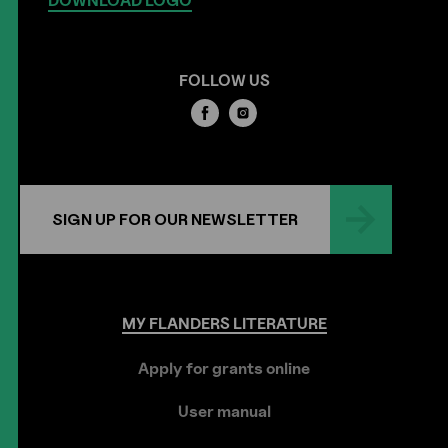
DOWNLOAD LOGO
FOLLOW US
SIGN UP FOR OUR NEWSLETTER
MY
FLANDERS
LITERATURE
Apply for grants online
User manual