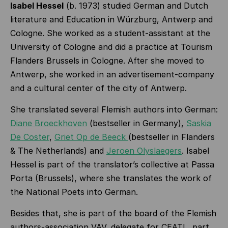
Isabel Hessel
(b. 1973) studied German and Dutch
literature and Education in Würzburg, Antwerp and
Cologne. She worked as a student-assistant at the
University of Cologne and did a practice at Tourism
Flanders Brussels in Cologne. After she moved to
Antwerp, she worked in an advertisement-company
and a cultural center of the city of Antwerp.
She translated several Flemish authors into German:
Diane Broeckhoven
(bestseller in Germany),
Saskia
De Coster
,
Griet Op de Beeck
(bestseller in Flanders
& The Netherlands) and
Jeroen Olyslaegers
. Isabel
Hessel is part of the translator’s collective at Passa
Porta (Brussels), where she translates the work of
the National Poets into German.
Besides that, she is part of the board of the Flemish
authors-association VAV, delegate for CEATL, part