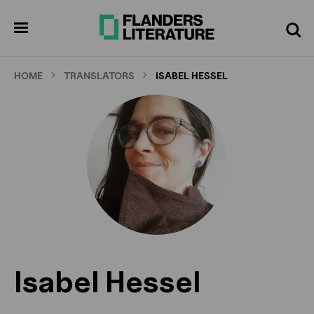
Skip
to
pen
Search
enu
main
content
HOME
TRANSLATORS
ISABEL HESSEL
Isabel Hessel