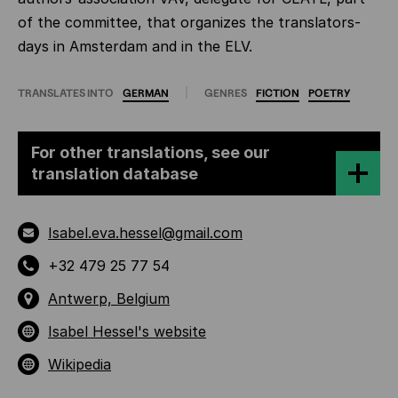
of the committee, that organizes the translators-
days in Amsterdam and in the ELV.
TRANSLATES INTO
GERMAN
GENRES
FICTION
POETRY
For other translations, see our
translation database
Isabel.eva.hessel@gmail.com
+32 479 25 77 54
Antwerp, Belgium
Isabel Hessel's website
Wikipedia