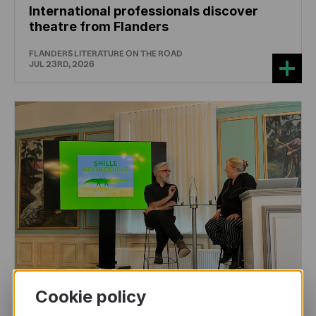
International professionals discover
theatre from Flanders
FLANDERS LITERATURE ON THE ROAD
JUL 23RD, 2026
Cookie policy