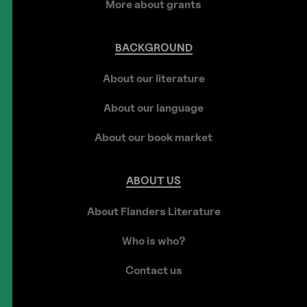
More about grants
BACKGROUND
About our literature
About our language
About our book market
ABOUT
US
About Flanders Literature
Who is who?
Contact us