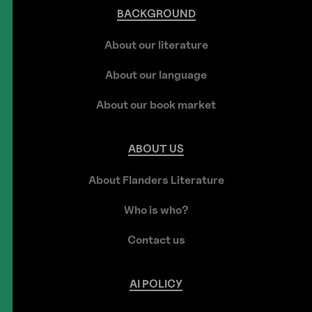
BACKGROUND
About our literature
About our language
About our book market
ABOUT
US
About Flanders Literature
Who is who?
Contact us
AI
POLICY