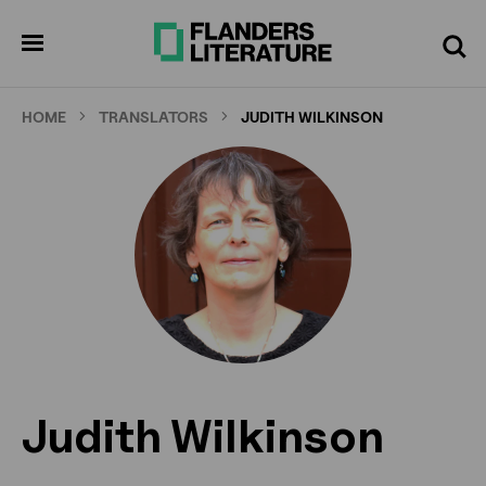
Skip
to
pen
Search
enu
main
content
HOME
TRANSLATORS
JUDITH WILKINSON
Judith Wilkinson