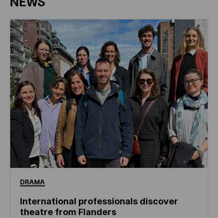
NEWS
DRAMA
International professionals discover
theatre from Flanders