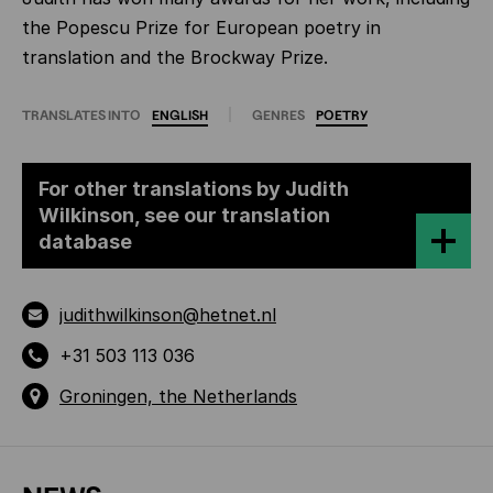
the Popescu Prize for European poetry in
translation and the Brockway Prize.
TRANSLATES INTO
ENGLISH
GENRES
POETRY
For other translations by Judith
Wilkinson, see our translation
database
judithwilkinson@hetnet.nl
+31 503 113 036
Groningen, the Netherlands