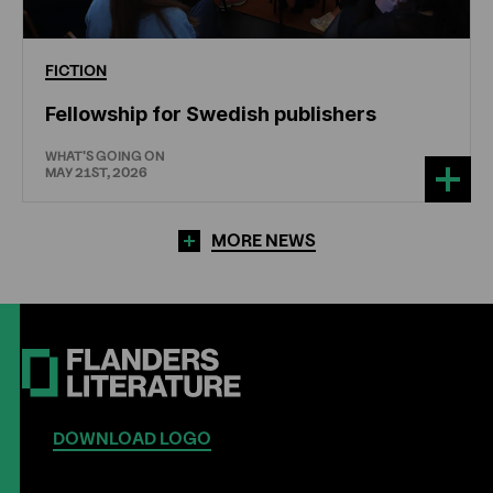
FICTION
Fellowship for Swedish publishers
WHAT'S GOING ON
MAY 21ST, 2026
MORE NEWS
DOWNLOAD LOGO