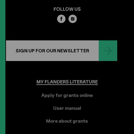
FOLLOW US
SIGN UP FOR OUR NEWSLETTER
MY
FLANDERS
LITERATURE
Apply for grants online
User manual
More about grants