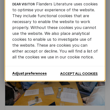
Flanders Literature uses cookies
Leo Timmers and ENLIT in Lillehammer
DEAR VISITOR
to optimise your experience of the website.
AUTHORS ABROAD
They include functional cookies that are
JUN 22ND, 2026
necessary to enable the website to work
properly. Without these cookies you cannot
use the website. We also place analytical
cookies to enable us to investigate use of
the website. These are cookies you can
either accept or decline. You will find a list of
all the cookies we use in our cookie notice.
Adjust preferences
ACCEPT ALL COOKIES