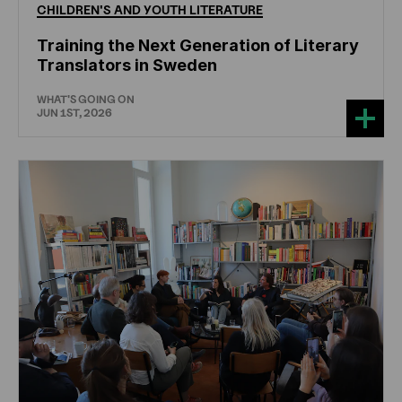
CHILDREN'S
AND
YOUTH
LITERATURE
Training the Next Generation of Literary
Translators in Sweden
WHAT'S GOING ON
JUN 1ST, 2026