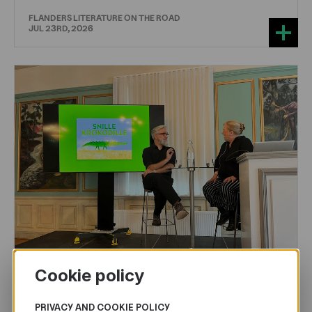
FLANDERS LITERATURE ON THE ROAD
JUL 23RD, 2026
Cookie policy
CHILDREN'S
AND
YOUTH
LITERATURE
PRIVACY AND COOKIE POLICY