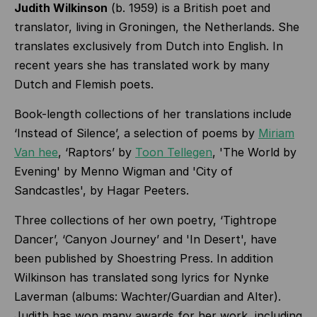
Judith Wilkinson
(b. 1959) is a British poet and
translator, living in Groningen, the Netherlands. She
translates exclusively from Dutch into English. In
recent years she has translated work by many
Dutch and Flemish poets.
Book-length collections of her translations include
‘Instead of Silence’, a selection of poems by
Miriam
Van hee
, ‘Raptors’ by
Toon Tellegen
, '
The World by
Evening' by Menno Wigman and 'City of
Sandcastles', by Hagar Peeters.
Three collections of her own poetry, ‘Tightrope
Dancer’, ‘Canyon Journey’ and 'In Desert', have
been published by Shoestring Press. In addition
Wilkinson has translated song lyrics for Nynke
Laverman (albums: Wachter/Guardian and Alter).
Judith has won many awards for her work, including