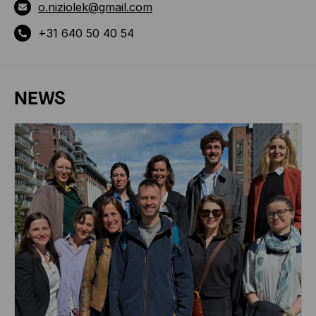
o.niziolek@gmail.com
+31 640 50 40 54
NEWS