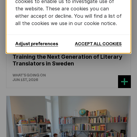
cookies to enable us to investigate use of
the website. These are cookies you can
either accept or decline. You will find a list of
all the cookies we use in our cookie notice.
Adjust preferences
ACCEPT ALL COOKIES
CHILDREN'S
AND
YOUTH
LITERATURE
Training the Next Generation of Literary
Translators in Sweden
WHAT'S GOING ON
JUN 1ST, 2026