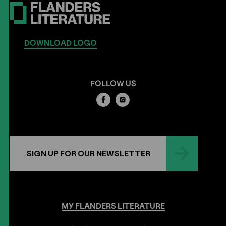
DOWNLOAD LOGO
FOLLOW US
SIGN UP FOR OUR NEWSLETTER
MY
FLANDERS
LITERATURE