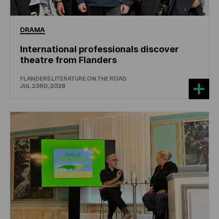
DRAMA
International professionals discover
theatre from Flanders
FLANDERS LITERATURE ON THE ROAD
JUL 23RD, 2026