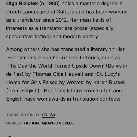
Olga Niziołek
(b. 1988) holds a master’s degree in
Dutch Language and Culture and has been working
as a translator since 2012. Her main fields of
interests as a translator are prose (especially
speculative fiction) and modern poetry.
Among others she has translated a literary thriller
‘Penoza’ and a number of short stories, such as
‘The Day the World Turned Upside Down’ (De vis in
de fles) by Thomas Olde Heuvelt and ‘St. Lucy's
Home for Girls Raised by Wolves’ by Karen Russell
(from English). Her translations from Dutch and
English have won awards in translation contests.
TRANSLATES INTO
POLISH
GENRES
FICTION
GRAPHIC
NOVELS