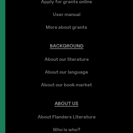
Apply for grants online
User manual
More about grants
BACKGROUND
About our literature
About our language
About our book market
ABOUT
US
About Flanders Literature
Who is who?