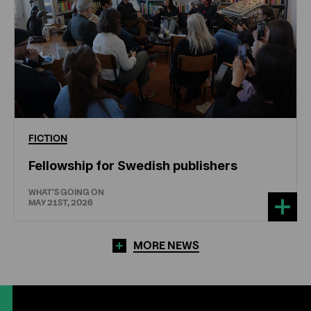
FICTION
Fellowship for Swedish publishers
WHAT'S GOING ON
MAY 21ST, 2026
MORE NEWS