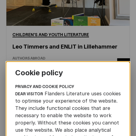
CHILDREN'S
AND
YOUTH
LITERATURE
Leo Timmers and ENLIT in Lillehammer
AUTHORS ABROAD
JUN 22ND, 2026
Cookie policy
PRIVACY AND COOKIE POLICY
Flanders Literature uses cookies
DEAR VISITOR
to optimise your experience of the website.
They include functional cookies that are
necessary to enable the website to work
properly. Without these cookies you cannot
use the website. We also place analytical