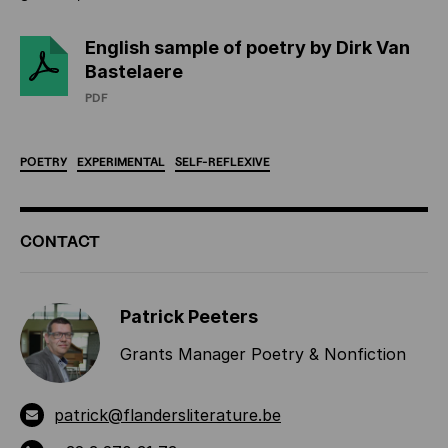
English sample of poetry by Dirk Van
Bastelaere
PDF
POETRY
EXPERIMENTAL
SELF-REFLEXIVE
ADDITIONAL
CONTACT
INFORMATION
Patrick Peeters
Grants Manager Poetry & Nonfiction
patrick@flandersliterature.be