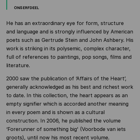
ONS ERFDEEL
He has an extraordinary eye for form, structure
and language and is strongly influenced by American
poets such as Gertrude Stein and John Ashbery. His
work is striking in its polysemic, complex character,
full of references to paintings, pop songs, films and
literature.
2000 saw the publication of ‘Affairs of the Heart’,
generally acknowledged as his best and richest work
to date. In this collection, the heart appears as an
empty signifier which is accorded another meaning
in every poem and is shown as a cultural
construction. In 2006, he published the volume
‘Forerunner of something big' (Voorbode van iets
groots), until now his most recent volume.