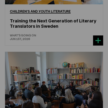
CHILDREN'S
AND
YOUTH
LITERATURE
Training the Next Generation of Literary
Translators in Sweden
WHAT'S GOING ON
JUN 1ST, 2026