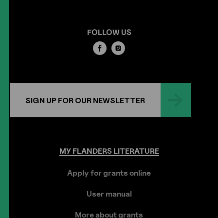
FOLLOW US
SIGN UP FOR OUR NEWSLETTER
MY
FLANDERS
LITERATURE
Apply for grants online
User manual
More about grants