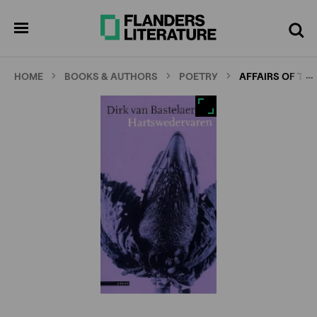
Skip
Full
Cl
to
screen
pen
Search
enu
main
content
…
HOME
BOOKS & AUTHORS
POETRY
AFFAIRS OF TH