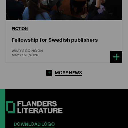
FICTION
Fellowship for Swedish publishers
WHAT'S GOING ON
MAY 21ST, 2026
MORE NEWS
DOWNLOAD LOGO