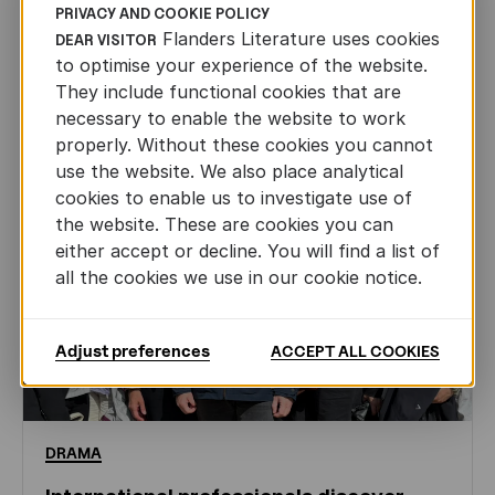
PRIVACY AND COOKIE POLICY
NEWS
Flanders Literature uses cookies
DEAR VISITOR
to optimise your experience of the website.
They include functional cookies that are
necessary to enable the website to work
properly. Without these cookies you cannot
use the website. We also place analytical
cookies to enable us to investigate use of
the website. These are cookies you can
either accept or decline. You will find a list of
all the cookies we use in our cookie notice.
Adjust preferences
ACCEPT ALL COOKIES
DRAMA