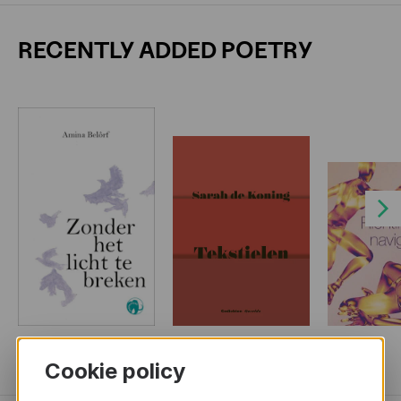
RECENTLY ADDED POETRY
Next
MORE BOOKS
Cookie policy