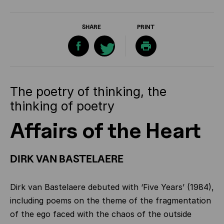
SHARE
PRINT
The poetry of thinking, the
thinking of poetry
Affairs of the Heart
DIRK VAN BASTELAERE
Dirk van Bastelaere debuted with ‘Five Years’ (1984),
including poems on the theme of the fragmentation
of the ego faced with the chaos of the outside