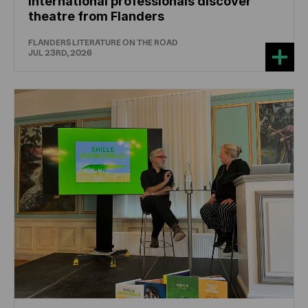
International professionals discover
theatre from Flanders
FLANDERS LITERATURE ON THE ROAD
JUL 23RD, 2026