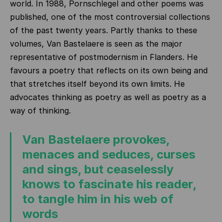
world. In 1988, Pornschlegel and other poems was
published, one of the most controversial collections
of the past twenty years. Partly thanks to these
volumes, Van Bastelaere is seen as the major
representative of postmodernism in Flanders. He
favours a poetry that reflects on its own being and
that stretches itself beyond its own limits. He
advocates thinking as poetry as well as poetry as a
way of thinking.
Van Bastelaere provokes,
menaces and seduces, curses
and sings, but ceaselessly
knows to fascinate his reader,
to tangle him in his web of
words