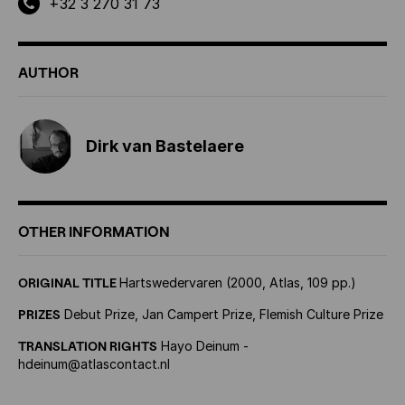
+32 3 270 31 73
AUTHOR
Dirk van Bastelaere
OTHER INFORMATION
ORIGINAL TITLE
Hartswedervaren (2000, Atlas, 109 pp.)
PRIZES
Debut Prize, Jan Campert Prize, Flemish Culture Prize
TRANSLATION RIGHTS
Hayo Deinum -
hdeinum@atlascontact.nl