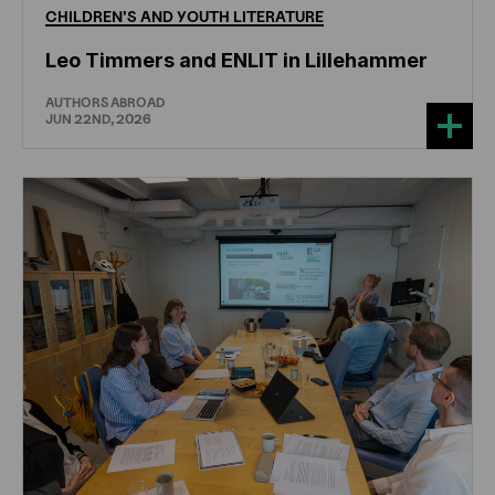
CHILDREN'S
AND
YOUTH
LITERATURE
Leo Timmers and ENLIT in Lillehammer
AUTHORS ABROAD
JUN 22ND, 2026