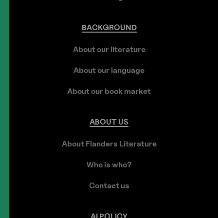
BACKGROUND
About our literature
About our language
About our book market
ABOUT
US
About Flanders Literature
Who is who?
Contact us
AI
POLICY