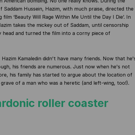
an American bombing. No one really knows. During the
of Saddam Hussein, Hazim, with much praise, directed the
 film ‘Beauty Will Rage Within Me Until the Day I Die’. In
Hazim takes the mickey out of Saddam, until censorship
ly head and turned the film into a corny piece of
me, Hazim Kamaledin didn't have many friends. Now that he'
ugh, his friends are numerous. Just now when he's not
e, his family has started to argue about the location of
e grave of a man who was a heretic (and left-wing, too!).
rdonic roller coaster