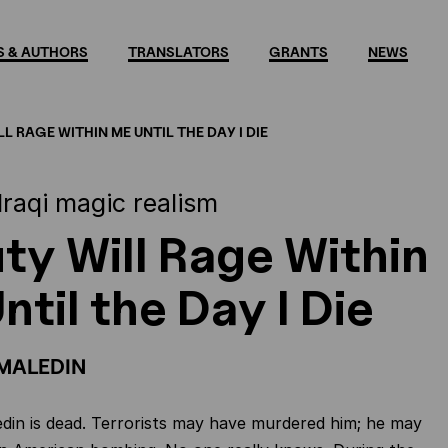
 & AUTHORS
TRANSLATORS
GRANTS
NEWS
L RAGE WITHIN ME UNTIL THE DAY I DIE
Iraqi magic realism
ty Will Rage Within
ntil the Day I Die
MALEDIN
in is dead. Terrorists may have murdered him; he may