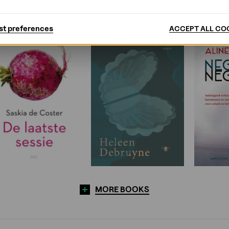
st preferences
ACCEPT ALL CO
MORE BOOKS