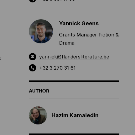
Yannick Geens
Grants Manager Fiction &
Drama
yannick@flandersliterature.be
s
+32 3 270 31 61
AUTHOR
Hazim Kamaledin