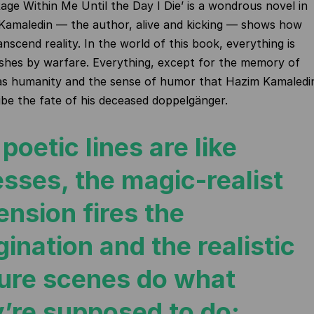
Rage Within Me Until the Day I Die’ is a wondrous novel in
Kamaledin — the author, alive and kicking — shows how
anscend reality. In the world of this book, everything is
shes by warfare. Everything, except for the memory of
s humanity and the sense of humor that Hazim Kamaledi
ibe the fate of his deceased doppelgänger.
poetic lines are like
sses, the magic-realist
nsion fires the
ination and the realistic
ture scenes do what
y’re supposed to do: