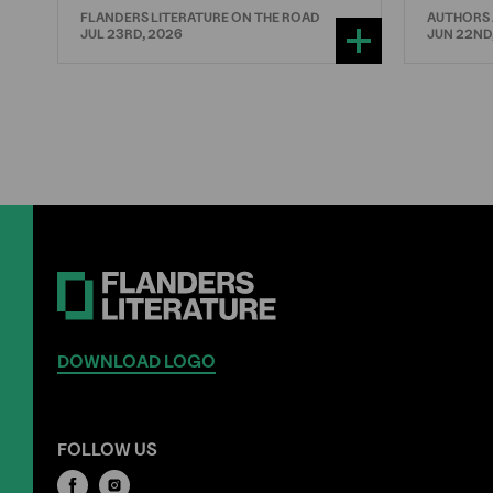
FLANDERS LITERATURE ON THE ROAD
AUTHORS
JUL 23RD, 2026
JUN 22ND
DOWNLOAD LOGO
FOLLOW US