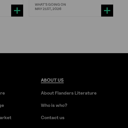
WHAT'S GOING ON
MAY 21ST, 2026
ABOUT
US
ure
About Flanders Literature
ge
Who is who?
arket
Contact us