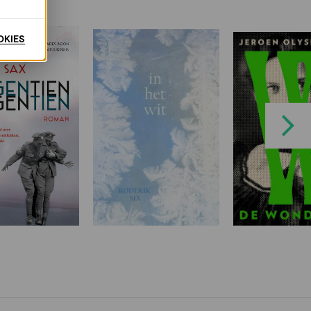
OKIES
Next