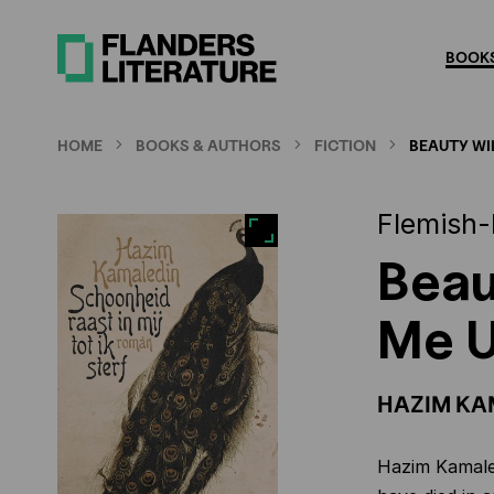
Skip
to
BOOKS
main
content
HOME
BOOKS & AUTHORS
FICTION
BEAUTY WIL
Flemish-
Beau
Me U
HAZIM KA
Hazim Kamaled