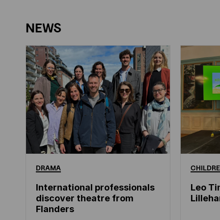
NEWS
DRAMA
CHILDRE
International professionals
Leo Ti
discover theatre from
Lille
Flanders