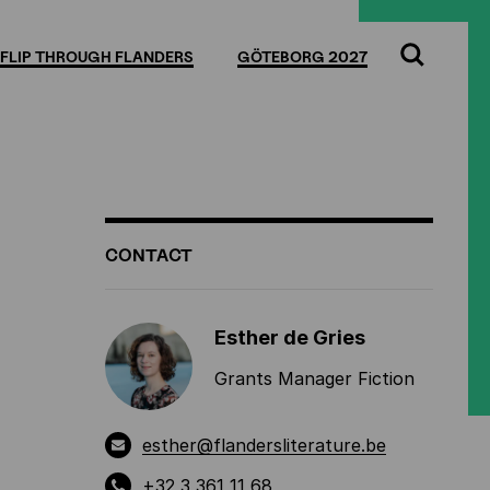
Full
Cl
screen
FLIP THROUGH FLANDERS
GÖTEBORG 2027
Search
ADDITIONAL
CONTACT
INFORMATION
Esther de Gries
Grants Manager Fiction
esther@flandersliterature.be
+32 3 361 11 68