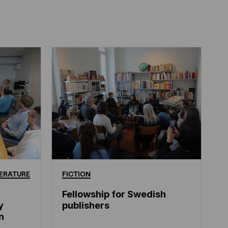
ERATURE
FICTION
Fellowship for Swedish
y
publishers
n