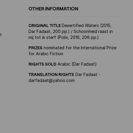
OTHER INFORMATION
ORIGINAL TITLE
Desertified Waters (2015,
Dar Fadaat, 200 pp.) / Schoonheid raast in
n
mij tot ik sterf (Polis, 2016, 206 pp.)
PRIZES
nominated for the International Prize
for Arabic Fiction
RIGHTS SOLD
Arabic (Dar Fadaat)
TRANSLATION RIGHTS
Dar Fadaat -
darfadaat@yahoo.com