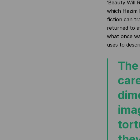
‘Beauty Will 
which Hazim 
fiction can tr
returned to a
what once wa
uses to descr
The 
care
dime
imag
tor
the