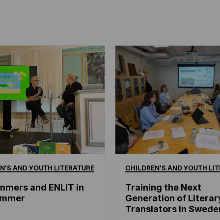
N'S
AND
YOUTH
LITERATURE
CHILDREN'S
AND
YOUTH
LIT
mmers and ENLIT in
Training the Next
hammer
Generation of Literar
Translators in Swede