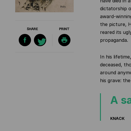
have died in 
dictatorship 
award-winning
the picture, 
SHARE
PRINT
reared its ug
propaganda.
In his lifeti
deceased, tho
around anymor
his grave: th
A sa
KNACK