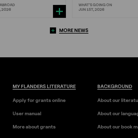
 ABROAD
WHAT'S GOING ON
, 2026
JUN 1ST, 2026
MORE NEWS
MY
FLANDERS
LITERATURE
BACKGROUND
Apply for grants online
About our literat
User manual
About our langua
More about grants
About our book m