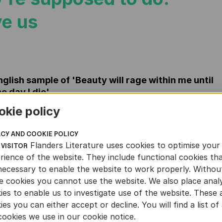
e us
nglish sample of 'Beauty will rage within me until
he day I die'
F
okie policy
ACY AND COOKIE POLICY
Flanders Literature uses cookies to optimise your
 VISITOR
rience of the website. They include functional cookies th
necessary to enable the website to work properly. Withou
e cookies you cannot use the website. We also place analy
ies to enable us to investigate use of the website. These 
ies you can either accept or decline. You will find a list of 
cookies we use in our cookie notice.