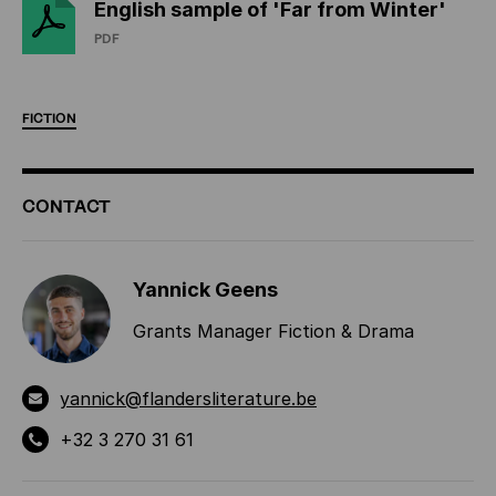
English sample of 'Far from Winter'
PDF
FICTION
ADDITIONAL
CONTACT
INFORMATION
Yannick Geens
Grants Manager Fiction & Drama
yannick@flandersliterature.be
+32 3 270 31 61