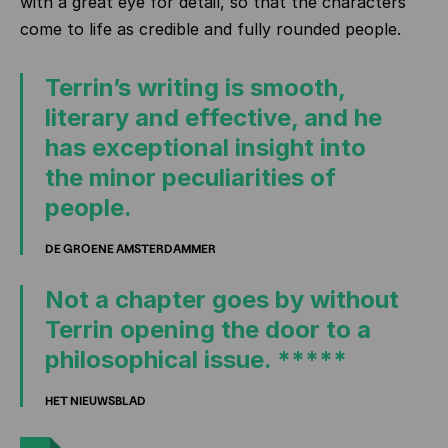
with a great eye for detail, so that the characters
come to life as credible and fully rounded people.
Terrin’s writing is smooth,
literary and effective, and he
has exceptional insight into
the minor peculiarities of
people.
DE GROENE AMSTERDAMMER
Not a chapter goes by without
Terrin opening the door to a
philosophical issue. *****
HET NIEUWSBLAD