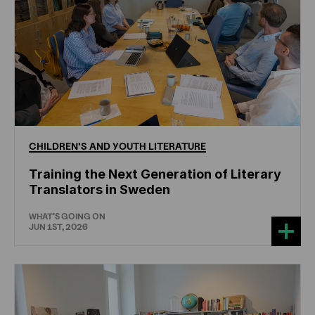
CHILDREN'S
AND
YOUTH
LITERATURE
Training the Next Generation of Literary
Translators in Sweden
WHAT'S GOING ON
JUN 1ST, 2026