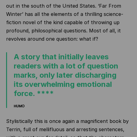
out in the south of the United States. ‘Far From
Winter’ has all the elements of a thrilling science-
fiction novel of the kind capable of throwing up
profound, philosophical questions. Most of all, it
revolves around one question: what if?
A story that initially leaves
readers with a lot of question
marks, only later discharging
its overwhelming emotional
force. ****
HUMO
Stylistically this is once again a magnificent book by
Terrin, full of mellifluous and arresting sentences,