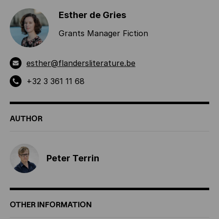
Esther de Gries
Grants Manager Fiction
esther@flandersliterature.be
+32 3 361 11 68
AUTHOR
Peter Terrin
OTHER INFORMATION