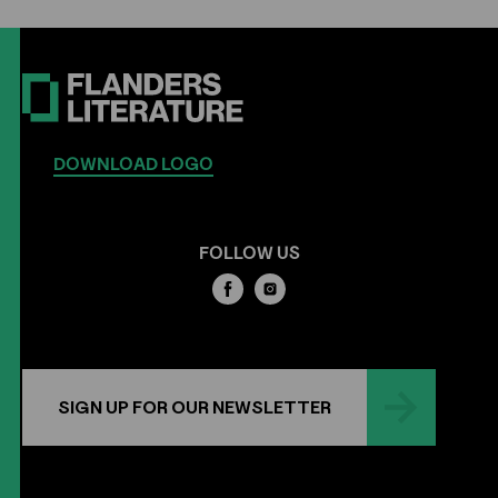
DOWNLOAD LOGO
FOLLOW US
SIGN UP FOR OUR NEWSLETTER