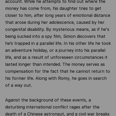
account. While he attempts to find out where the
money has come from, his daughter tries to get
closer to him, after long years of emotional distance
that arose during her adolescence, caused by her
congenital disability. By mysterious means, as if he's
being sucked into a spy film, Simon discovers that
he’s trapped in a parallel life. In his other life he took
an adventure holiday, or a journey into his parallel
life, and as a result of unforeseen circumstances it
lasted longer than intended. The money serves as
compensation for the fact that he cannot return to
his former life. Along with Romy, he goes in search
of a way out.
Against the background of these events, a
disturbing international conflict rages after the
death of a Chinese astronaut, and a civil war breaks