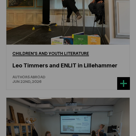
CHILDREN'S
AND
YOUTH
LITERATURE
Leo Timmers and ENLIT in Lillehammer
AUTHORS ABROAD
JUN 22ND, 2026