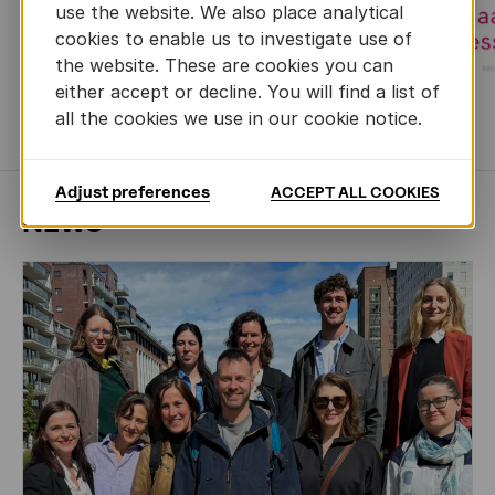
use the website. We also place analytical
cookies to enable us to investigate use of
the website. These are cookies you can
either accept or decline. You will find a list of
all the cookies we use in our cookie notice.
MORE BOOKS
Adjust preferences
ACCEPT ALL COOKIES
NEWS