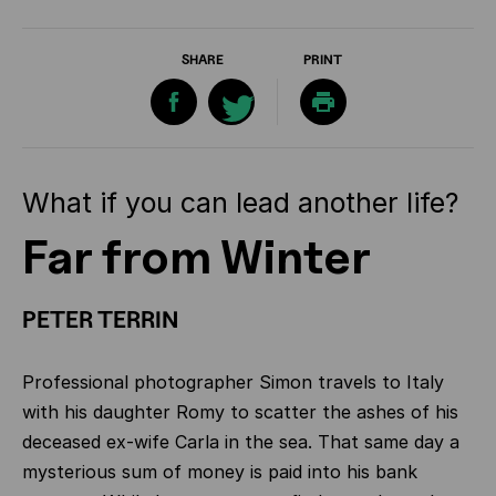
SHARE
PRINT
What if you can lead another life?
Far from Winter
PETER TERRIN
Professional photographer Simon travels to Italy
with his daughter Romy to scatter the ashes of his
deceased ex-wife Carla in the sea. That same day a
mysterious sum of money is paid into his bank