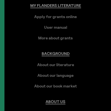
MY
FLANDERS
LITERATURE
Apply for grants online
User manual
More about grants
BACKGROUND
About our literature
About our language
About our book market
ABOUT
US