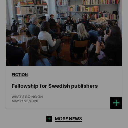
FICTION
Fellowship for Swedish publishers
WHAT'S GOING ON
MAY 21ST, 2026
MORE NEWS