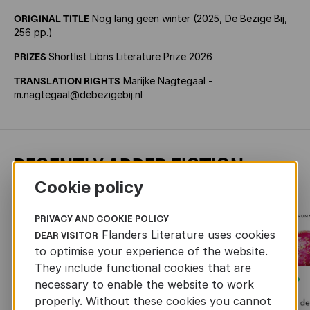
ORIGINAL TITLE
Nog lang geen winter (2025, De Bezige Bij,
256 pp.)
PRIZES
Shortlist Libris Literature Prize 2026
TRANSLATION RIGHTS
Marijke Nagtegaal -
m.nagtegaal@debezigebij.nl
RECENTLY ADDED FICTION
Cookie policy
PRIVACY AND COOKIE POLICY
Flanders Literature uses cookies
DEAR VISITOR
to optimise your experience of the website.
They include functional cookies that are
Next
necessary to enable the website to work
properly. Without these cookies you cannot