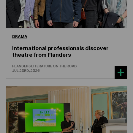
DRAMA
International professionals discover
theatre from Flanders
FLANDERS LITERATURE ON THE ROAD
JUL 23RD, 2026