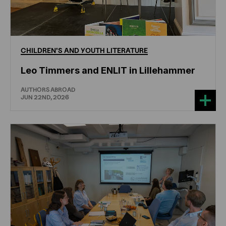
CHILDREN'S
AND
YOUTH
LITERATURE
Leo Timmers and ENLIT in Lillehammer
AUTHORS ABROAD
JUN 22ND, 2026