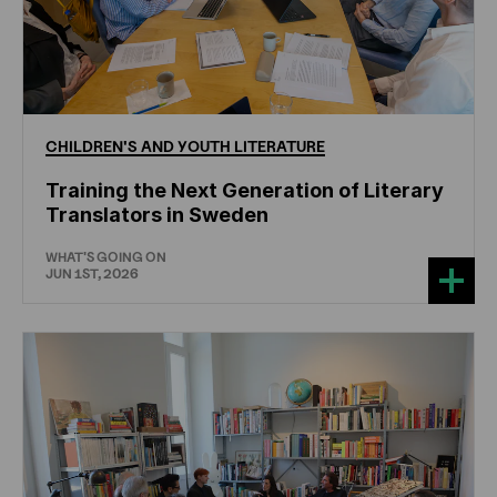
CHILDREN'S
AND
YOUTH
LITERATURE
Training the Next Generation of Literary
Translators in Sweden
WHAT'S GOING ON
JUN 1ST, 2026