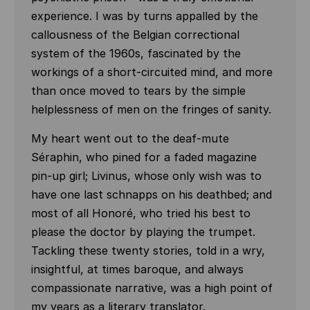
experience. I was by turns appalled by the
callousness of the Belgian correctional
system of the 1960s, fascinated by the
workings of a short-circuited mind, and more
than once moved to tears by the simple
helplessness of men on the fringes of sanity.
My heart went out to the deaf-mute
Séraphin, who pined for a faded magazine
pin-up girl; Livinus, whose only wish was to
have one last schnapps on his deathbed; and
most of all Honoré, who tried his best to
please the doctor by playing the trumpet.
Tackling these twenty stories, told in a wry,
insightful, at times baroque, and always
compassionate narrative, was a high point of
my years as a literary translator.