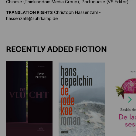
Chinese (Thinkingdom Media Group), Portuguese (VS Editor)
TRANSLATION RIGHTS
Christoph Hassenzahl -
hassenzahl@suhrkamp.de
RECENTLY ADDED FICTION
Next