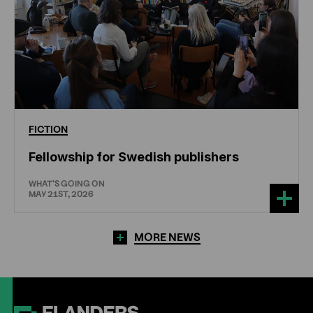
FICTION
Fellowship for Swedish publishers
WHAT'S GOING ON
MAY 21ST, 2026
MORE NEWS