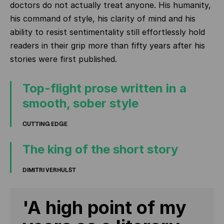
doctors do not actually treat anyone. His humanity,
his command of style, his clarity of mind and his
ability to resist sentimentality still effortlessly hold
readers in their grip more than fifty years after his
stories were first published.
Top-flight prose written in a
smooth, sober style
CUTTING EDGE
The king of the short story
DIMITRI VERHULST
'A high point of my