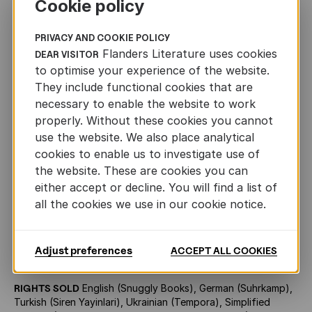
Cookie policy
yannick@flandersliterature.be
+32 3 270 31 61
PRIVACY AND COOKIE POLICY
Flanders Literature uses cookies
DEAR VISITOR
to optimise your experience of the website.
They include functional cookies that are
AUTHOR
necessary to enable the website to work
properly. Without these cookies you cannot
use the website. We also place analytical
Roger Van de Velde
cookies to enable us to investigate use of
the website. These are cookies you can
either accept or decline. You will find a list of
all the cookies we use in our cookie notice.
OTHER INFORMATION
ORIGINAL TITLE
De knetterende schedels (1969, latest
Adjust preferences
ACCEPT ALL COOKIES
edition published by Vrijdag, 2020, 110 pp.)
RIGHTS SOLD
English (Snuggly Books), German (Suhrkamp),
Turkish (Siren Yayinlari), Ukrainian (Tempora), Simplified