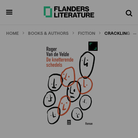
Skip
Full
Cl
to
screen
pen
Search
enu
main
content
…
HOME
BOOKS & AUTHORS
FICTION
CRACKLING SK