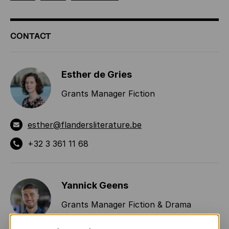
ADDITIONAL
CONTACT
INFORMATION
Esther de Gries
Grants Manager Fiction
esther@flandersliterature.be
+32 3 361 11 68
Yannick Geens
Grants Manager Fiction & Drama