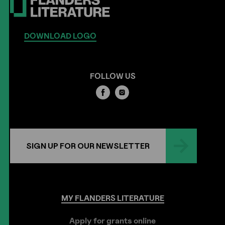
DOWNLOAD LOGO
FOLLOW US
SIGN UP FOR OUR NEWSLETTER
MY
FLANDERS
LITERATURE
Apply for grants online