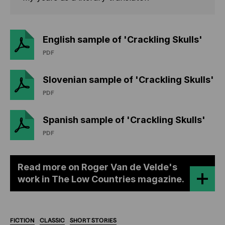
English sample of 'Crackling Skulls'
PDF
Slovenian sample of 'Crackling Skulls'
PDF
Spanish sample of 'Crackling Skulls'
PDF
Read more on Roger Van de Velde's
work in The Low Countries magazine.
FICTION
CLASSIC
SHORT
STORIES