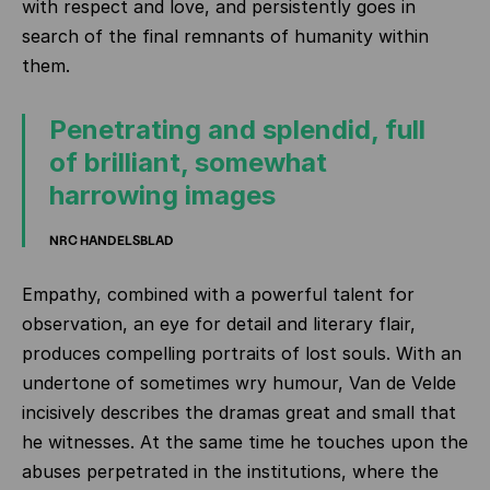
with respect and love, and persistently goes in
search of the final remnants of humanity within
them.
Penetrating and splendid, full
of brilliant, somewhat
harrowing images
NRC HANDELSBLAD
Empathy, combined with a powerful talent for
observation, an eye for detail and literary flair,
produces compelling portraits of lost souls. With an
undertone of sometimes wry humour, Van de Velde
incisively describes the dramas great and small that
he witnesses. At the same time he touches upon the
abuses perpetrated in the institutions, where the