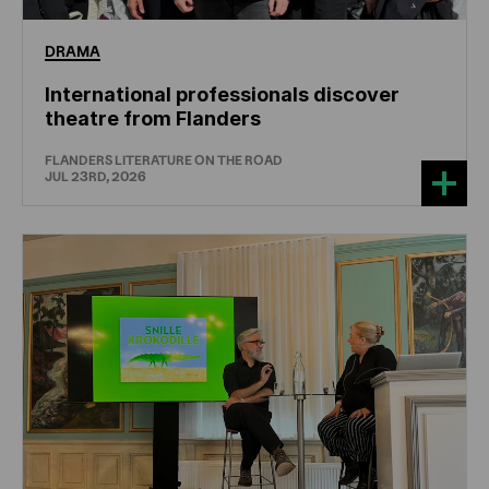
DRAMA
International professionals discover
theatre from Flanders
FLANDERS LITERATURE ON THE ROAD
JUL 23RD, 2026