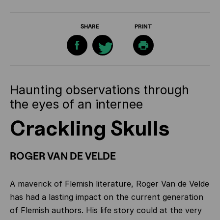
SHARE
PRINT
Haunting observations through
the eyes of an internee
Crackling Skulls
ROGER VAN DE VELDE
A maverick of Flemish literature, Roger Van de Velde
has had a lasting impact on the current generation
of Flemish authors. His life story could at the very