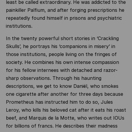
least be called extraordinary. He was addicted to the
painkiller Palfium, and after forging prescriptions he
repeatedly found himself in prisons and psychiatric
institutions.
In the twenty powerful short stories in ‘Crackling
Skulls’, he portrays his ‘companions in misery’ in
those institutions, people living on the fringes of
society. He combines his own intense compassion
for his fellow internees with detached and razor-
sharp observations. Through his haunting
descriptions, we get to know Daniël, who smokes
one cigarette after another for three days because
Prometheus has instructed him to do so, Jules
Leroy, who kills his beloved cat after it eats his roast
beef, and Marquis de la Motte, who writes out IOUs
for billions of francs. He describes their madness