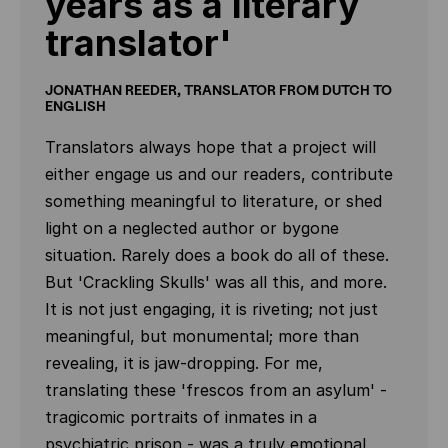
years as a literary
translator'
JONATHAN REEDER, TRANSLATOR FROM DUTCH TO
ENGLISH
Translators always hope that a project will
either engage us and our readers, contribute
something meaningful to literature, or shed
light on a neglected author or bygone
situation. Rarely does a book do all of these.
But 'Crackling Skulls' was all this, and more.
It is not just engaging, it is riveting; not just
meaningful, but monumental; more than
revealing, it is jaw-dropping. For me,
translating these 'frescos from an asylum' -
tragicomic portraits of inmates in a
psychiatric prison - was a truly emotional