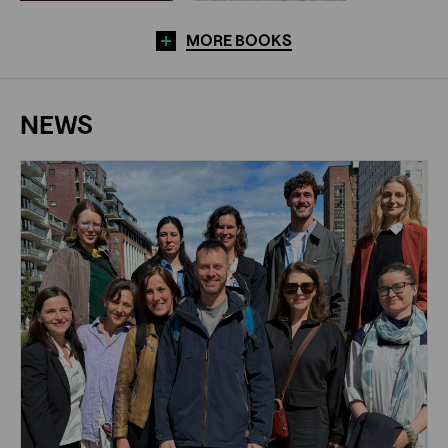
MORE BOOKS
NEWS