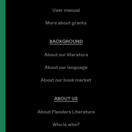
User manual
More about grants
BACKGROUND
About our literature
About our language
About our book market
ABOUT
US
About Flanders Literature
Who is who?