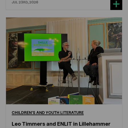
JUL 23RD, 2026
CHILDREN'S
AND
YOUTH
LITERATURE
Leo Timmers and ENLIT in Lillehammer