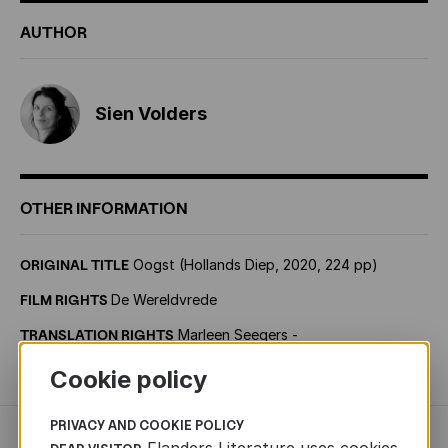
AUTHOR
Sien Volders
OTHER INFORMATION
ORIGINAL TITLE
Oogst (Hollands Diep, 2020, 224 pp)
FILM RIGHTS
De Wereldvrede
TRANSLATION RIGHTS
Marleen Seegers -
marleen.seegers@2seasagency.com
Cookie policy
PRIVACY AND COOKIE POLICY
Flanders Literature uses cookies