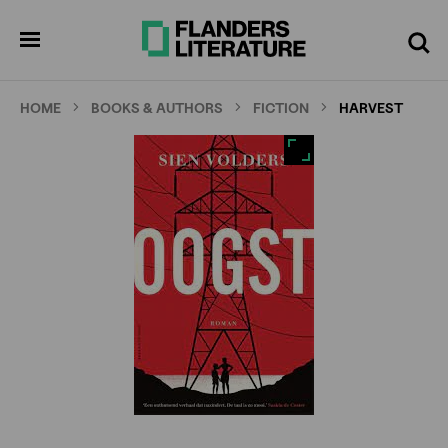
Skip
Full
Cl
to
screen
pen
Search
enu
main
content
HOME
BOOKS & AUTHORS
FICTION
HARVEST