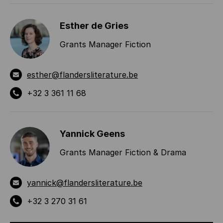
Esther de Gries
Grants Manager Fiction
esther@flandersliterature.be
+32 3 361 11 68
Yannick Geens
Grants Manager Fiction & Drama
yannick@flandersliterature.be
+32 3 270 31 61