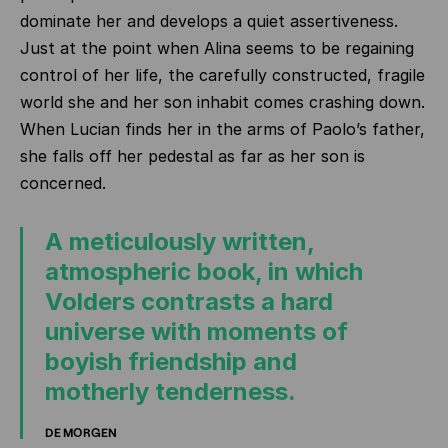
dominate her and develops a quiet assertiveness.
Just at the point when Alina seems to be regaining
control of her life, the carefully constructed, fragile
world she and her son inhabit comes crashing down.
When Lucian finds her in the arms of Paolo’s father,
she falls off her pedestal as far as her son is
concerned.
A meticulously written,
atmospheric book, in which
Volders contrasts a hard
universe with moments of
boyish friendship and
motherly tenderness.
DE MORGEN