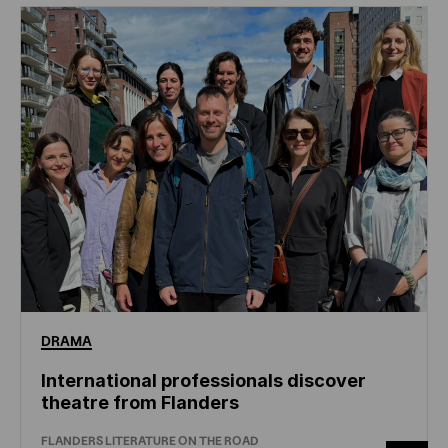
DRAMA
International professionals discover
theatre from Flanders
FLANDERS LITERATURE ON THE ROAD