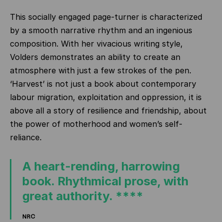
This socially engaged page-turner is characterized
by a smooth narrative rhythm and an ingenious
composition. With her vivacious writing style,
Volders demonstrates an ability to create an
atmosphere with just a few strokes of the pen.
‘Harvest’ is not just a book about contemporary
labour migration, exploitation and oppression, it is
above all a story of resilience and friendship, about
the power of motherhood and women’s self-
reliance.
A heart-rending, harrowing
book. Rhythmical prose, with
great authority. ****
NRC