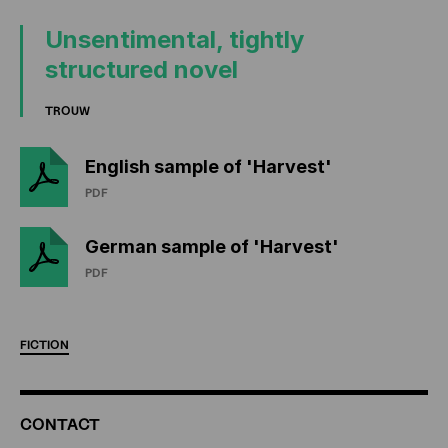
Unsentimental, tightly
structured novel
TROUW
English sample of 'Harvest'
PDF
German sample of 'Harvest'
PDF
FICTION
ADDITIONAL
CONTACT
INFORMATION