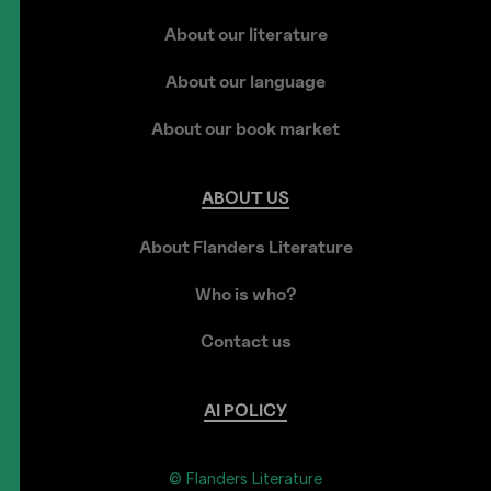
About our literature
About our language
About our book market
ABOUT
US
About Flanders Literature
Who is who?
Contact us
AI
POLICY
© Flanders Literature