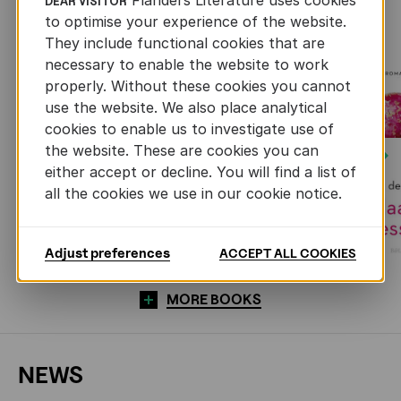
RECENTLY ADDED FICTION
DEAR VISITOR
to optimise your experience of the website.
They include functional cookies that are
necessary to enable the website to work
properly. Without these cookies you cannot
use the website. We also place analytical
cookies to enable us to investigate use of
the website. These are cookies you can
Next
either accept or decline. You will find a list of
all the cookies we use in our cookie notice.
Adjust preferences
ACCEPT ALL COOKIES
MORE BOOKS
NEWS