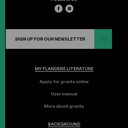
SIGN UP FOR OUR NEWSLETTER
MY
FLANDERS
LITERATURE
Apply for grants online
User manual
More about grants
BACKGROUND