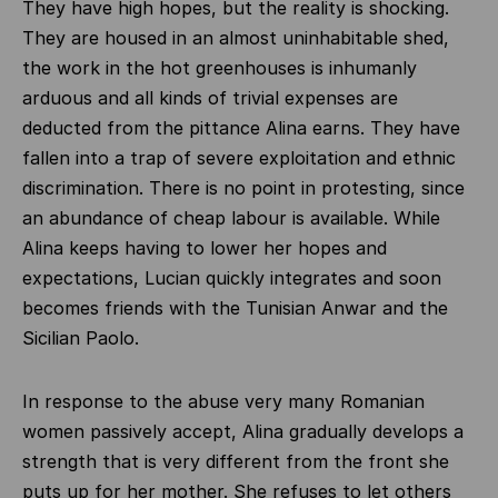
They have high hopes, but the reality is shocking.
They are housed in an almost uninhabitable shed,
the work in the hot greenhouses is inhumanly
arduous and all kinds of trivial expenses are
deducted from the pittance Alina earns. They have
fallen into a trap of severe exploitation and ethnic
discrimination. There is no point in protesting, since
an abundance of cheap labour is available. While
Alina keeps having to lower her hopes and
expectations, Lucian quickly integrates and soon
becomes friends with the Tunisian Anwar and the
Sicilian Paolo.
In response to the abuse very many Romanian
women passively accept, Alina gradually develops a
strength that is very different from the front she
puts up for her mother. She refuses to let others