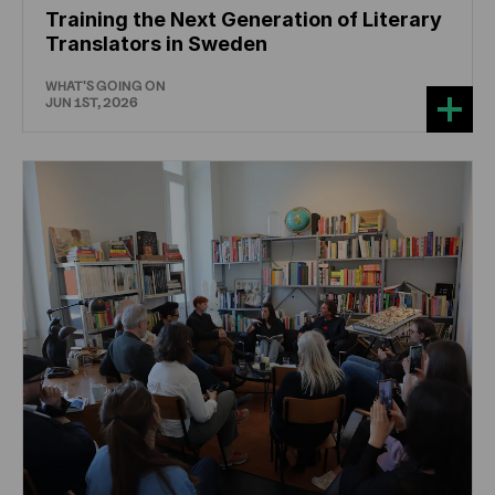
Training the Next Generation of Literary
Translators in Sweden
WHAT'S GOING ON
JUN 1ST, 2026