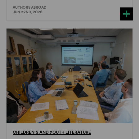
AUTHORS ABROAD
JUN 22ND, 2026
CHILDREN'S
AND
YOUTH
LITERATURE