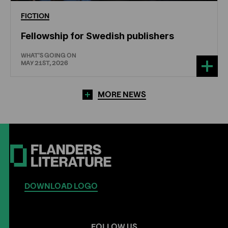
FICTION
Fellowship for Swedish publishers
WHAT'S GOING ON
MAY 21ST, 2026
MORE NEWS
DOWNLOAD LOGO
FOLLOW US