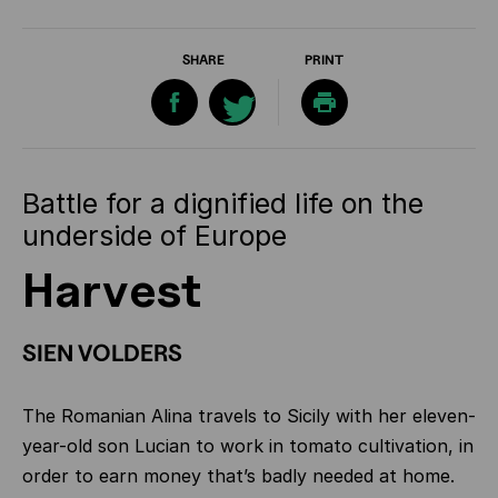
SHARE
PRINT
Battle for a dignified life on the
underside of Europe
Harvest
SIEN VOLDERS
The Romanian Alina travels to Sicily with her eleven-
year-old son Lucian to work in tomato cultivation, in
order to earn money that’s badly needed at home.