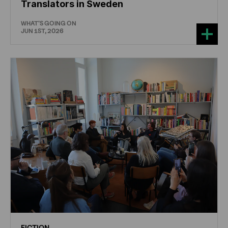
Translators in Sweden
WHAT'S GOING ON
JUN 1ST, 2026
FICTION