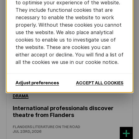
to optimise your experience of the website.
They include functional cookies that are
necessary to enable the website to work
properly. Without these cookies you cannot
use the website. We also place analytical
cookies to enable us to investigate use of
the website. These are cookies you can
either accept or decline. You will find a list of
all the cookies we use in our cookie notice.
Adjust preferences
ACCEPT ALL COOKIES
DRAMA
International professionals discover
theatre from Flanders
FLANDERS LITERATURE ON THE ROAD
JUL 23RD, 2026