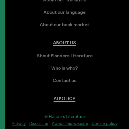
About our language
About our book market
ABOUT
US
About Flanders Literature
Who is who?
Contact us
AI
POLICY
© Flanders Literature
Privacy
Disclaimer
About this website
Cookie policy