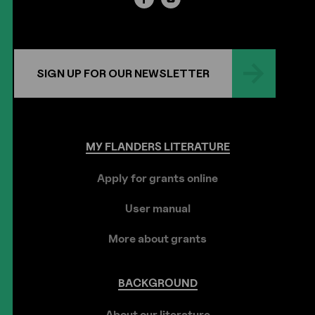
SIGN UP FOR OUR NEWSLETTER
MY
FLANDERS
LITERATURE
Apply for grants online
User manual
More about grants
BACKGROUND
About our literature