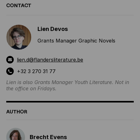
CONTACT
INFORMATION
Lien Devos
Grants Manager Graphic Novels
lien.d@flandersliterature.be
+32 3 270 31 77
Lien is also Grants Manager Youth Literature. Not in
the office on Fridays.
AUTHOR
Brecht Evens