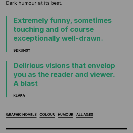
Dark humour at its best.
Extremely funny, sometimes
touching and of course
exceptionally well-drawn.
9E KUNST
Delirious visions that envelop
you as the reader and viewer.
A blast
KLARA
GRAPHIC
NOVELS
COLOUR
HUMOUR
ALL
AGES
ADDITIONAL