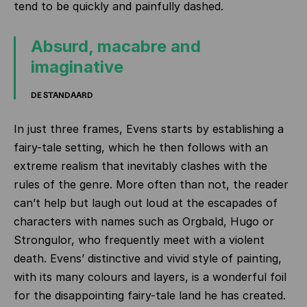
tend to be quickly and painfully dashed.
Absurd, macabre and
imaginative
DE STANDAARD
In just three frames, Evens starts by establishing a
fairy-tale setting, which he then follows with an
extreme realism that inevitably clashes with the
rules of the genre. More often than not, the reader
can’t help but laugh out loud at the escapades of
characters with names such as Orgbald, Hugo or
Strongulor, who frequently meet with a violent
death. Evens’ distinctive and vivid style of painting,
with its many colours and layers, is a wonderful foil
for the disappointing fairy-tale land he has created.