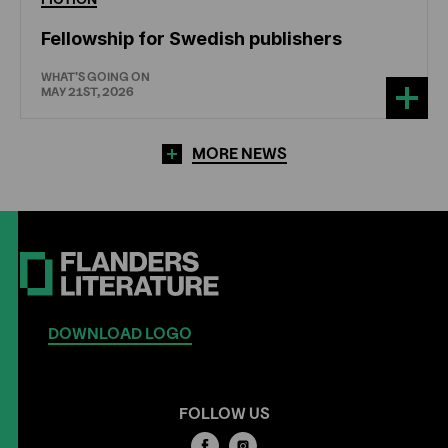
Fellowship for Swedish publishers
WHAT'S GOING ON
MAY 21ST, 2026
MORE NEWS
DOWNLOAD LOGO
FOLLOW US