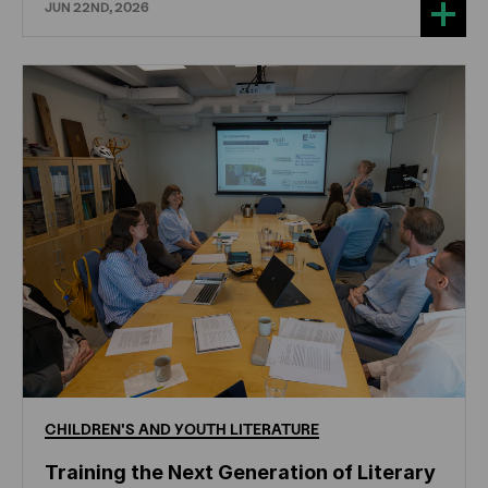
JUN 22ND, 2026
CHILDREN'S
AND
YOUTH
LITERATURE
Training the Next Generation of Literary