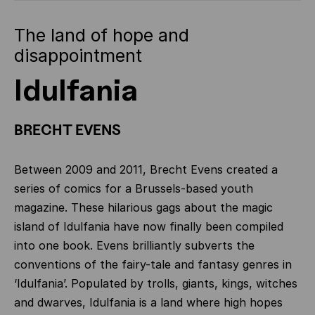
The land of hope and
disappointment
Idulfania
BRECHT EVENS
Between 2009 and 2011, Brecht Evens created a
series of comics for a Brussels-based youth
magazine. These hilarious gags about the magic
island of Idulfania have now finally been compiled
into one book. Evens brilliantly subverts the
conventions of the fairy-tale and fantasy genres in
‘Idulfania’. Populated by trolls, giants, kings, witches
and dwarves, Idulfania is a land where high hopes