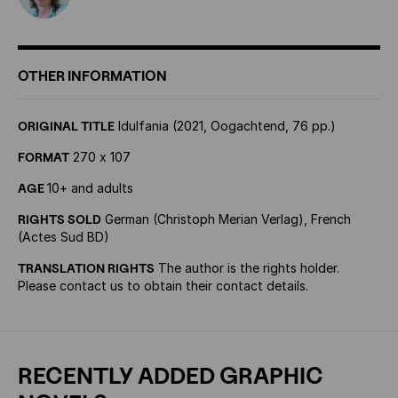
OTHER INFORMATION
ORIGINAL TITLE
Idulfania (2021, Oogachtend, 76 pp.)
FORMAT
270 x 107
AGE
10+ and adults
RIGHTS SOLD
German (Christoph Merian Verlag), French
(Actes Sud BD)
TRANSLATION RIGHTS
The author is the rights holder.
Please contact us to obtain their contact details.
RECENTLY ADDED GRAPHIC