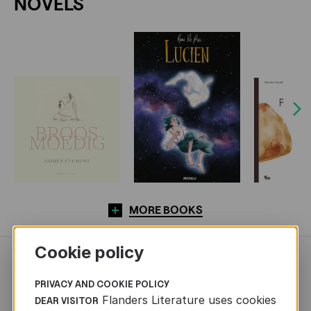
NOVELS
Next
MORE BOOKS
Cookie policy
NEWS
PRIVACY AND COOKIE POLICY
Flanders Literature uses cookies
DEAR VISITOR