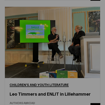
CHILDREN'S
AND
YOUTH
LITERATURE
Leo Timmers and ENLIT in Lillehammer
AUTHORS ABROAD