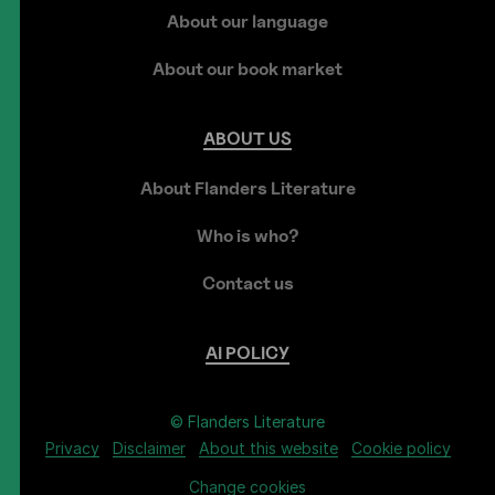
About our language
About our book market
ABOUT
US
About Flanders Literature
Who is who?
Contact us
AI
POLICY
© Flanders Literature
Privacy
Disclaimer
About this website
Cookie policy
Change cookies