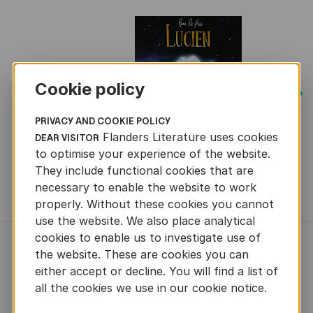
Cookie policy
Next
PRIVACY AND COOKIE POLICY
Flanders Literature uses cookies
DEAR VISITOR
to optimise your experience of the website.
They include functional cookies that are
necessary to enable the website to work
MORE BOOKS
properly. Without these cookies you cannot
use the website. We also place analytical
cookies to enable us to investigate use of
NEWS
the website. These are cookies you can
either accept or decline. You will find a list of
all the cookies we use in our cookie notice.