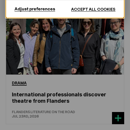
Adjust preferences
ACCEPT ALL COOKIES
DRAMA
International professionals discover
theatre from Flanders
FLANDERS LITERATURE ON THE ROAD
JUL 23RD, 2026