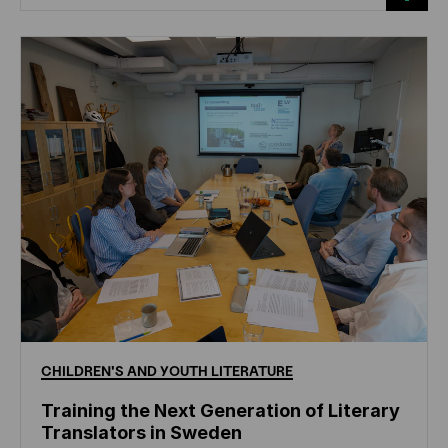
CHILDREN'S
AND
YOUTH
LITERATURE
Training the Next Generation of Literary
Translators in Sweden