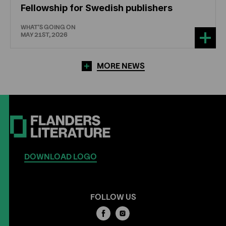
Fellowship for Swedish publishers
WHAT'S GOING ON
MAY 21ST, 2026
MORE NEWS
DOWNLOAD LOGO
FOLLOW US