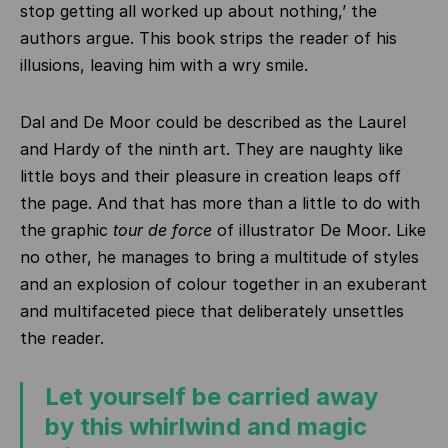
stop getting all worked up about nothing,’ the
authors argue. This book strips the reader of his
illusions, leaving him with a wry smile.
Dal and De Moor could be described as the Laurel
and Hardy of the ninth art. They are naughty like
little boys and their pleasure in creation leaps off
the page. And that has more than a little to do with
the graphic
tour de force
of illustrator De Moor. Like
no other, he manages to bring a multitude of styles
and an explosion of colour together in an exuberant
and multifaceted piece that deliberately unsettles
the reader.
Let yourself be carried away
by this whirlwind and magic