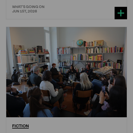
WHAT'S GOING ON
JUN 1ST, 2026
FICTION