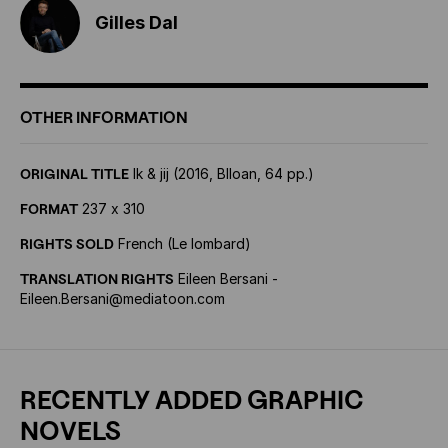
Gilles Dal
OTHER INFORMATION
ORIGINAL TITLE
Ik & jij (2016, Blloan, 64 pp.)
FORMAT
237 x 310
RIGHTS SOLD
French (Le lombard)
TRANSLATION RIGHTS
Eileen Bersani -
Eileen.Bersani@mediatoon.com
RECENTLY ADDED GRAPHIC
NOVELS