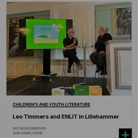
CHILDREN'S
AND
YOUTH
LITERATURE
Leo Timmers and ENLIT in Lillehammer
AUTHORS ABROAD
JUN 22ND, 2026