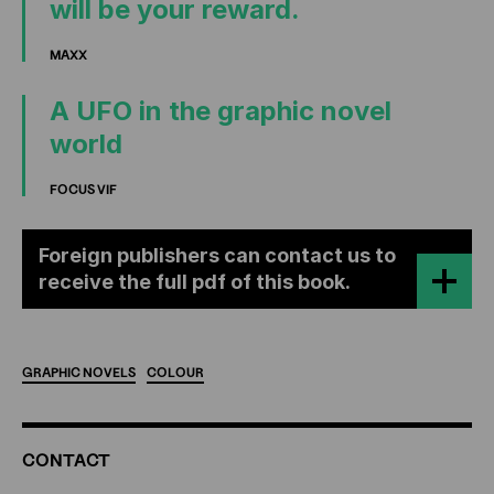
will be your reward.
MAXX
A UFO in the graphic novel
world
FOCUS VIF
Foreign publishers can contact us to
receive the full pdf of this book.
GRAPHIC
NOVELS
COLOUR
ADDITIONAL
CONTACT
INFORMATION