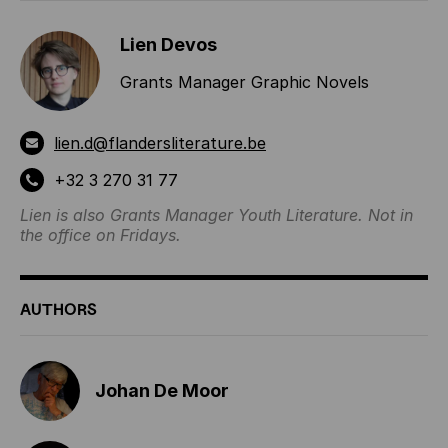
Lien Devos
Grants Manager Graphic Novels
lien.d@flandersliterature.be
+32 3 270 31 77
Lien is also Grants Manager Youth Literature. Not in
the office on Fridays.
AUTHORS
Johan De Moor