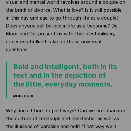
visual and mental world revolves around a couple on
the brink of divorce. What is love? Is it still possible
in this day and age to go through life as a couple?
Does anyone still believe in life as a twosome? De
Moor and Dal present us with their destabilising,
crazy
and
brilliant take on those universal
questions.
Bold and intelligent, both in its
text and in the depiction of
the little, everyday moments.
MOUSTIQUE
Why does it hurt to part ways? Can we not abandon
the culture of breakups and heartache, as well as
the illusions of paradise and hell? ‘That way we’ll