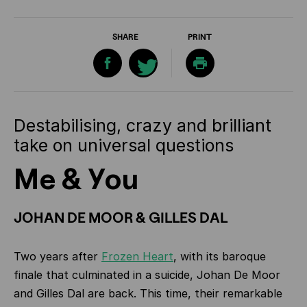
SHARE
PRINT
Destabilising, crazy and brilliant
take on universal questions
Me & You
JOHAN DE MOOR & GILLES DAL
Two years after
Frozen Heart
, with its baroque
finale that culminated in a suicide, Johan De Moor
and Gilles Dal are back. This time, their remarkable