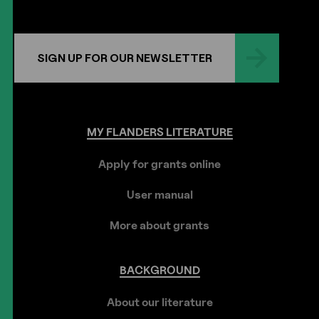
SIGN UP FOR OUR NEWSLETTER
MY
FLANDERS
LITERATURE
Apply for grants online
User manual
More about grants
BACKGROUND
About our literature