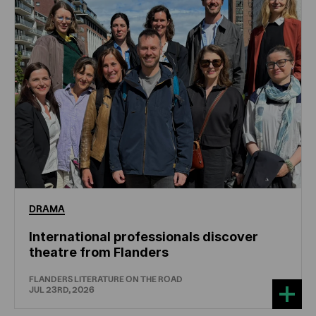
DRAMA
International professionals discover
theatre from Flanders
FLANDERS LITERATURE ON THE ROAD
JUL 23RD, 2026