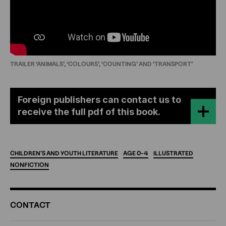
TRAILER ‘ANIMALS’, ‘COLOURS’, ‘COUNTING’ AND ‘TRANSPORT’
Foreign publishers can contact us to
receive the full pdf of this book.
CHILDREN'S
AND
YOUTH
LITERATURE
AGE
0-4
ILLUSTRATED
NONFICTION
ADDITIONAL
CONTACT
INFORMATION