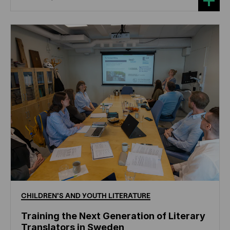
CHILDREN'S
AND
YOUTH
LITERATURE
Training the Next Generation of Literary
Translators in Sweden