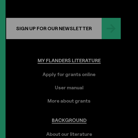
SIGN UP FOR OUR NEWSLETTER
MY
FLANDERS
LITERATURE
Apply for grants online
User manual
More about grants
BACKGROUND
About our literature