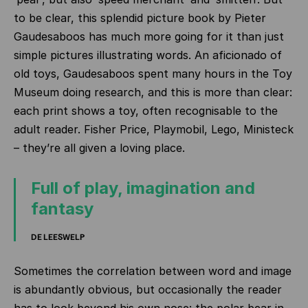
to be clear, this splendid picture book by Pieter
Gaudesaboos has much more going for it than just
simple pictures illustrating words. An aficionado of
old toys, Gaudesaboos spent many hours in the Toy
Museum doing research, and this is more than clear:
each print shows a toy, often recognisable to the
adult reader. Fisher Price, Playmobil, Lego, Ministeck
– they’re all given a loving place.
Full of play, imagination and
fantasy
DE LEESWELP
Sometimes the correlation between word and image
is abundantly obvious, but occasionally the reader