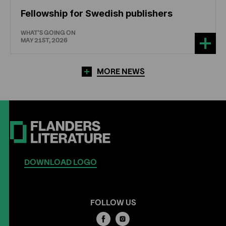
Fellowship for Swedish publishers
WHAT'S GOING ON
MAY 21ST, 2026
MORE NEWS
DOWNLOAD LOGO
FOLLOW US