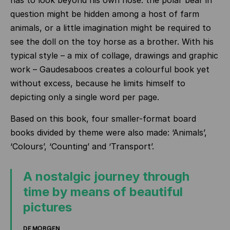
has to look beyond his own nose: the polar bear in
question might be hidden among a host of farm
animals, or a little imagination might be required to
see the doll on the toy horse as a brother. With his
typical style – a mix of collage, drawings and graphic
work – Gaudesaboos creates a colourful book yet
without excess, because he limits himself to
depicting only a single word per page.
Based on this book, four smaller-format board
books divided by theme were also made: ‘Animals’,
‘Colours’, ‘Counting’ and ‘Transport’.
A nostalgic journey through
time by means of beautiful
pictures
DE MORGEN