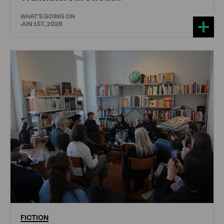
WHAT'S GOING ON
JUN 1ST, 2026
FICTION