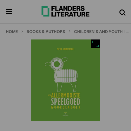
Skip
Full
Cl
to
screen
pen
Search
enu
main
content
…
HOME
BOOKS & AUTHORS
CHILDREN'S AND YOUTH LI