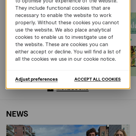
to optimise your experience of the website.
They include functional cookies that are
necessary to enable the website to work
properly. Without these cookies you cannot
use the website. We also place analytical
cookies to enable us to investigate use of
Next
the website. These are cookies you can
either accept or decline. You will find a list of
all the cookies we use in our cookie notice.
Adjust preferences
ACCEPT ALL COOKIES
MORE BOOKS
NEWS