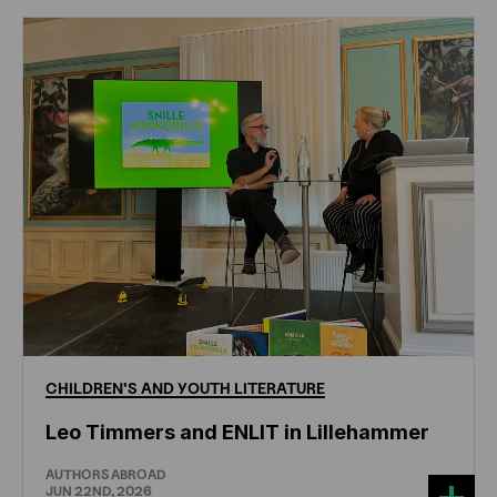
CHILDREN'S
AND
YOUTH
LITERATURE
Leo Timmers and ENLIT in Lillehammer
AUTHORS ABROAD
JUN 22ND, 2026