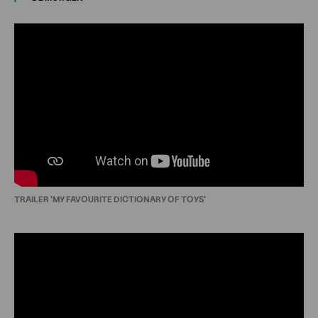
TRAILER 'MY FAVOURITE DICTIONARY OF TOYS'