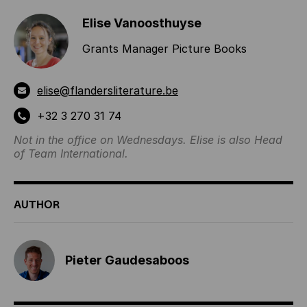
Elise Vanoosthuyse
Grants Manager Picture Books
elise@flandersliterature.be
+32 3 270 31 74
Not in the office on Wednesdays. Elise is also Head
of Team International.
AUTHOR
Pieter Gaudesaboos