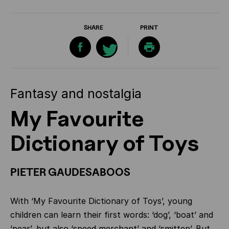
SHARE
PRINT
Fantasy and nostalgia
My Favourite
Dictionary of Toys
PIETER GAUDESABOOS
With ‘My Favourite Dictionary of Toys’, young
children can learn their first words: ‘dog’, ‘boat’ and
‘pear’, but also ‘speed merchant’ and ‘smitten’. But