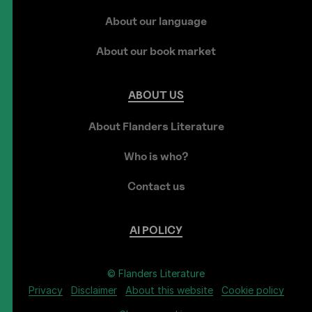
About our language
About our book market
ABOUT
US
About Flanders Literature
Who is who?
Contact us
AI
POLICY
© Flanders Literature
Privacy
Disclaimer
About this website
Cookie policy