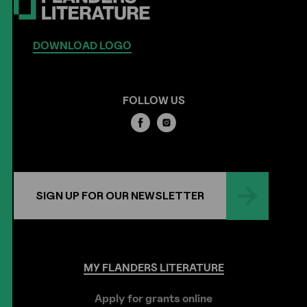
DOWNLOAD LOGO
FOLLOW US
SIGN UP FOR OUR NEWSLETTER
MY
FLANDERS
LITERATURE
Apply for grants online