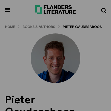
Skip
to
pen
Search
enu
main
content
HOME
BOOKS & AUTHORS
PIETER GAUDESABOOS
Pieter