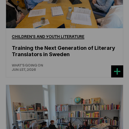
CHILDREN'S
AND
YOUTH
LITERATURE
Training the Next Generation of Literary
Translators in Sweden
WHAT'S GOING ON
JUN 1ST, 2026