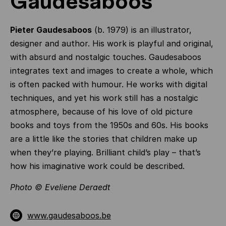
Gaudesaboos
Pieter Gaudesaboos
(b. 1979) is an illustrator,
designer and author. His work is playful and original,
with absurd and nostalgic touches. Gaudesaboos
integrates text and images to create a whole, which
is often packed with humour. He works with digital
techniques, and yet his work still has a nostalgic
atmosphere, because of his love of old picture
books and toys from the 1950s and 60s. His books
are a little like the stories that children make up
when they’re playing. Brilliant child’s play – that’s
how his imaginative work could be described.
Photo © Eveliene Deraedt
www.gaudesaboos.be