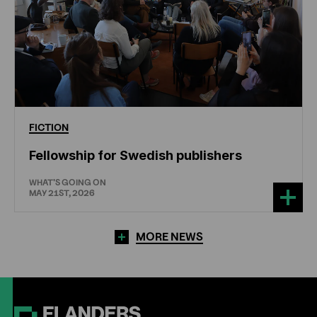
FICTION
Fellowship for Swedish publishers
WHAT'S GOING ON
MAY 21ST, 2026
MORE NEWS