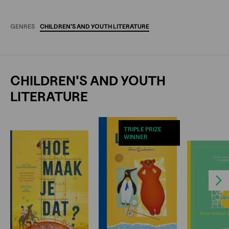
GENRES
CHILDREN'S
AND
YOUTH
LITERATURE
CHILDREN'S AND YOUTH
LITERATURE
TRIPLE PRIZE
WINNER
Next