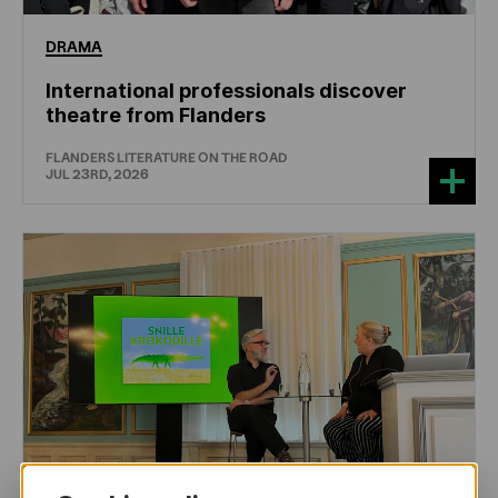
DRAMA
International professionals discover
theatre from Flanders
FLANDERS LITERATURE ON THE ROAD
JUL 23RD, 2026