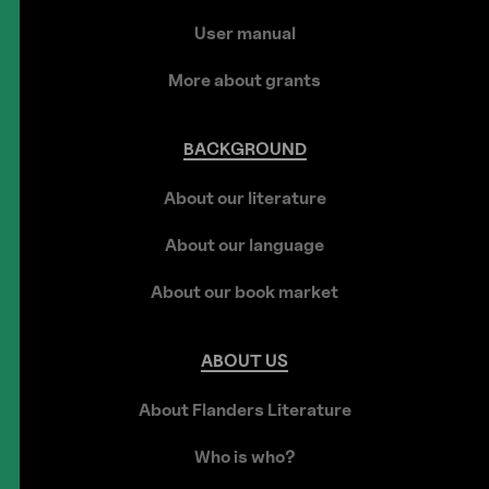
User manual
More about grants
BACKGROUND
About our literature
About our language
About our book market
ABOUT
US
About Flanders Literature
Who is who?