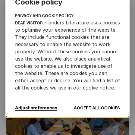
Cookie policy
PRIVACY AND COOKIE POLICY
Flanders Literature uses cookies
DEAR VISITOR
CHILDREN'S
AND
YOUTH
LITERATURE
to optimise your experience of the website.
They include functional cookies that are
Leo Timmers and ENLIT in Lillehammer
necessary to enable the website to work
properly. Without these cookies you cannot
AUTHORS ABROAD
JUN 22ND, 2026
use the website. We also place analytical
cookies to enable us to investigate use of
the website. These are cookies you can
either accept or decline. You will find a list of
all the cookies we use in our cookie notice.
Adjust preferences
ACCEPT ALL COOKIES