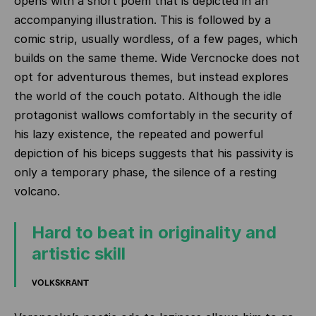
opens with a short poem that is depicted in an
accompanying illustration. This is followed by a
comic strip, usually wordless, of a few pages, which
builds on the same theme.
Wide Vercnocke does not
opt for adventurous themes, but instead explores
the world of the couch potato. Although the idle
protagonist wallows comfortably in the security of
his lazy existence, the repeated and powerful
depiction of his biceps suggests that his passivity is
only a temporary phase, the silence of a resting
volcano.
Hard to beat in originality and
artistic skill
VOLKSKRANT