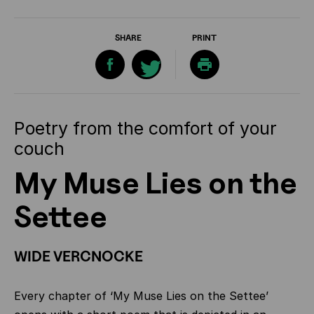
SHARE
PRINT
Poetry from the comfort of your
couch
My Muse Lies on the
Settee
WIDE VERCNOCKE
Every chapter of ‘My Muse Lies on the Settee’