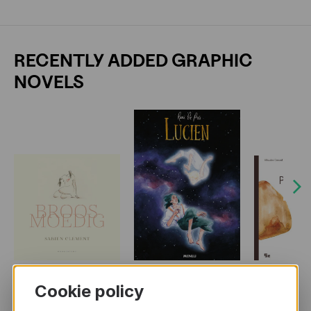
RECENTLY ADDED GRAPHIC
NOVELS
Next
Cookie policy
MORE BOOKS