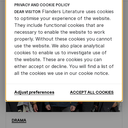
PRIVACY AND COOKIE POLICY
Flanders Literature uses cookies
DEAR VISITOR
NEWS
to optimise your experience of the website.
They include functional cookies that are
necessary to enable the website to work
properly. Without these cookies you cannot
use the website. We also place analytical
cookies to enable us to investigate use of
the website. These are cookies you can
either accept or decline. You will find a list of
all the cookies we use in our cookie notice.
Adjust preferences
ACCEPT ALL COOKIES
DRAMA