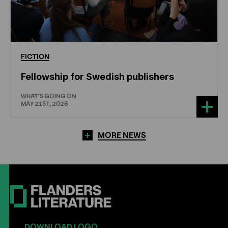
FICTION
Fellowship for Swedish publishers
WHAT'S GOING ON
MAY 21ST, 2026
MORE NEWS
DOWNLOAD LOGO