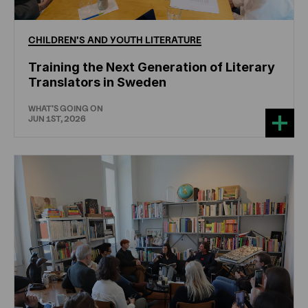
CHILDREN'S
AND
YOUTH
LITERATURE
Training the Next Generation of Literary
Translators in Sweden
WHAT'S GOING ON
JUN 1ST, 2026