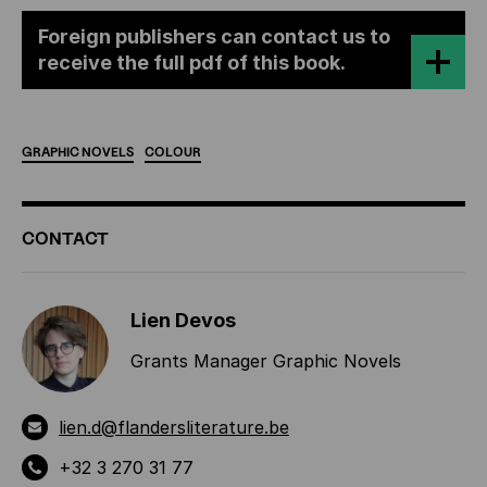
Foreign publishers can contact us to
receive the full pdf of this book.
GRAPHIC
NOVELS
COLOUR
ADDITIONAL
CONTACT
INFORMATION
Lien Devos
Grants Manager Graphic Novels
lien.d@flandersliterature.be
+32 3 270 31 77