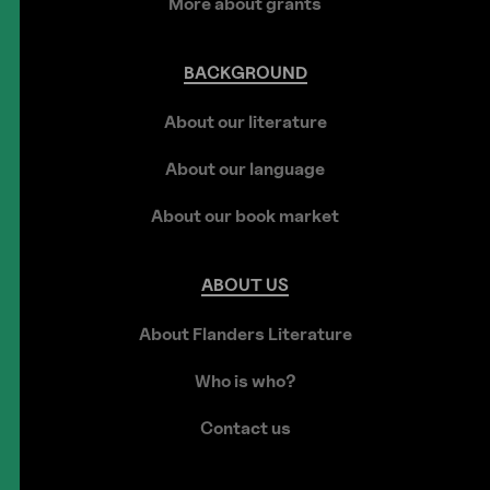
More about grants
BACKGROUND
About our literature
About our language
About our book market
ABOUT
US
About Flanders Literature
Who is who?
Contact us