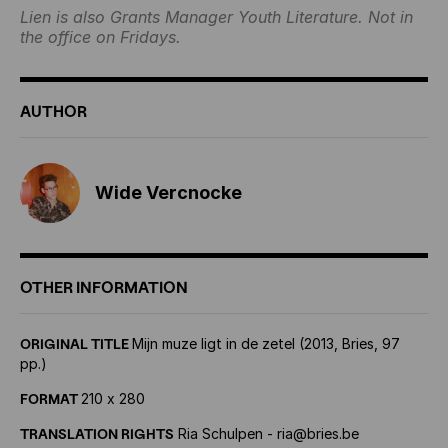
Lien is also Grants Manager Youth Literature. Not in
the office on Fridays.
AUTHOR
Wide Vercnocke
OTHER INFORMATION
ORIGINAL TITLE
Mijn muze ligt in de zetel (2013, Bries, 97
pp.)
FORMAT
210 x 280
TRANSLATION RIGHTS
Ria Schulpen - ria@bries.be