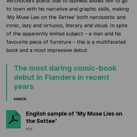
Vercnocke’s poetic ode to laziness allows him to go
to town with his narrative and graphic skills, making
‘My Muse Lies on the Settee’ both narcissistic and
ironic, lazy and virtuoso, literary and visual. In spite
of the apparently limited subject – a man and his
favourite piece of furniture – this is a multifaceted
book and a most impressive debut.
The most daring comic-book
debut in Flanders in recent
years
KNACK
English sample of 'My Muse Lies on
the Settee'
PDF