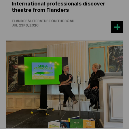
International professionals discover
theatre from Flanders
FLANDERS LITERATURE ON THE ROAD
JUL 23RD, 2026