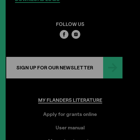
FOLLOW US
SIGN UP FOR OUR NEWSLETTER
MY
FLANDERS
LITERATURE
Apply for grants online
User manual