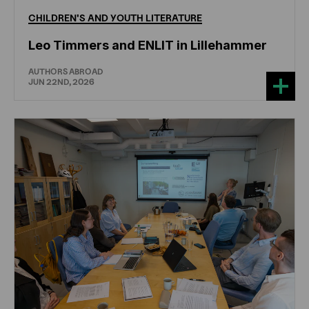
CHILDREN'S
AND
YOUTH
LITERATURE
Leo Timmers and ENLIT in Lillehammer
AUTHORS ABROAD
JUN 22ND, 2026