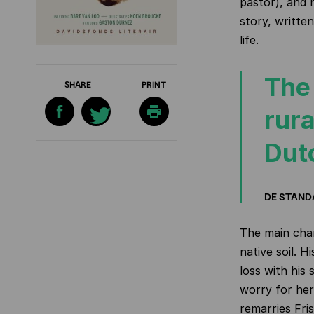
pastor), and h
story, written
life.
The
SHARE
PRINT
rura
Dut
DE STAN
The main char
native soil. H
loss with his
worry for he
remarries Fris