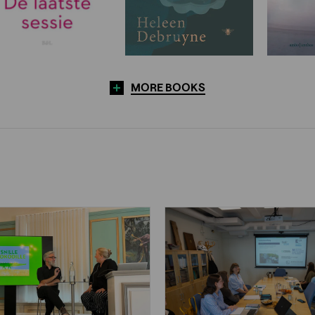
MORE BOOKS