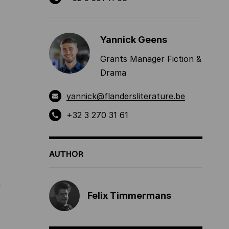
r
Yannick Geens
Grants Manager Fiction &
Drama
yannick@flandersliterature.be
+32 3 270 31 61
AUTHOR
a
Felix Timmermans