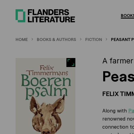
Skip
to
BOOKS
main
content
HOME
BOOKS & AUTHORS
FICTION
PEASANT 
A farmer 
Peas
FELIX TI
Along with
Pa
renowned novel
connection to