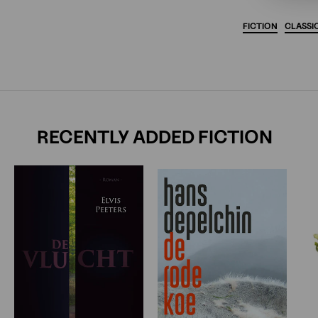
FICTION
CLASSI
RECENTLY ADDED FICTION