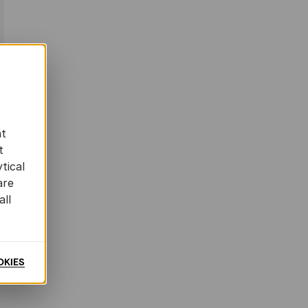
at
t
tical
are
all
OKIES