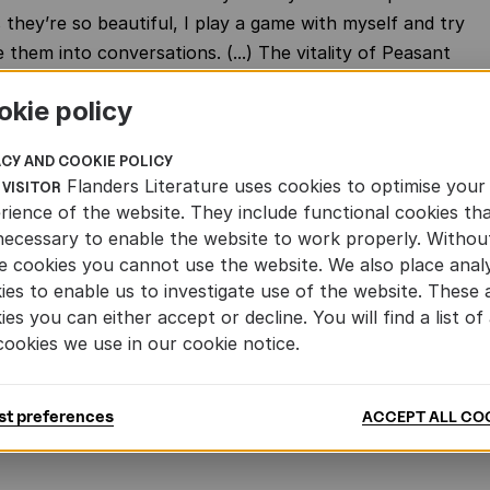
they’re so beautiful, I play a game with myself and try
 them into conversations. (...) The vitality of Peasant
s to us from an unspoiled, lost Flanders. That’s partly
okie policy
is day and age, Timmermans' sentences feel like a
hat provides a detox for our hectic lives – just keep
ACY AND COOKIE POLICY
ll in, bit by bit, until the novel is finished. He generously
Flanders Literature uses cookies to optimise your
 VISITOR
some much-needed grounding
rience of the website. They include functional cookies th
necessary to enable the website to work properly. Withou
e cookies you cannot use the website. We also place analy
ies to enable us to investigate use of the website. These 
nglish sample of 'Peasant Psalm'
ies you can either accept or decline. You will find a list of 
F
cookies we use in our cookie notice.
panish sample of 'Peasant Psalm'
st preferences
ACCEPT ALL CO
F