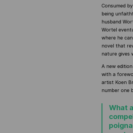
Consumed by 
being unfaith
husband Worte
Wortel eventua
where he can 
novel that re
nature gives 
A new edition
with a forew
artist Koen B
number one be
What a
compel
poignan