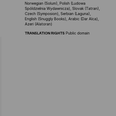
Norwegian (Solum), Polish (Ludowa
Spóldzielnia Wydawnicza), Slovak (Tatran),
Czech (Symposion), Serbian (Laguna),
English (Snuggly Books), Arabic (Dar Alca),
Azeri (Alatoran)
TRANSLATION RIGHTS
Public domain