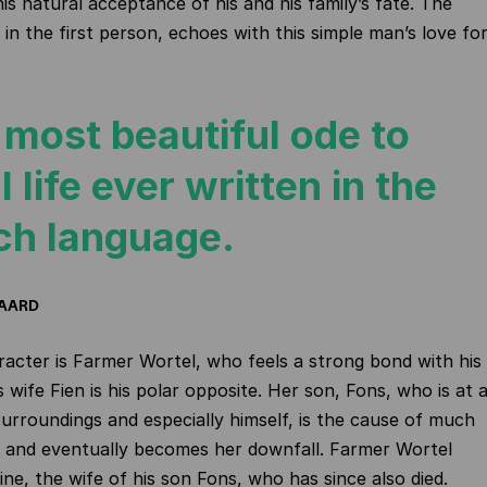
is natural acceptance of his and his family’s fate. The
 in the first person, echoes with this simple man’s love fo
 most beautiful ode to
l life ever written in the
ch language.
DAARD
acter is Farmer Wortel, who feels a strong bond with his
is wife Fien is his polar opposite. Her son, Fons, who is at 
 surroundings and especially himself, is the cause of much
r and eventually becomes her downfall. Farmer Wortel
ine, the wife of his son Fons, who has since also died.