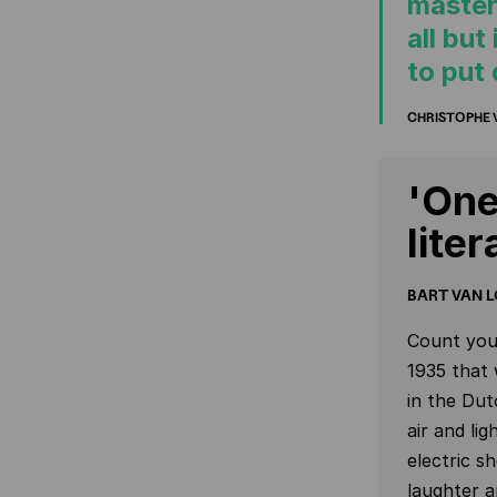
masterp
all but
to put
CHRISTOPHE
'One
lite
BART VAN L
Count your
1935 that 
in the Dut
air and li
electric s
laughter 