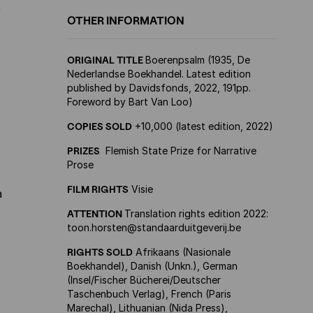
f
OTHER INFORMATION
ORIGINAL TITLE
Boerenpsalm (1935, De
Nederlandse Boekhandel. Latest edition
published by Davidsfonds, 2022, 191pp.
Foreword by Bart Van Loo)
COPIES SOLD
+10,000 (latest edition, 2022)
PRIZES
Flemish State Prize for Narrative
Prose
FILM RIGHTS
Visie
a
ATTENTION
Translation rights edition 2022:
toon.horsten@standaarduitgeverij.be
RIGHTS SOLD
Afrikaans (Nasionale
Boekhandel), Danish (Unkn.), German
(Insel/Fischer Bücherei/Deutscher
Taschenbuch Verlag), French (Paris
Marechal), Lithuanian (Nida Press),