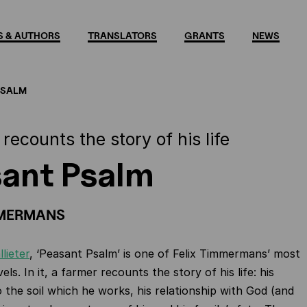
 & AUTHORS
TRANSLATORS
GRANTS
NEWS
PSALM
recounts the story of his life
ant Psalm
MMERMANS
llieter
, ‘Peasant Psalm’ is one of Felix Timmermans’ most
s. In it, a farmer recounts the story of his life: his
 the soil which he works, his relationship with God (and