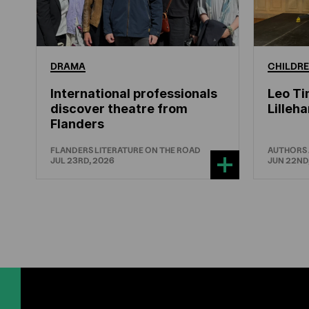
DRAMA
CHILDRE
International professionals
Leo Ti
discover theatre from
Lille
Flanders
FLANDERS LITERATURE ON THE ROAD
AUTHORS
JUL 23RD, 2026
JUN 22ND