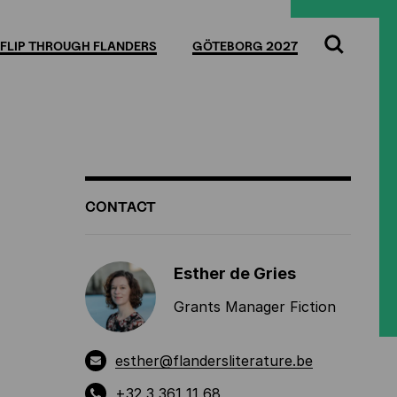
Full
Cl
screen
FLIP THROUGH FLANDERS
GÖTEBORG 2027
Search
ADDITIONAL
CONTACT
INFORMATION
Esther de Gries
Grants Manager Fiction
esther@flandersliterature.be
+32 3 361 11 68