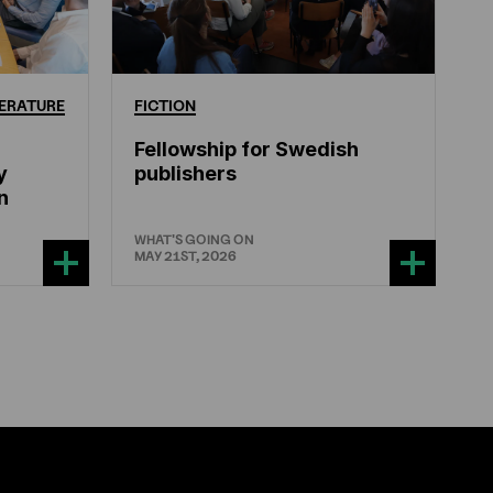
ERATURE
FICTION
Fellowship for Swedish
y
publishers
n
WHAT'S GOING ON
MAY 21ST, 2026