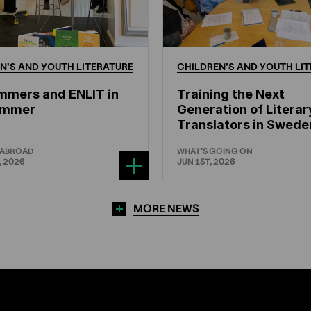
N'S
AND
YOUTH
LITERATURE
CHILDREN'S
AND
YOUTH
LIT
mmers and ENLIT in
Training the Next
hammer
Generation of Literar
Translators in Swede
 ABROAD
WHAT'S GOING ON
, 2026
JUN 1ST, 2026
MORE NEWS