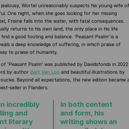
jealousy, Wortel unreasonably suspects his young wife o
ful. One night, when she goes looking for her missing
l, Frisine falls into the water, with fatal consequences.
lly returns to his own land, the only place in his life
find a good footing and balance. ‘Peasant Psalm’ is a
veals a deep knowledge of suffering, in which praise of
way to praise of humanity.
 of 'Peasant Psalm' was published by Davidsfonds in 2022
ord by author
Bart Van Loo
and beautiful illustrations by
roucke. Beyond all expectations, the new edition became 
st-seller in Flanders.
n incredibly
In both content
ling and
and form, his
t literary
writing shows an