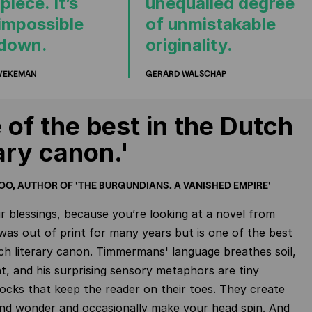
iece. It’s
unequalled degree
 impossible
of unmistakable
 down.
originality.
 VEKEMAN
GERARD WALSCHAP
 of the best in the Dutch
rary canon.'
OO, AUTHOR OF 'THE BURGUNDIANS. A VANISHED EMPIRE'
 blessings, because you’re looking at a novel from
was out of print for many years but is one of the best
ch literary canon. Timmermans' language breathes soil,
ght, and his surprising sensory metaphors are tiny
hocks that keep the reader on their toes. They create
and wonder and occasionally make your head spin. And