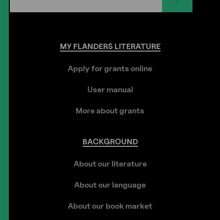
MY
FLANDERS
LITERATURE
Apply for grants online
User manual
More about grants
BACKGROUND
About our literature
About our language
About our book market