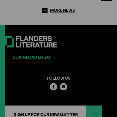
MORE NEWS
DOWNLOAD LOGO
FOLLOW US
SIGN UP FOR OUR NEWSLETTER