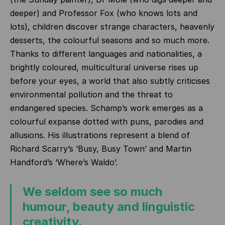
deeper) and Professor Fox (who knows lots and
lots), children discover strange characters, heavenly
desserts, the colourful seasons and so much more.
Thanks to different languages and nationalities, a
brightly coloured, multicultural universe rises up
before your eyes, a world that also subtly criticises
environmental pollution and the threat to
endangered species. Schamp’s work emerges as a
colourful expanse dotted with puns, parodies and
allusions. His illustrations represent a blend of
Richard Scarry’s ‘Busy, Busy Town’ and Martin
Handford’s ‘Where’s Waldo’.
We seldom see so much
humour, beauty and linguistic
creativity.