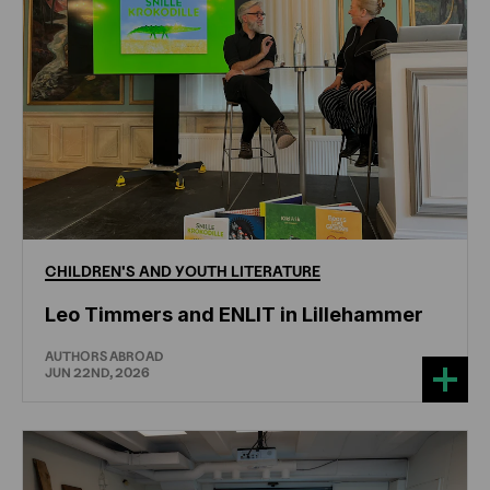
CHILDREN'S
AND
YOUTH
LITERATURE
Leo Timmers and ENLIT in Lillehammer
AUTHORS ABROAD
JUN 22ND, 2026