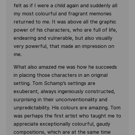
felt as if I were a child again and suddenly all
my most colourful and fragrant memories
returned to me. It was above all the graphic
power of his characters, who are full of life,
endearing and vulnerable, but also visually
very powerful, that made an impression on
me.
What also amazed me was how he succeeds
in placing those characters in an original
setting. Tom Schamp’s settings are
exuberant, always ingeniously constructed,
surprising in their unconventionality and
unpredictability. His colours are amazing. Tom
was perhaps the first artist who taught me to
appreciate exceptionally colourful, gaudy
compositions, which are at the same time