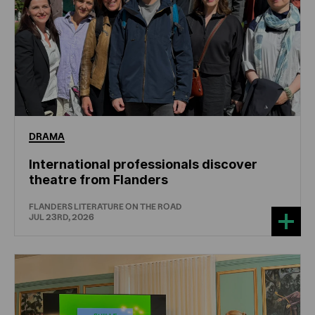
DRAMA
International professionals discover
theatre from Flanders
FLANDERS LITERATURE ON THE ROAD
JUL 23RD, 2026