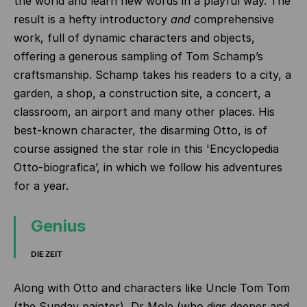
the world and learn new words in a playful way. The
result is a hefty introductory
and
comprehensive
work, full of dynamic characters and objects,
offering a generous sampling of Tom Schamp’s
craftsmanship. Schamp takes his readers to a city, a
garden, a shop, a construction site, a concert, a
classroom, an airport and many other places. His
best-known character, the disarming Otto, is of
course assigned the star role in this 'Encyclopedia
Otto-biografica’, in which we follow his adventures
for a year.
Genius
DIE ZEIT
Along with Otto and characters like Uncle Tom Tom
(the Sunday painter), Dr Mole (who digs deeper and