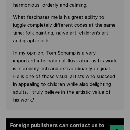
harmonious, orderly and calming.
What fascinates me is his great ability to
juggle completely different codes at the same
time: folk painting, naïve art, children’s art
and graphic arts.
In my opinion, Tom Schamp is a very
important international illustrator, as his work
is incredibly rich and extraordinarily original.
He is one of those visual artists who succeed
in appealing to children while also delighting
adults. I truly believe in the artistic value of
his work.'
Foreign publishers can contact us to