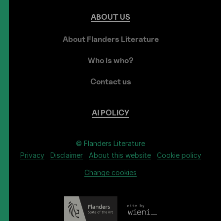
ABOUT
US
About Flanders Literature
Who is who?
Contact us
AI
POLICY
© Flanders Literature
Privacy
Disclaimer
About this website
Cookie policy
Change cookies