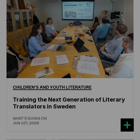
CHILDREN'S
AND
YOUTH
LITERATURE
Training the Next Generation of Literary
Translators in Sweden
WHAT'S GOING ON
JUN 1ST, 2026