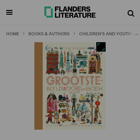
Skip
Full
Cl
to
screen
pen
Search
enu
main
content
…
HOME
BOOKS & AUTHORS
CHILDREN'S AND YOUTH LI