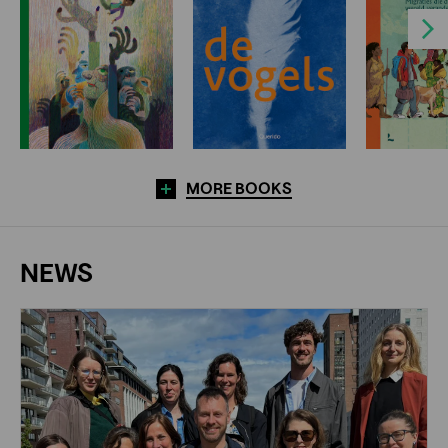
Next
MORE BOOKS
NEWS