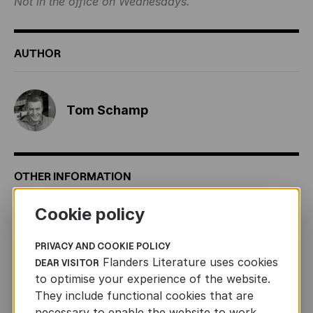
Not in the office on Wednesdays.
AUTHOR
Tom Schamp
OTHER INFORMATION
Cookie policy
ORIGINAL TITLE
Het grootste en leukste
beeldenwoordenboek ter wereld (2016, Lannoo, 64 pp.)
PRIVACY AND COOKIE POLICY
FORMAT
280 x 340
Flanders Literature uses cookies
DEAR VISITOR
to optimise your experience of the website.
AGE
3+
They include functional cookies that are
RIGHTS SOLD
English (Little Gestalten), French (Milan),
necessary to enable the website to work