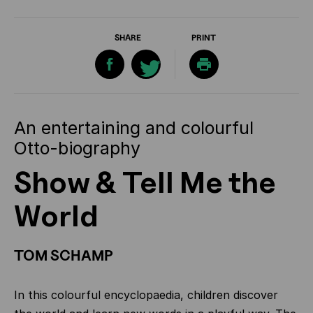
SHARE
PRINT
An entertaining and colourful
Otto-biography
Show & Tell Me the
World
TOM SCHAMP
In this colourful encyclopaedia, children discover