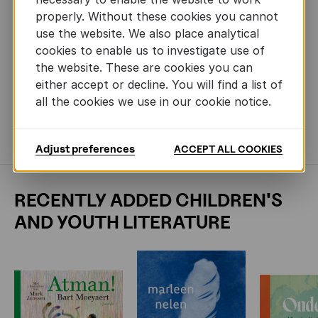
German (Gerstenberg), Spanish (Maeva), Icelandic (Bjartur),
properly. Without these cookies you cannot
Swedish (Pagina), Norwegian (Fontini), Czech (Mlada
use the website. We also place analytical
Fronta), Slovak (Slovart), Hungarian (Kolibri), Russian
(Eksmo), Korean (Voozfirm), Simplified Chinese (CITIC),
cookies to enable us to investigate use of
Japanese (Froebel-Kan), Italian (FCP), Finnish (Nemo),
the website. These are cookies you can
Complex Chinese (My House), Estonian (Koolibri)
either accept or decline. You will find a list of
TRANSLATION RIGHTS
Gunther Spriet -
all the cookies we use in our cookie notice.
gunther.spriet@lannoo.be, Liesbeth De Bruyne -
liesbeth.debruyne@lannoo.be
Adjust preferences
ACCEPT ALL COOKIES
RECENTLY ADDED CHILDREN'S
AND YOUTH LITERATURE