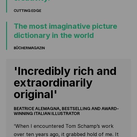
CUTTING EDGE
The most imaginative picture
dictionary in the world
BÜCHERMAGAZIN
'Incredibly rich and
extraordinarily
original'
BEATRICE ALEMAGNA, BESTSELLING AND AWARD-
WINNING ITALIAN ILLUSTRATOR
'When I encountered Tom Schamp’s work
over ten years ago, it grabbed hold of me. It