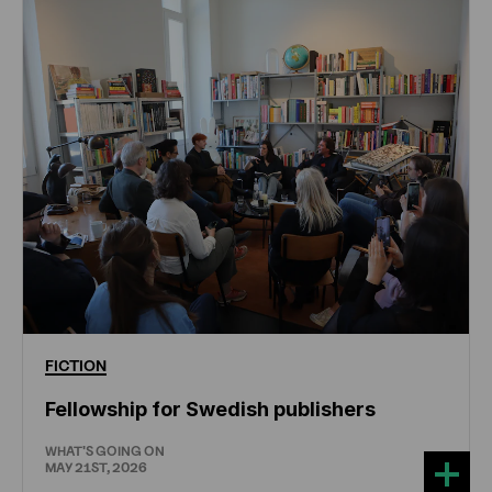
FICTION
Fellowship for Swedish publishers
WHAT'S GOING ON
MAY 21ST, 2026