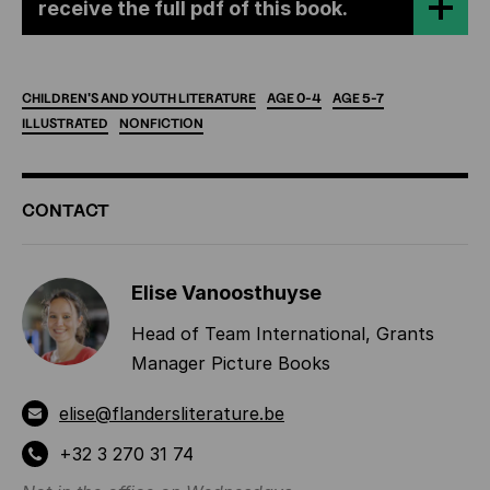
receive the full pdf of this book.
CHILDREN'S
AND
YOUTH
LITERATURE
AGE
0-4
AGE
5-7
ILLUSTRATED
NONFICTION
ADDITIONAL
CONTACT
INFORMATION
Elise Vanoosthuyse
Head of Team International, Grants
Manager Picture Books
elise@flandersliterature.be
+32 3 270 31 74