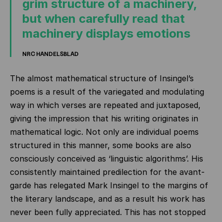
grim structure of a machinery,
but when carefully read that
machinery displays emotions
NRC HANDELSBLAD
The almost mathematical structure of Insingel’s
poems is a result of the variegated and modulating
way in which verses are repeated and juxtaposed,
giving the impression that his writing originates in
mathematical logic. Not only are individual poems
structured in this manner, some books are also
consciously conceived as ‘linguistic algorithms’. His
consistently maintained predilection for the avant-
garde has relegated Mark Insingel to the margins of
the literary landscape, and as a result his work has
never been fully appreciated. This has not stopped