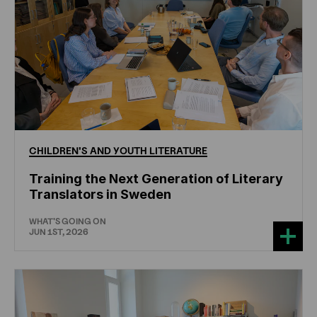
CHILDREN'S
AND
YOUTH
LITERATURE
Training the Next Generation of Literary
Translators in Sweden
WHAT'S GOING ON
JUN 1ST, 2026