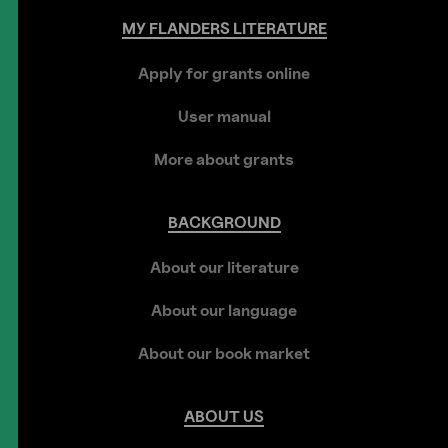
MY
FLANDERS
LITERATURE
Apply for grants online
User manual
More about grants
BACKGROUND
About our literature
About our language
About our book market
ABOUT
US