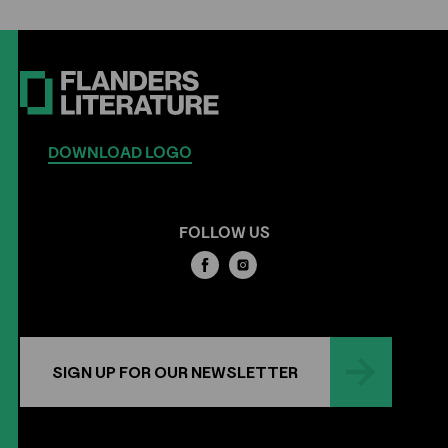
DOWNLOAD LOGO
FOLLOW US
SIGN UP FOR OUR NEWSLETTER