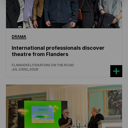
DRAMA
International professionals discover
theatre from Flanders
FLANDERS LITERATURE ON THE ROAD
JUL 23RD, 2026