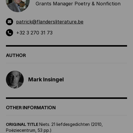
Grants Manager Poetry & Nonfiction
patrick@flandersliterature.be
+32 3 270 31 73
AUTHOR
Mark Insingel
OTHER INFORMATION
ORIGINAL TITLE
Niets. 21 liefdesgedichten (2010,
Poëziecentrum, 53 pp.)