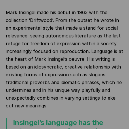
Mark Insingel made his debut in 1963 with the
collection ‘Driftwood’. From the outset he wrote in
an experimental style that made a stand for social
relevance, seeing autonomous literature as the last
refuge for freedom of expression within a society
increasingly focused on reproduction. Language is at
the heart of Mark Insingel’s oeuvre. His writing is
based on an idiosyncratic, creative relationship with
existing forms of expression such as slogans,
traditional proverbs and idiomatic phrases, which he
undermines and in his unique way playfully and
unexpectedly combines in varying settings to eke
out new meanings.
Insingel’s language has the