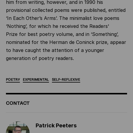
him from writing, however, and in 1990 his
provisional collected poems were published, entitled
‘In Each Other’s Arms’. The minimalist love poems
‘Nothing’, for which he received the Readers'
Prize for best poetry volume, and in ‘Something’,
nominated for the Herman de Coninck prize, appear
to have caught the attention of a younger
generation of poetry readers.
POETRY
EXPERIMENTAL
SELF-REFLEXIVE
ADDITIONAL
CONTACT
INFORMATION
Patrick Peeters