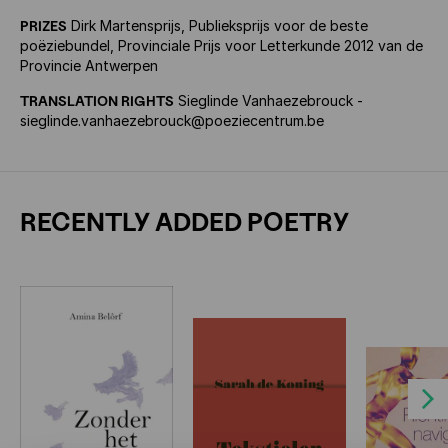
PRIZES
Dirk Martensprijs, Publieksprijs voor de beste
poëziebundel, Provinciale Prijs voor Letterkunde 2012 van de
Provincie Antwerpen
TRANSLATION RIGHTS
Sieglinde Vanhaezebrouck -
sieglinde.vanhaezebrouck@poeziecentrum.be
RECENTLY ADDED POETRY
Next