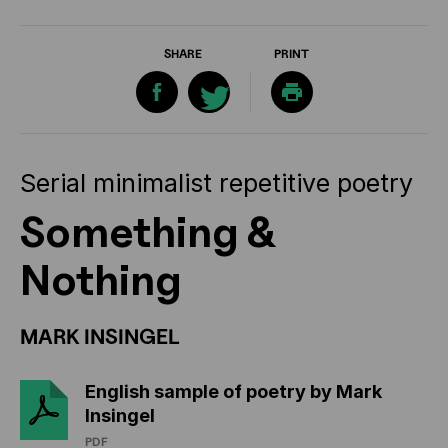
SHARE
PRINT
Serial minimalist repetitive poetry
Something &
Nothing
MARK INSINGEL
English sample of poetry by Mark
Insingel
PDF