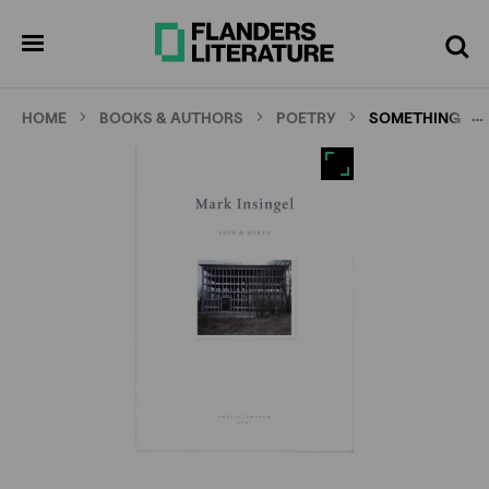
Skip
Full
Cl
to
screen
pen
Search
enu
main
content
…
HOME
BOOKS & AUTHORS
POETRY
SOMETHING & 