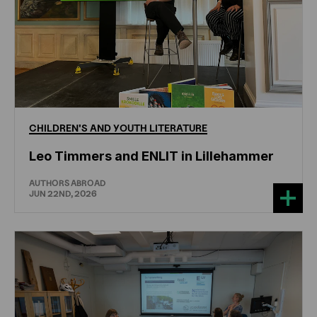
CHILDREN'S
AND
YOUTH
LITERATURE
Leo Timmers and ENLIT in Lillehammer
AUTHORS ABROAD
JUN 22ND, 2026