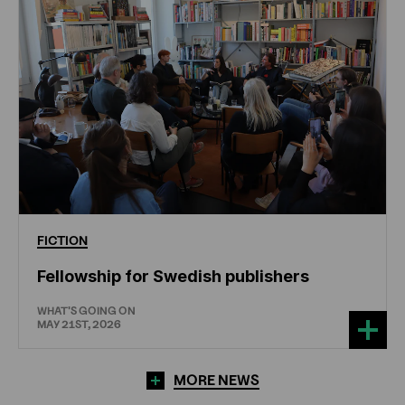
FICTION
Fellowship for Swedish publishers
WHAT'S GOING ON
MAY 21ST, 2026
MORE NEWS