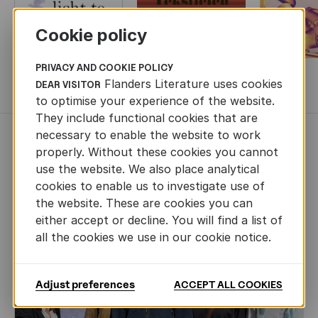
Cookie policy
PRIVACY AND COOKIE POLICY
Flanders Literature uses cookies
DEAR VISITOR
MORE BOOKS
to optimise your experience of the website.
They include functional cookies that are
necessary to enable the website to work
NEWS
properly. Without these cookies you cannot
use the website. We also place analytical
cookies to enable us to investigate use of
the website. These are cookies you can
either accept or decline. You will find a list of
all the cookies we use in our cookie notice.
Adjust preferences
ACCEPT ALL COOKIES