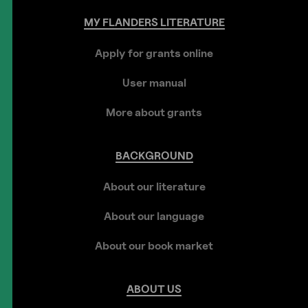
MY
FLANDERS
LITERATURE
Apply for grants online
User manual
More about grants
BACKGROUND
About our literature
About our language
About our book market
ABOUT
US