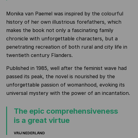
Monika van Paemel was inspired by the colourful
history of her own illustrious forefathers, which
makes the book not only a fascinating family
chronicle with unforgettable characters, but a
penetrating recreation of both rural and city life in
twentieth century Flanders.
Published in 1985, well after the feminist wave had
passed its peak, the novel is nourished by the
unforgettable passion of womanhood, evoking its
universal mystery with the power of an incantation.
The epic comprehensiveness
is a great virtue
VRIJ NEDERLAND