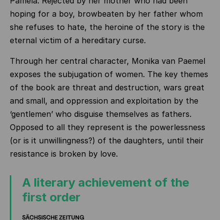
Pamela. Rejected by her mother who had been
hoping for a boy, browbeaten by her father whom
she refuses to hate, the heroine of the story is the
eternal victim of a hereditary curse.
Through her central character, Monika van Paemel
exposes the subjugation of women. The key themes
of the book are threat and destruction, wars great
and small, and oppression and exploitation by the
‘gentlemen’ who disguise themselves as fathers.
Opposed to all they represent is the powerlessness
(or is it unwillingness?) of the daughters, until their
resistance is broken by love.
A literary achievement of the
first order
SÄCHSISCHE ZEITUNG