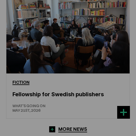
FICTION
Fellowship for Swedish publishers
WHAT'S GOING ON
MAY 21ST, 2026
MORE NEWS