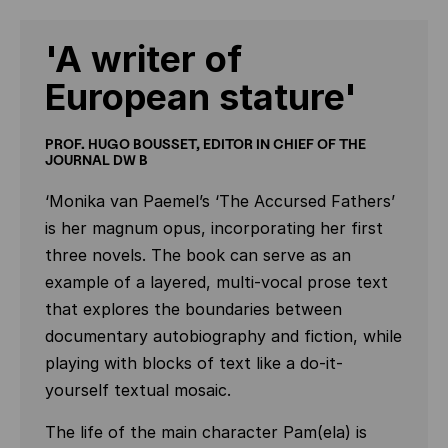
'A writer of
European stature'
PROF. HUGO BOUSSET, EDITOR IN CHIEF OF THE
JOURNAL DW B
‘Monika van Paemel’s ‘The Accursed Fathers’
is her magnum opus, incorporating her first
three novels. The book can serve as an
example of a layered, multi-vocal prose text
that explores the boundaries between
documentary autobiography and fiction, while
playing with blocks of text like a do-it-
yourself textual mosaic.
The life of the main character Pam(ela) is