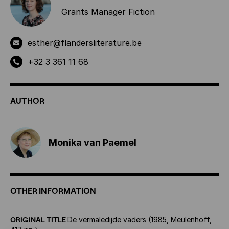
Grants Manager Fiction
esther@flandersliterature.be
+32 3 361 11 68
AUTHOR
Monika van Paemel
OTHER INFORMATION
ORIGINAL TITLE
De vermaledijde vaders (1985, Meulenhoff,