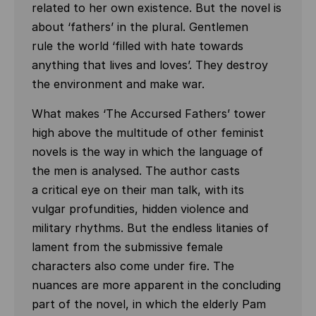
related to her own existence. But the novel is
about ‘fathers’ in the plural. Gentlemen
rule the world ‘filled with hate towards
anything that lives and loves’. They destroy
the environment and make war.
What makes ‘The Accursed Fathers’ tower
high above the multitude of other feminist
novels is the way in which the language of
the men is analysed. The author casts
a critical eye on their man talk, with its
vulgar profundities, hidden violence and
military rhythms. But the endless litanies of
lament from the submissive female
characters also come under fire. The
nuances are more apparent in the concluding
part of the novel, in which the elderly Pam