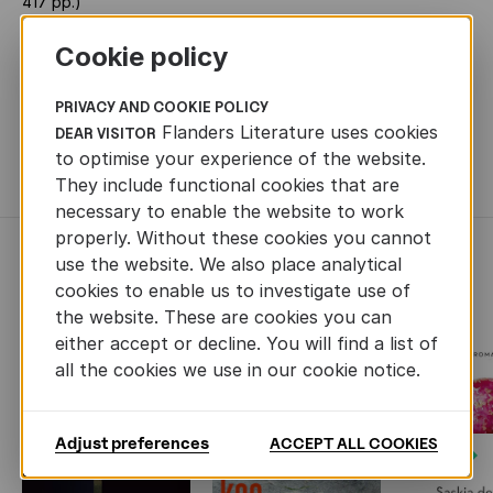
417 pp.)
PRIZES
Belgian State Prize for Narrative Prose
Cookie policy
RIGHTS SOLD
French (Actes Sud), German (Klett-Cotta),
Swedish (Forum)
PRIVACY AND COOKIE POLICY
Flanders Literature uses cookies
DEAR VISITOR
TRANSLATION RIGHTS
Jolijn Spooren -
to optimise your experience of the website.
j.spooren@singeluitgeverijen.nl
They include functional cookies that are
necessary to enable the website to work
properly. Without these cookies you cannot
use the website. We also place analytical
RECENTLY ADDED FICTION
cookies to enable us to investigate use of
the website. These are cookies you can
either accept or decline. You will find a list of
all the cookies we use in our cookie notice.
Adjust preferences
ACCEPT ALL COOKIES
Next