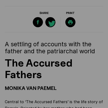
SHARE
PRINT
A settling of accounts with the
father and the patriarchal world
The Accursed
Fathers
MONIKA VAN PAEMEL
Central to ‘The Accursed Fathers’ is the life story of