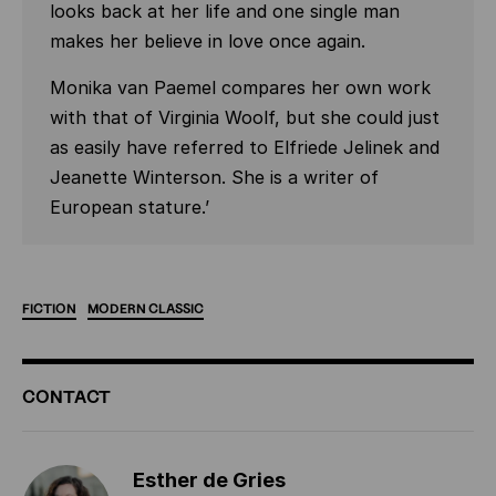
looks back at her life and one single man
makes her believe in love once again.
Monika van Paemel compares her own work
with that of Virginia Woolf, but she could just
as easily have referred to Elfriede Jelinek and
Jeanette Winterson. She is a writer of
European stature.’
FICTION
MODERN
CLASSIC
ADDITIONAL
CONTACT
INFORMATION
Esther de Gries