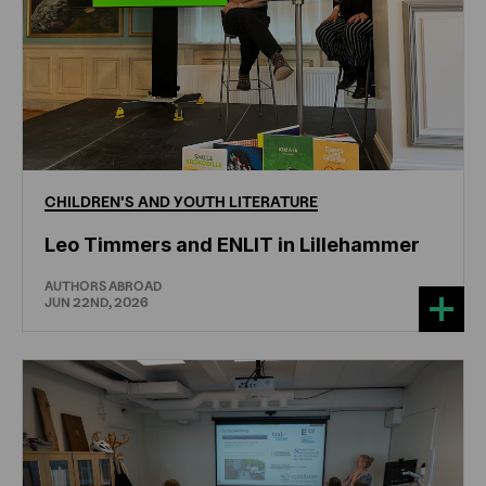
CHILDREN'S
AND
YOUTH
LITERATURE
Leo Timmers and ENLIT in Lillehammer
AUTHORS ABROAD
JUN 22ND, 2026