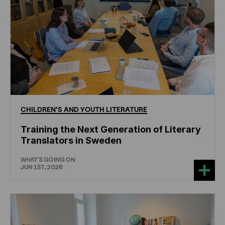
CHILDREN'S
AND
YOUTH
LITERATURE
Training the Next Generation of Literary
Translators in Sweden
WHAT'S GOING ON
JUN 1ST, 2026