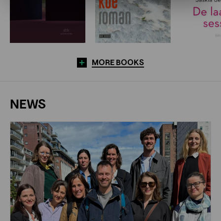
MORE BOOKS
NEWS