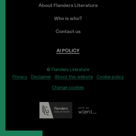
About Flanders Literature
Who is who?
Contact us
AI
POLICY
© Flanders Literature
Privacy
Disclaimer
About this website
Cookie policy
Change cookies