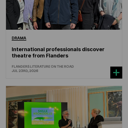
DRAMA
International professionals discover
theatre from Flanders
FLANDERS LITERATURE ON THE ROAD
JUL 23RD, 2026