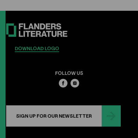
DOWNLOAD LOGO
FOLLOW US
SIGN UP FOR OUR NEWSLETTER