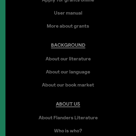
User manual
More about grants
BACKGROUND
About our literature
About our language
About our book market
ABOUT
US
About Flanders Literature
Who is who?