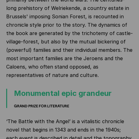
long prehistory of Welriekende, a country estate in
Brussels' imposing Sonian Forest, is recounted in
chronicle style prior to the story. The dynamics of
the book are generated by the trichotemy of castle-
village-forest, but also by the mutual bickering of
(powerful) families and their individual members. The
most important families are the Jeroens and the
Caloens, who often stand opposed, as
representatives of nature and culture.
Monumental epic grandeur
GRAND PRIZE FOR LITERATURE
‘The Battle with the Angel’ is a vitalistic chronicle
novel that begins in 1343 and ends in the 1940s;
each event is described in detail and the topography