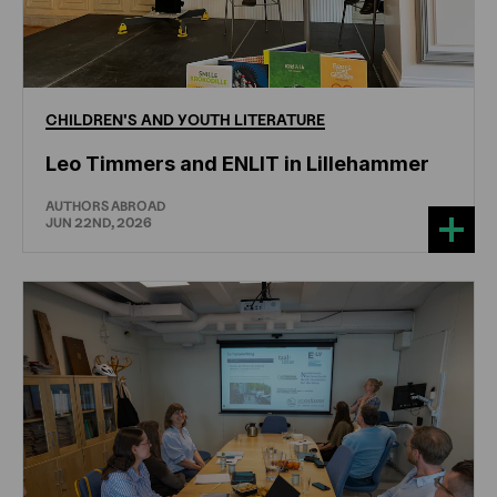
CHILDREN'S
AND
YOUTH
LITERATURE
Leo Timmers and ENLIT in Lillehammer
AUTHORS ABROAD
JUN 22ND, 2026