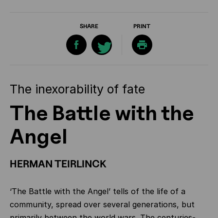
SHARE
PRINT
The inexorability of fate
The Battle with the
Angel
HERMAN TEIRLINCK
‘The Battle with the Angel’ tells of the life of a
community, spread over several generations, but
primarily between the world wars. The centuries-