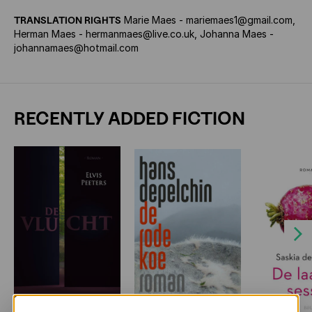
TRANSLATION RIGHTS
Marie Maes - mariemaes1@gmail.com,
Herman Maes - hermanmaes@live.co.uk, Johanna Maes -
johannamaes@hotmail.com
RECENTLY ADDED FICTION
Next