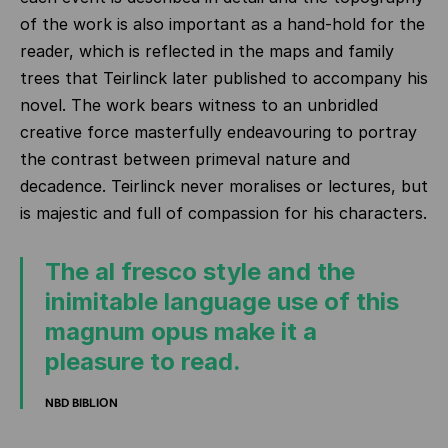
of the work is also important as a hand-hold for the
reader, which is reflected in the maps and family
trees that Teirlinck later published to accompany his
novel. The work bears witness to an unbridled
creative force masterfully endeavouring to portray
the contrast between primeval nature and
decadence. Teirlinck never moralises or lectures, but
is majestic and full of compassion for his characters.
The al fresco style and the
inimitable language use of this
magnum opus make it a
pleasure to read.
NBD BIBLION