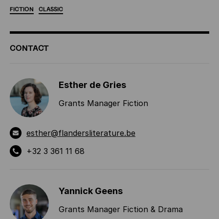
FICTION
CLASSIC
ADDITIONAL
CONTACT
INFORMATION
Esther de Gries
Grants Manager Fiction
esther@flandersliterature.be
+32 3 361 11 68
Yannick Geens
Grants Manager Fiction & Drama