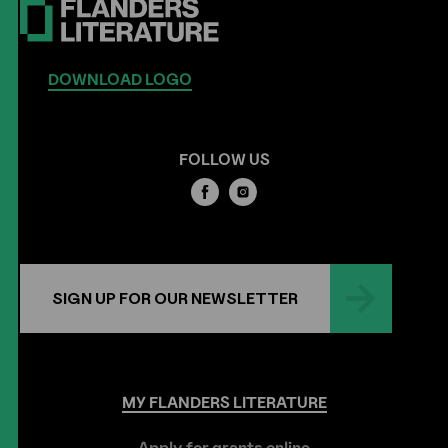
DOWNLOAD LOGO
FOLLOW US
SIGN UP FOR OUR NEWSLETTER
MY
FLANDERS
LITERATURE
Apply for grants online