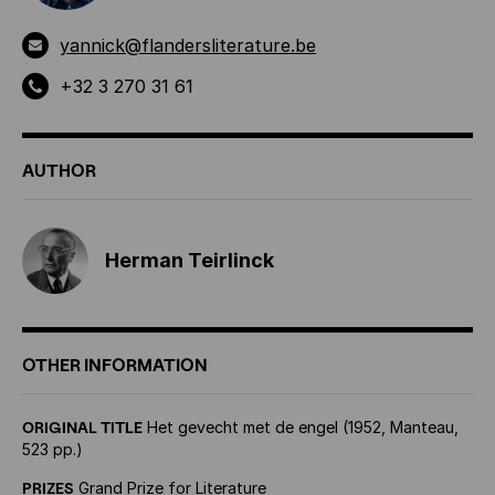
yannick@flandersliterature.be
+32 3 270 31 61
AUTHOR
Herman Teirlinck
OTHER INFORMATION
ORIGINAL TITLE
Het gevecht met de engel (1952, Manteau,
523 pp.)
PRIZES
Grand Prize for Literature