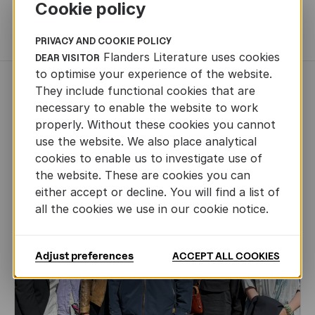
Cookie policy
MORE BOOKS
PRIVACY AND COOKIE POLICY
Flanders Literature uses cookies
DEAR VISITOR
to optimise your experience of the website.
NEWS
They include functional cookies that are
necessary to enable the website to work
properly. Without these cookies you cannot
use the website. We also place analytical
cookies to enable us to investigate use of
the website. These are cookies you can
either accept or decline. You will find a list of
all the cookies we use in our cookie notice.
Adjust preferences
ACCEPT ALL COOKIES