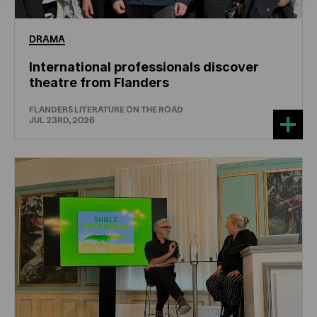
DRAMA
International professionals discover
theatre from Flanders
FLANDERS LITERATURE ON THE ROAD
JUL 23RD, 2026