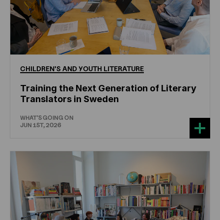
CHILDREN'S
AND
YOUTH
LITERATURE
Training the Next Generation of Literary
Translators in Sweden
WHAT'S GOING ON
JUN 1ST, 2026