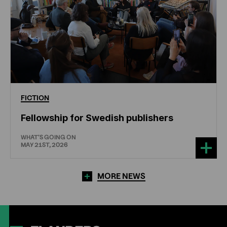
FICTION
Fellowship for Swedish publishers
WHAT'S GOING ON
MAY 21ST, 2026
MORE NEWS