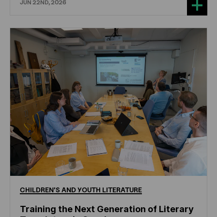
JUN 22ND, 2026
CHILDREN'S
AND
YOUTH
LITERATURE
Training the Next Generation of Literary