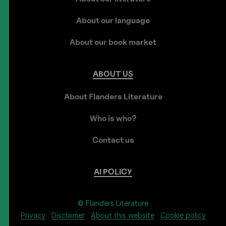
About our language
About our book market
ABOUT
US
About Flanders Literature
Who is who?
Contact us
AI
POLICY
© Flanders Literature
Privacy
Disclaimer
About this website
Cookie policy