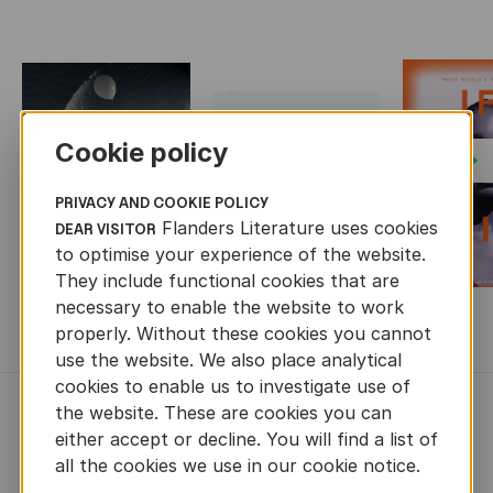
Cookie policy
Next
PRIVACY AND COOKIE POLICY
Flanders Literature uses cookies
DEAR VISITOR
to optimise your experience of the website.
They include functional cookies that are
necessary to enable the website to work
MORE BOOKS
properly. Without these cookies you cannot
use the website. We also place analytical
cookies to enable us to investigate use of
the website. These are cookies you can
NEWS
either accept or decline. You will find a list of
all the cookies we use in our cookie notice.