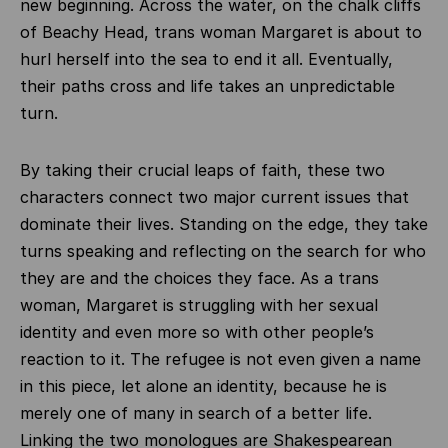
new beginning. Across the water, on the chalk cliffs
of Beachy Head, trans woman Margaret is about to
hurl herself into the sea to end it all. Eventually,
their paths cross and life takes an unpredictable
turn.
By taking their crucial leaps of faith, these two
characters connect two major current issues that
dominate their lives. Standing on the edge, they take
turns speaking and reflecting on the search for who
they are and the choices they face. As a trans
woman, Margaret is struggling with her sexual
identity and even more so with other people’s
reaction to it. The refugee is not even given a name
in this piece, let alone an identity, because he is
merely one of many in search of a better life.
Linking the two monologues are Shakespearean