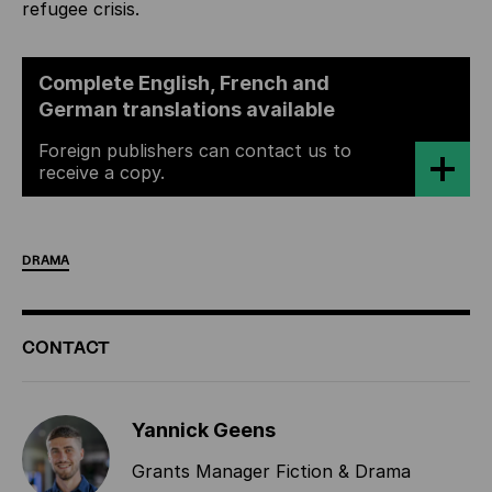
refugee crisis.
Complete English, French and
German translations available
Foreign publishers can contact us to
receive a copy.
DRAMA
ADDITIONAL
CONTACT
INFORMATION
Yannick Geens
Grants Manager Fiction & Drama