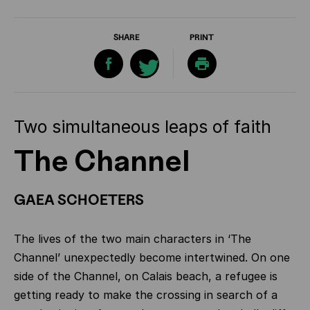
SHARE
PRINT
Two simultaneous leaps of faith
The Channel
GAEA SCHOETERS
The lives of the two main characters in ‘The
Channel’ unexpectedly become intertwined. On one
side of the Channel, on Calais beach, a refugee is
getting ready to make the crossing in search of a