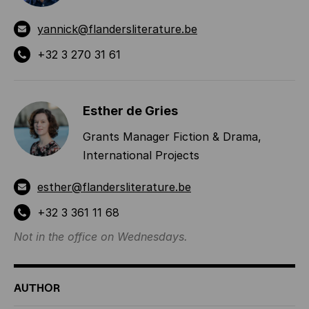
yannick@flandersliterature.be
+32 3 270 31 61
Esther de Gries
Grants Manager Fiction & Drama,
International Projects
esther@flandersliterature.be
+32 3 361 11 68
Not in the office on Wednesdays.
AUTHOR