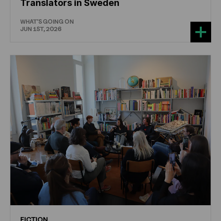
Translators in Sweden
WHAT'S GOING ON
JUN 1ST, 2026
FICTION