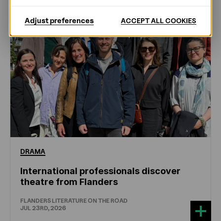
Adjust preferences
ACCEPT ALL COOKIES
DRAMA
International professionals discover
theatre from Flanders
FLANDERS LITERATURE ON THE ROAD
JUL 23RD, 2026