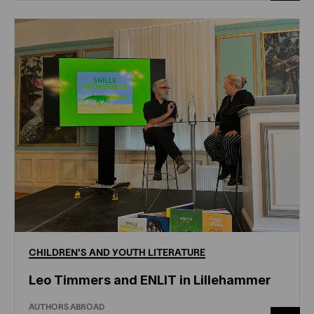
CHILDREN'S
AND
YOUTH
LITERATURE
Leo Timmers and ENLIT in Lillehammer
AUTHORS ABROAD