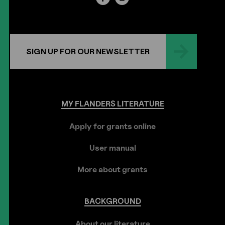
SIGN UP FOR OUR NEWSLETTER
MY
FLANDERS
LITERATURE
Apply for grants online
User manual
More about grants
BACKGROUND
About our literature