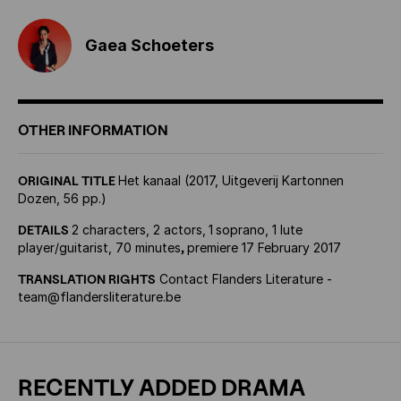
Gaea Schoeters
OTHER INFORMATION
ORIGINAL TITLE
Het kanaal (2017, Uitgeverij Kartonnen
Dozen, 56 pp.)
DETAILS
2 characters, 2 actors,
1
soprano, 1 lute
player/guitarist, 70 minutes
,
premiere 17 February 2017
TRANSLATION RIGHTS
Contact Flanders Literature -
team@flandersliterature.be
RECENTLY ADDED DRAMA