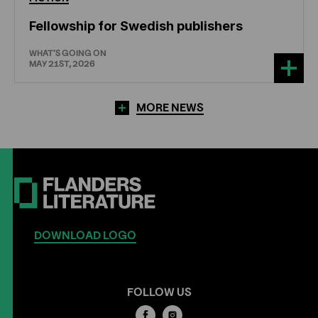
Fellowship for Swedish publishers
WHAT'S GOING ON
MAY 21ST, 2026
MORE NEWS
DOWNLOAD LOGO
FOLLOW US