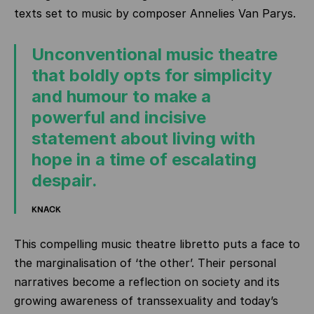
texts set to music by composer Annelies Van Parys.
Unconventional music theatre
that boldly opts for simplicity
and humour to make a
powerful and incisive
statement about living with
hope in a time of escalating
despair.
KNACK
This compelling music theatre libretto puts a face to
the marginalisation of ‘the other’. Their personal
narratives become a reflection on society and its
growing awareness of transsexuality and today’s