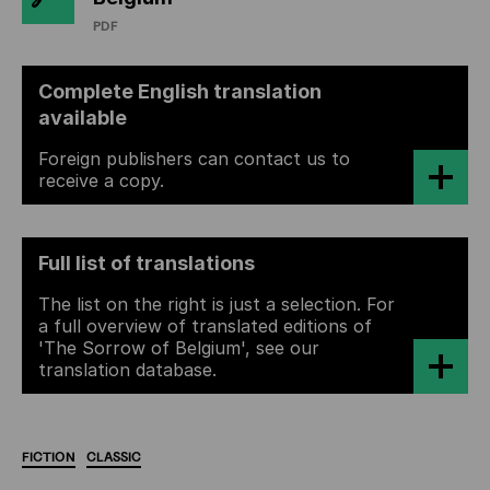
PDF
Complete English translation
available
Foreign publishers can contact us to
receive a copy.
Full list of translations
The list on the right is just a selection. For
a full overview of translated editions of
'The Sorrow of Belgium', see our
translation database.
FICTION
CLASSIC