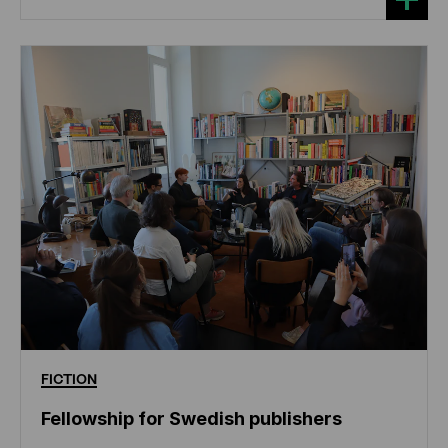
FICTION
Fellowship for Swedish publishers