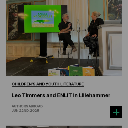
CHILDREN'S
AND
YOUTH
LITERATURE
Leo Timmers and ENLIT in Lillehammer
AUTHORS ABROAD
JUN 22ND, 2026