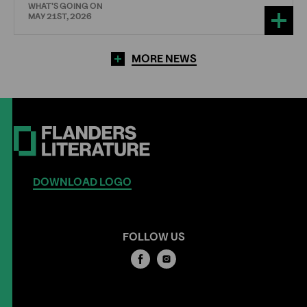
WHAT'S GOING ON
MAY 21ST, 2026
MORE NEWS
DOWNLOAD LOGO
FOLLOW US