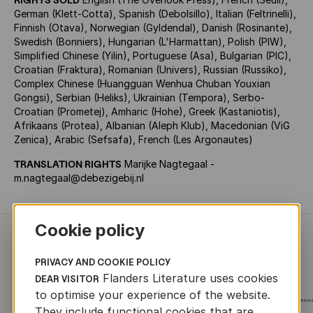
German (Klett-Cotta), Spanish (Debolsillo), Italian (Feltrinelli),
Finnish (Otava), Norwegian (Gyldendal), Danish (Rosinante),
Swedish (Bonniers), Hungarian (L'Harmattan), Polish (PIW),
Simplified Chinese (Yilin), Portuguese (Asa), Bulgarian (PIC),
Croatian (Fraktura), Romanian (Univers), Russian (Russiko),
Complex Chinese (Huangguan Wenhua Chuban Youxian
Gongsi), Serbian (Heliks), Ukrainian (Tempora), Serbo-
Croatian (Prometej), Amharic (Hohe), Greek (Kastaniotis),
Afrikaans (Protea), Albanian (Aleph Klub), Macedonian (ViG
Zenica), Arabic (Sefsafa), French (Les Argonautes)
TRANSLATION RIGHTS
Marijke Nagtegaal -
m.nagtegaal@debezigebij.nl
Cookie policy
RECENTLY ADDED FICTION
PRIVACY AND COOKIE POLICY
Flanders Literature uses cookies
DEAR VISITOR
to optimise your experience of the website.
They include functional cookies that are