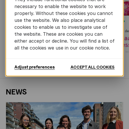
necessary to enable the website to work
properly. Without these cookies you cannot
use the website. We also place analytical
Next
cookies to enable us to investigate use of
the website. These are cookies you can
either accept or decline. You will find a list of
all the cookies we use in our cookie notice.
Adjust preferences
ACCEPT ALL COOKIES
MORE BOOKS
NEWS