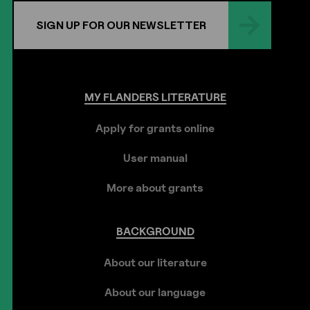
SIGN UP FOR OUR NEWSLETTER
MY
FLANDERS
LITERATURE
Apply for grants online
User manual
More about grants
BACKGROUND
About our literature
About our language