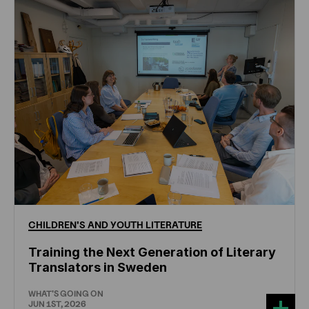
CHILDREN'S
AND
YOUTH
LITERATURE
Training the Next Generation of Literary
Translators in Sweden
WHAT'S GOING ON
JUN 1ST, 2026