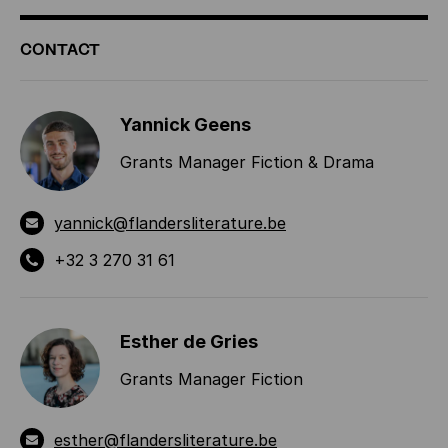
ADDITIONAL
CONTACT
INFORMATION
Yannick Geens
Grants Manager Fiction & Drama
yannick@flandersliterature.be
+32 3 270 31 61
Esther de Gries
Grants Manager Fiction
esther@flandersliterature.be