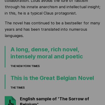
collaboration. Louis avoids the lure of fascism
through his innate anarchism and intellectual insight;
in this, he is a typical Claus protagonist.
The novel has continued to be a bestseller for many
years and has been translated into numerous
languages.
A long, dense, rich novel,
intensely moral and poetic
THE NEW YORK TIMES
This is the Great Belgian Novel
THE TIMES
English sample of 'The Sorrow of
Belgium'