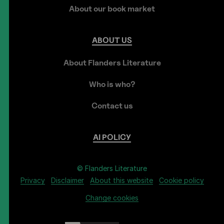
About our book market
ABOUT
US
About Flanders Literature
Who is who?
Contact us
AI
POLICY
© Flanders Literature
Privacy
Disclaimer
About this website
Cookie policy
Change cookies