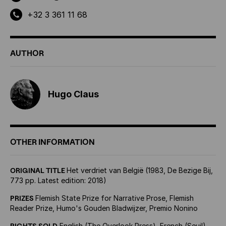
+32 3 361 11 68
AUTHOR
Hugo Claus
OTHER INFORMATION
ORIGINAL TITLE
Het verdriet van België (1983, De Bezige Bij,
773 pp. Latest edition: 2018)
PRIZES
Flemish State Prize for Narrative Prose, Flemish
Reader Prize, Humo's Gouden Bladwijzer, Premio Nonino
RIGHTS SOLD
English (The Overlook Press), French (Seuil),