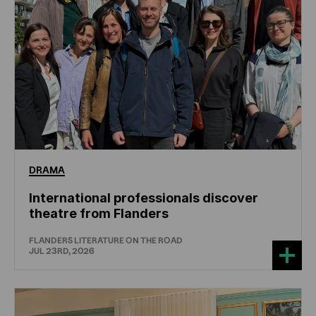
DRAMA
International professionals discover
theatre from Flanders
FLANDERS LITERATURE ON THE ROAD
JUL 23RD, 2026