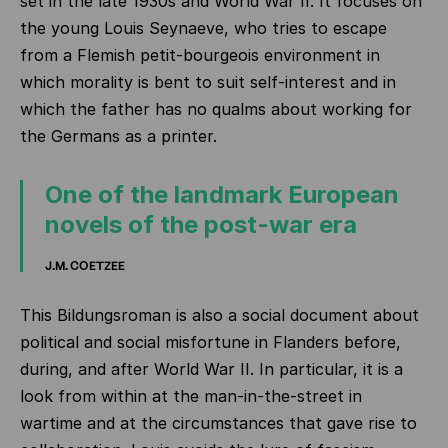
set in the late 1930s and World War II. It focuses on
the young Louis Seynaeve, who tries to escape
from a Flemish petit-bourgeois environment in
which morality is bent to suit self-interest and in
which the father has no qualms about working for
the Germans as a printer.
One of the landmark European
novels of the post-war era
J.M. COETZEE
This Bildungsroman is also a social document about
political and social misfortune in Flanders before,
during, and after World War II. In particular, it is a
look from within at the man-in-the-street in
wartime and at the circumstances that gave rise to