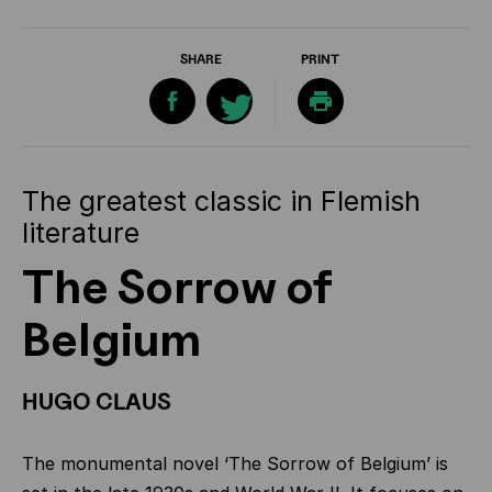
SHARE
PRINT
The greatest classic in Flemish
literature
The Sorrow of
Belgium
HUGO CLAUS
The monumental novel ‘The Sorrow of Belgium’ is