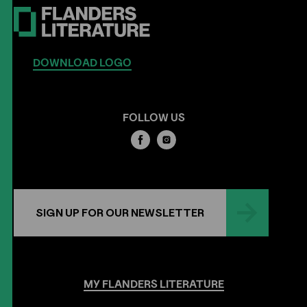
DOWNLOAD LOGO
FOLLOW US
SIGN UP FOR OUR NEWSLETTER
MY
FLANDERS
LITERATURE