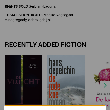
RIGHTS SOLD
Serbian (Laguna)
TRANSLATION RIGHTS
Marijke Nagtegaal -
m.nagtegaal@debezigebij.nl
RECENTLY ADDED FICTION
Next