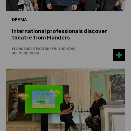
DRAMA
International professionals discover
theatre from Flanders
FLANDERS LITERATURE ON THE ROAD
JUL 23RD, 2026