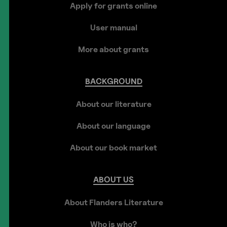
Apply for grants online
User manual
More about grants
BACKGROUND
About our literature
About our language
About our book market
ABOUT
US
About Flanders Literature
Who is who?