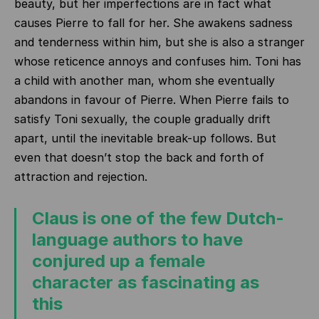
beauty, but her imperfections are in fact what
causes Pierre to fall for her. She awakens sadness
and tenderness within him, but she is also a stranger
whose reticence annoys and confuses him. Toni has
a child with another man, whom she eventually
abandons in favour of Pierre. When Pierre fails to
satisfy Toni sexually, the couple gradually drift
apart, until the inevitable break-up follows. But
even that doesn’t stop the back and forth of
attraction and rejection.
Claus is one of the few Dutch-
language authors to have
conjured up a female
character as fascinating as
this