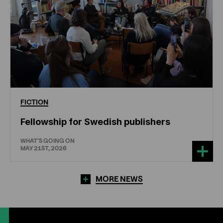
FICTION
Fellowship for Swedish publishers
WHAT'S GOING ON
MAY 21ST, 2026
MORE NEWS