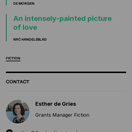
DE MORGEN
An intensely-painted picture
of love
NRC HANDELSBLAD
FICTION
ADDITIONAL
CONTACT
INFORMATION
Esther de Gries
Grants Manager Fiction