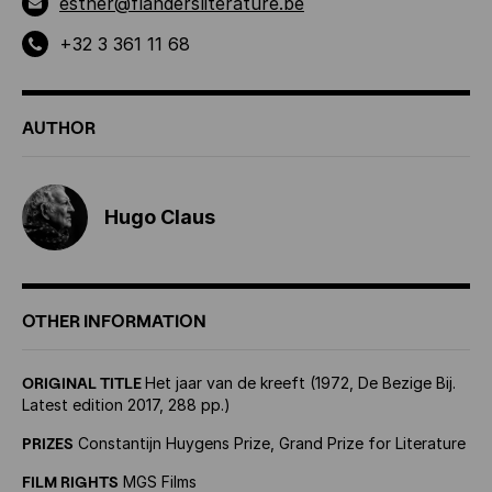
esther@flandersliterature.be
+32 3 361 11 68
AUTHOR
Hugo Claus
OTHER INFORMATION
ORIGINAL TITLE
Het jaar van de kreeft (1972, De Bezige Bij.
Latest edition 2017, 288 pp.)
PRIZES
Constantijn Huygens Prize, Grand Prize for Literature
FILM RIGHTS
MGS Films