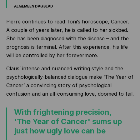
ALGEMEEN DAGBLAD
Pierre continues to read Toni’s horoscope, Cancer.
A couple of years later, he is called to her sickbed.
She has been diagnosed with the disease – and the
prognosis is terminal. After this experience, his life
will be controlled by her forevermore.
Claus’ intense and nuanced writing style and the
psychologically-balanced dialogue make ‘The Year of
Cancer’ a convincing story of psychological
confusion and an all-consuming love, doomed to fail.
With frightening precision,
'The Year of Cancer' sums up
just how ugly love can be