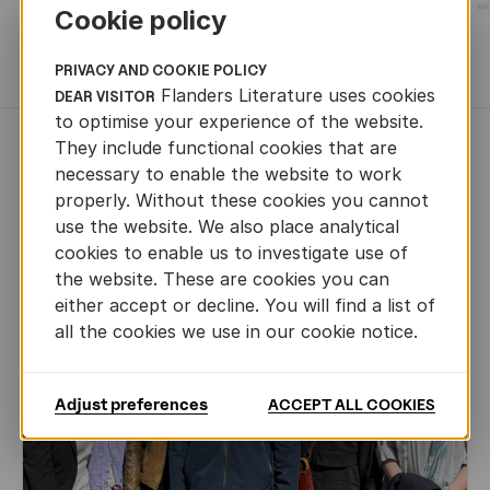
Cookie policy
MORE BOOKS
PRIVACY AND COOKIE POLICY
Flanders Literature uses cookies
DEAR VISITOR
to optimise your experience of the website.
They include functional cookies that are
NEWS
necessary to enable the website to work
properly. Without these cookies you cannot
use the website. We also place analytical
cookies to enable us to investigate use of
the website. These are cookies you can
either accept or decline. You will find a list of
all the cookies we use in our cookie notice.
Adjust preferences
ACCEPT ALL COOKIES