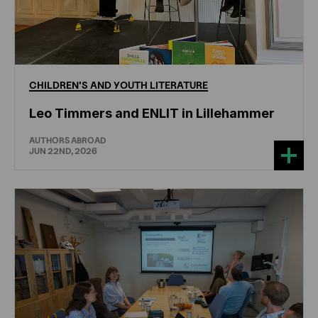
CHILDREN'S
AND
YOUTH
LITERATURE
Leo Timmers and ENLIT in Lillehammer
AUTHORS ABROAD
JUN 22ND, 2026