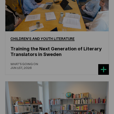
CHILDREN'S
AND
YOUTH
LITERATURE
Training the Next Generation of Literary
Translators in Sweden
WHAT'S GOING ON
JUN 1ST, 2026