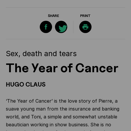
SHARE
PRINT
Sex, death and tears
The Year of Cancer
HUGO CLAUS
‘The Year of Cancer’ is the love story of Pierre, a
suave young man from the insurance and banking
world, and Toni, a simple and somewhat unstable
beautician working in show business. She is no