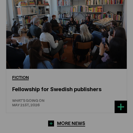
FICTION
Fellowship for Swedish publishers
WHAT'S GOING ON
MAY 21ST, 2026
MORE NEWS