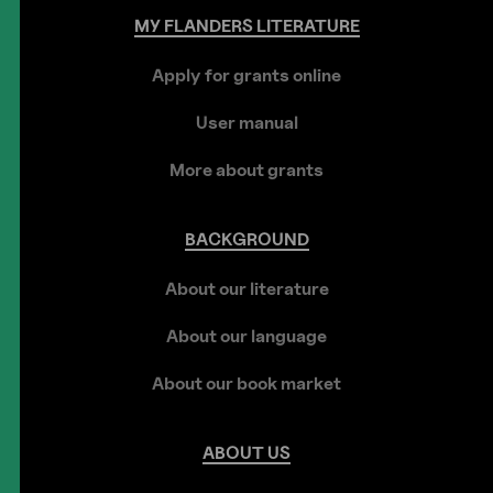
MY
FLANDERS
LITERATURE
Apply for grants online
User manual
More about grants
BACKGROUND
About our literature
About our language
About our book market
ABOUT
US