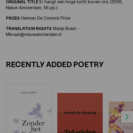
ORIGINAL TITLE
Er hangt een hoge lucht boven ons (2006,
Nieuw Amsterdam, 56 pp.)
PRIZES
Herman De Coninck Prize
TRANSLATION RIGHTS
Marije Braat -
Mbraat@nieuwamsterdam.nl
RECENTLY ADDED POETRY
Next