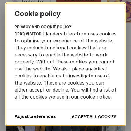
Cookie policy
PRIVACY AND COOKIE POLICY
Flanders Literature uses cookies
MORE BOOKS
DEAR VISITOR
to optimise your experience of the website.
They include functional cookies that are
necessary to enable the website to work
NEWS
properly. Without these cookies you cannot
use the website. We also place analytical
cookies to enable us to investigate use of
the website. These are cookies you can
either accept or decline. You will find a list of
all the cookies we use in our cookie notice.
Adjust preferences
ACCEPT ALL COOKIES