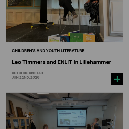
CHILDREN'S
AND
YOUTH
LITERATURE
Leo Timmers and ENLIT in Lillehammer
AUTHORS ABROAD
JUN 22ND, 2026