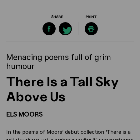
SHARE
PRINT
Menacing poems full of grim
humour
There Is a Tall Sky
Above Us
ELS MOORS
In the poems of Moors’ debut collection ‘There is a