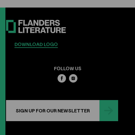
DOWNLOAD LOGO
FOLLOW US
SIGN UP FOR OUR NEWSLETTER