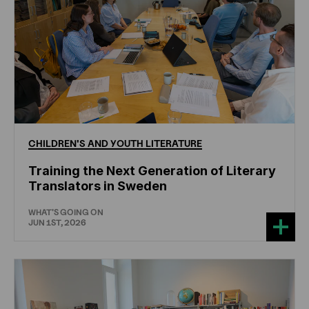
CHILDREN'S
AND
YOUTH
LITERATURE
Training the Next Generation of Literary
Translators in Sweden
WHAT'S GOING ON
JUN 1ST, 2026