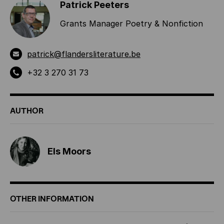
Patrick Peeters
Grants Manager Poetry & Nonfiction
patrick@flandersliterature.be
+32 3 270 31 73
AUTHOR
Els Moors
OTHER INFORMATION