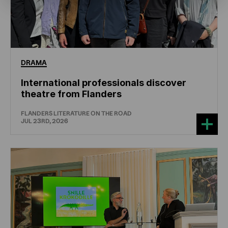
DRAMA
International professionals discover
theatre from Flanders
FLANDERS LITERATURE ON THE ROAD
JUL 23RD, 2026