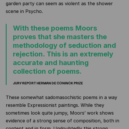
garden party can seem as violent as the shower
scene in Psycho.
With these poems Moors
proves that she masters the
methodology of seduction and
rejection. This is an extremely
accurate and haunting
collection of poems.
JURY REPORT HERMAN DE CONINCK PRIZE
These somewhat sadomasochistic poems in a way
resemble Expressionist paintings. While they
sometimes look quite jumpy, Moors’ work shows
evidence of a strong sense of composition, both in
content and in form. Undoubtedly this strong