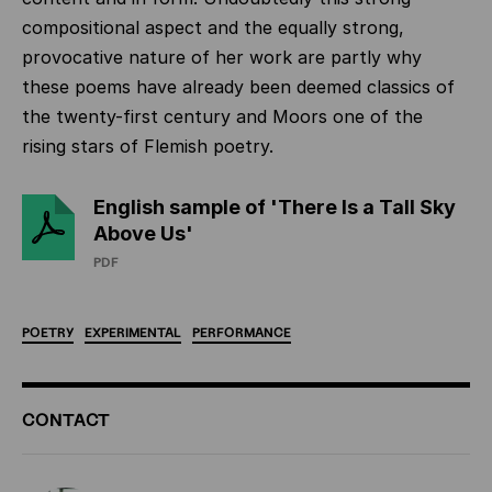
compositional aspect and the equally strong,
provocative nature of her work are partly why
these poems have already been deemed classics of
the twenty-first century and Moors one of the
rising stars of Flemish poetry.
English sample of 'There Is a Tall Sky
Above Us'
PDF
POETRY
EXPERIMENTAL
PERFORMANCE
ADDITIONAL
CONTACT
INFORMATION