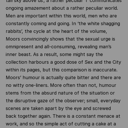
tall sky above us’, a rather peculiar ‘I’ communicates
ongoing amazement about a rather peculiar world.
Men are important within this world, men who are
constantly coming and going. In ‘the white shagging
rabbits’, the cycle at the heart of the volume,
Moors convincingly shows that the sexual urge is
omnipresent and all-consuming, revealing man’s
inner beast. As a result, some might say the
collection harbours a good dose of Sex and the City
within its pages, but this comparison is inaccurate.
Moors’ humour is actually quite bitter and there are
no witty one-liners. More often than not, humour
stems from the absurd nature of the situation or
the disruptive gaze of the observer; small, everyday
scenes are taken apart by the eye and screwed
back together again. There is a constant menace at
work, and so the simple act of cutting a cake at a