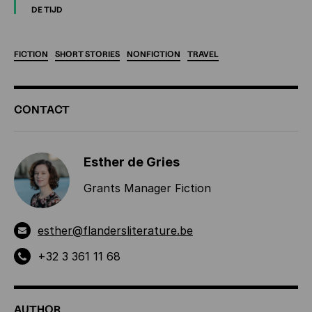
DE TIJD
FICTION
SHORT
STORIES
NONFICTION
TRAVEL
ADDITIONAL
CONTACT
INFORMATION
Esther de Gries
Grants Manager Fiction
esther@flandersliterature.be
+32 3 361 11 68
AUTHOR