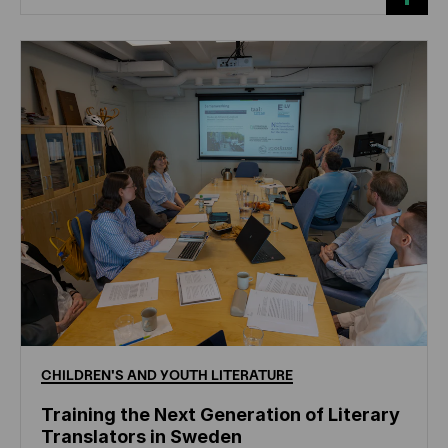
CHILDREN'S
AND
YOUTH
LITERATURE
Training the Next Generation of Literary
Translators in Sweden