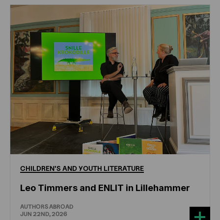
CHILDREN'S
AND
YOUTH
LITERATURE
Leo Timmers and ENLIT in Lillehammer
AUTHORS ABROAD
JUN 22ND, 2026