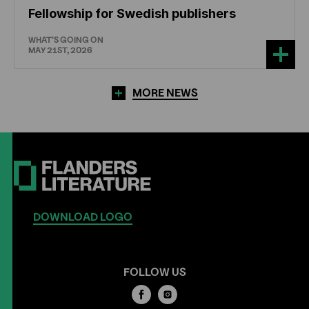
Fellowship for Swedish publishers
WHAT'S GOING ON
MAY 21ST, 2026
MORE NEWS
DOWNLOAD LOGO
FOLLOW US