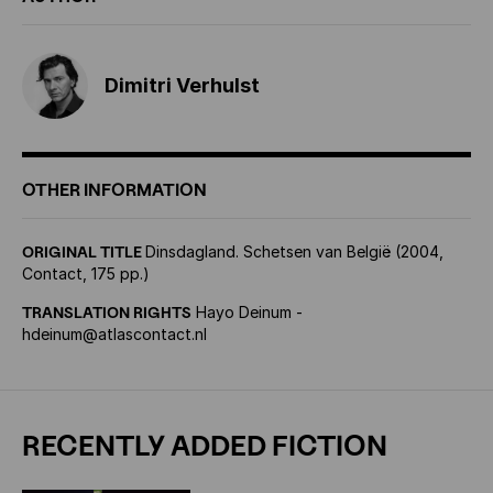
Dimitri Verhulst
OTHER INFORMATION
ORIGINAL TITLE
Dinsdagland. Schetsen van België (2004,
Contact, 175 pp.)
TRANSLATION RIGHTS
Hayo Deinum -
hdeinum@atlascontact.nl
RECENTLY ADDED FICTION