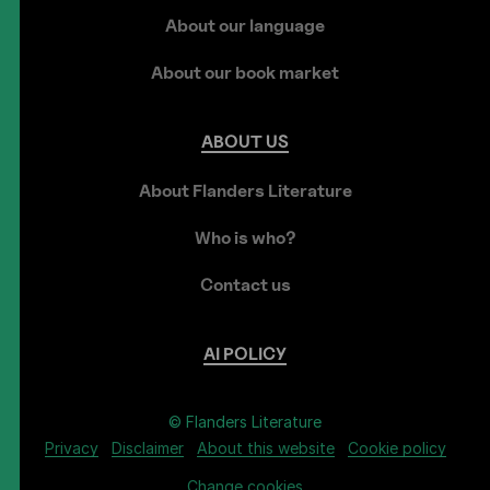
About our language
About our book market
ABOUT
US
About Flanders Literature
Who is who?
Contact us
AI
POLICY
© Flanders Literature
Privacy
Disclaimer
About this website
Cookie policy
Change cookies