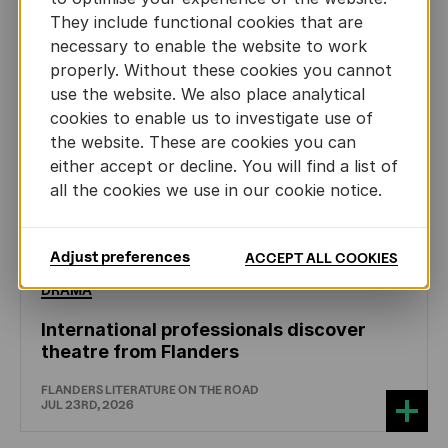
They include functional cookies that are
necessary to enable the website to work
properly. Without these cookies you cannot
use the website. We also place analytical
cookies to enable us to investigate use of
the website. These are cookies you can
either accept or decline. You will find a list of
all the cookies we use in our cookie notice.
Adjust preferences
ACCEPT ALL COOKIES
DRAMA
International professionals discover
theatre from Flanders
FLANDERS LITERATURE ON THE ROAD
JUL 23RD, 2026