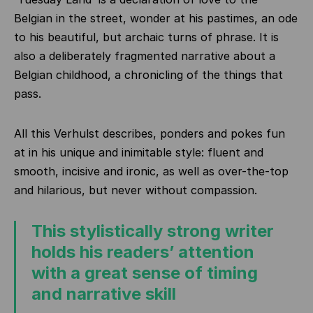
Belgian in the street, wonder at his pastimes, an ode
to his beautiful, but archaic turns of phrase. It is
also a deliberately fragmented narrative about a
Belgian childhood, a chronicling of the things that
pass.
All this Verhulst describes, ponders and pokes fun
at in his unique and inimitable style: fluent and
smooth, incisive and ironic, as well as over-the-top
and hilarious, but never without compassion.
This stylistically strong writer
holds his readers’ attention
with a great sense of timing
and narrative skill