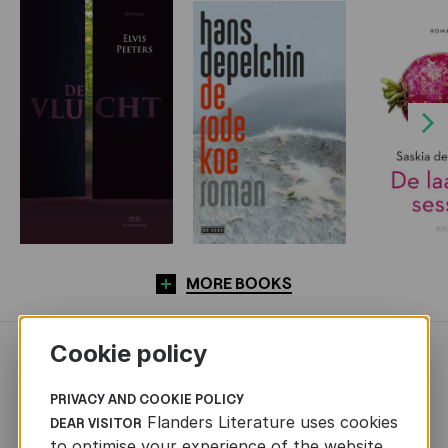
Next
MORE BOOKS
Cookie policy
NEWS
PRIVACY AND COOKIE POLICY
Flanders Literature uses cookies
DEAR VISITOR
to optimise your experience of the website.