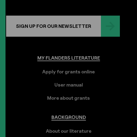
SIGN UP FOR OUR NEWSLETTER
MY
FLANDERS
LITERATURE
Apply for grants online
User manual
More about grants
BACKGROUND
About our literature