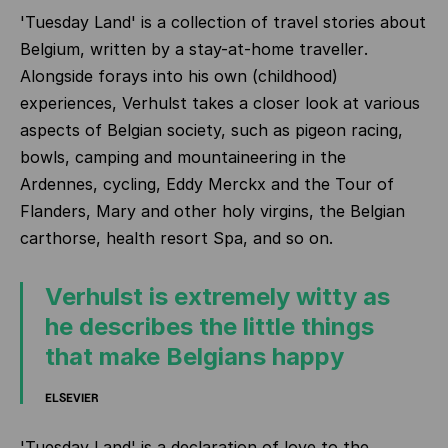
'Tuesday Land' is a collection of travel stories about
Belgium, written by a
stay-at-home traveller
.
Alongside forays into his own (childhood)
experiences, Verhulst takes a closer look at various
aspects of Belgian society, such as pigeon racing,
bowls, camping and mountaineering in the
Ardennes, cycling, Eddy Merckx and the Tour of
Flanders, Mary and other holy virgins, the Belgian
carthorse, health resort Spa, and so on.
Verhulst is extremely witty as
he describes the little things
that make Belgians happy
ELSEVIER
'Tuesday Land' is a declaration of love to the