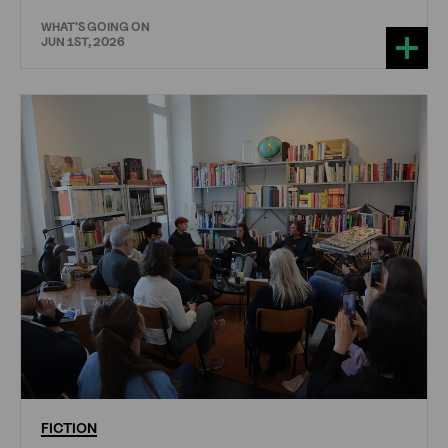
WHAT'S GOING ON
JUN 1ST, 2026
FICTION