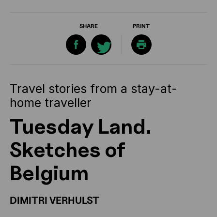
SHARE
PRINT
Travel stories from a stay-at-
home traveller
Tuesday Land.
Sketches of
Belgium
DIMITRI VERHULST