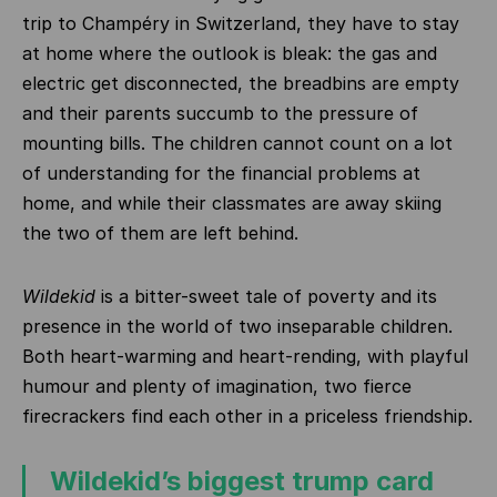
trip to Champéry in Switzerland, they have to stay
at home where the outlook is bleak: the gas and
electric get disconnected, the breadbins are empty
and their parents succumb to the pressure of
mounting bills. The children cannot count on a lot
of understanding for the financial problems at
home, and while their classmates are away skiing
the two of them are left behind.
Wildekid
is a bitter-sweet tale of poverty and its
presence in the world of two inseparable children.
Both heart-warming and heart-rending, with playful
humour and plenty of imagination, two fierce
firecrackers find each other in a priceless friendship.
Wildekid’s biggest trump card