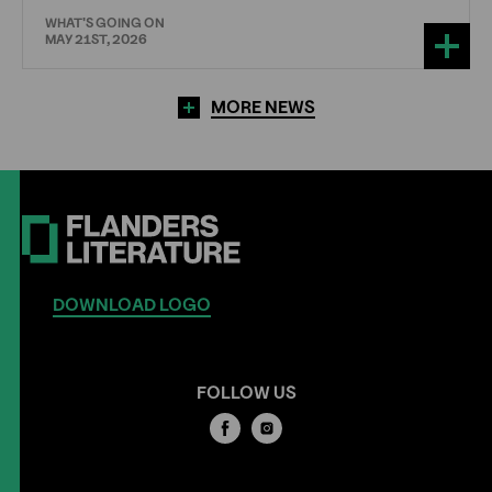
WHAT'S GOING ON
MAY 21ST, 2026
MORE NEWS
DOWNLOAD LOGO
FOLLOW US