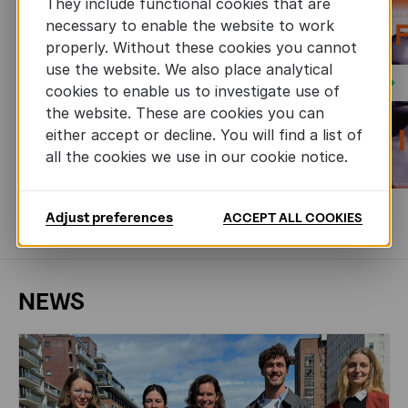
They include functional cookies that are
necessary to enable the website to work
properly. Without these cookies you cannot
use the website. We also place analytical
Next
cookies to enable us to investigate use of
the website. These are cookies you can
either accept or decline. You will find a list of
all the cookies we use in our cookie notice.
Adjust preferences
ACCEPT ALL COOKIES
MORE BOOKS
NEWS