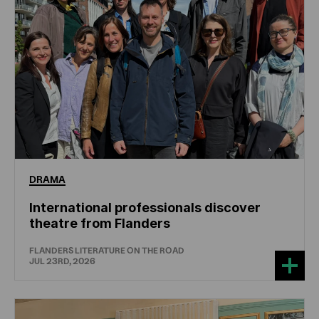
DRAMA
International professionals discover
theatre from Flanders
FLANDERS LITERATURE ON THE ROAD
JUL 23RD, 2026