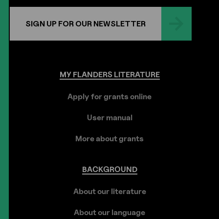
SIGN UP FOR OUR NEWSLETTER
MY
FLANDERS
LITERATURE
Apply for grants online
User manual
More about grants
BACKGROUND
About our literature
About our language