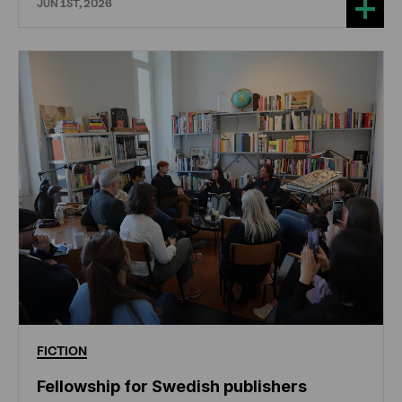
JUN 1ST, 2026
FICTION
Fellowship for Swedish publishers