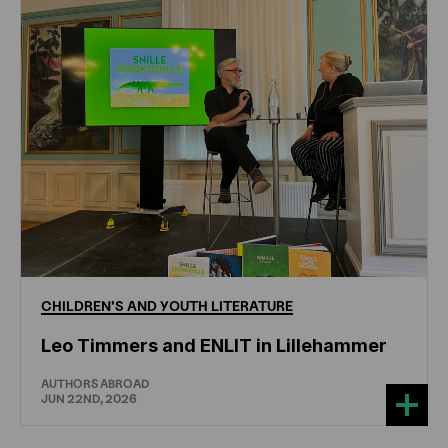
CHILDREN'S
AND
YOUTH
LITERATURE
Leo Timmers and ENLIT in Lillehammer
AUTHORS ABROAD
JUN 22ND, 2026