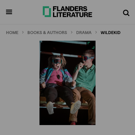
Skip
Full
Cl
to
screen
pen
Search
enu
main
content
HOME
BOOKS & AUTHORS
DRAMA
WILDEKID