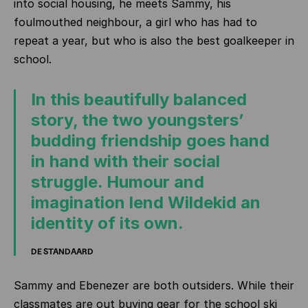
into social housing, he meets Sammy, his
foulmouthed neighbour, a girl who has had to
repeat a year, but who is also the best goalkeeper in
school.
In this beautifully balanced
story, the two youngsters’
budding friendship goes hand
in hand with their social
struggle. Humour and
imagination lend Wildekid an
identity of its own.
DE STANDAARD
Sammy and Ebenezer are both outsiders. While their
classmates are out buying gear for the school ski