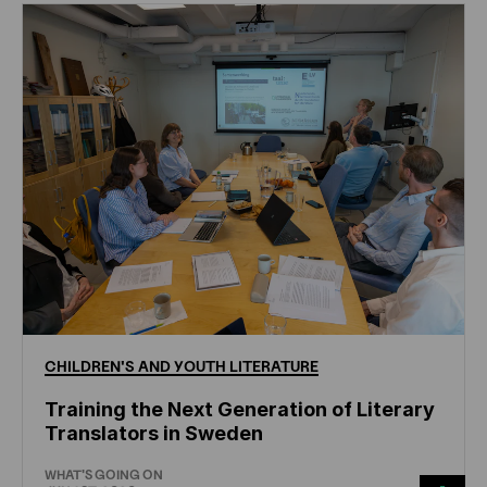
CHILDREN'S
AND
YOUTH
LITERATURE
Training the Next Generation of Literary
Translators in Sweden
WHAT'S GOING ON