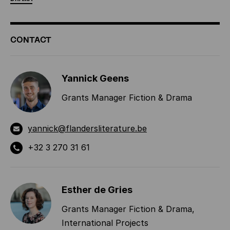
ADDITIONAL
CONTACT
INFORMATION
Yannick Geens
Grants Manager Fiction & Drama
yannick@flandersliterature.be
+32 3 270 31 61
Esther de Gries
Grants Manager Fiction & Drama,
International Projects