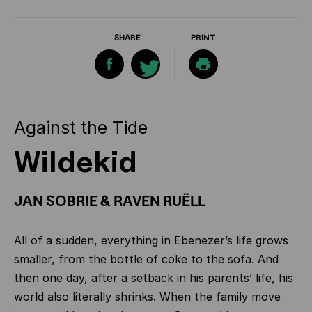
SHARE
PRINT
Against the Tide
Wildekid
JAN SOBRIE & RAVEN RUËLL
All of a sudden, everything in Ebenezer’s life grows
smaller, from the bottle of coke to the sofa. And
then one day, after a setback in his parents’ life, his
world also literally shrinks. When the family move