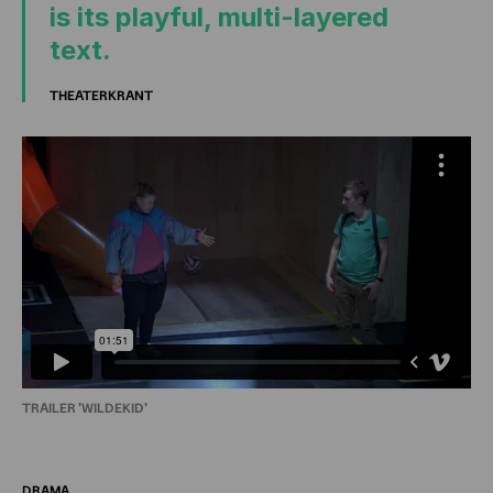
is its playful, multi-layered
text.
THEATERKRANT
TRAILER 'WILDEKID'
DRAMA