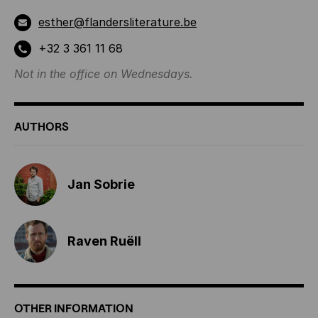
esther@flandersliterature.be
+32 3 361 11 68
Not in the office on Wednesdays.
AUTHORS
Jan Sobrie
Raven Ruëll
OTHER INFORMATION