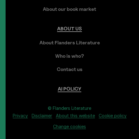
About our book market
ABOUT
US
About Flanders Literature
Who is who?
Contact us
AI
POLICY
© Flanders Literature
Privacy
Disclaimer
About this website
Cookie policy
Change cookies