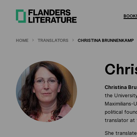
Skip
to
BOOKS
main
content
HOME
TRANSLATORS
CHRISTINA BRUNNENKAMP
Chri
Christina B
the Universit
Maximilians-
political foun
translator at
She translate