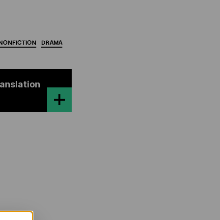
NONFICTION
DRAMA
ranslation