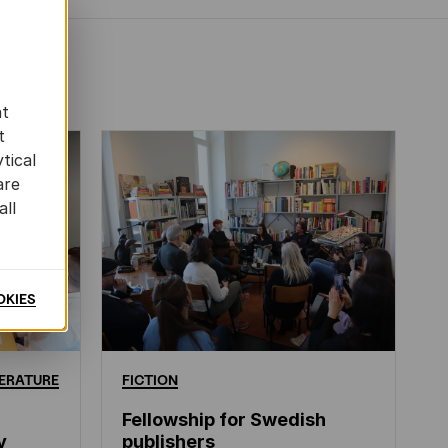
at
t
tical
are
all
OKIES
ERATURE
FICTION
Fellowship for Swedish
y
publishers