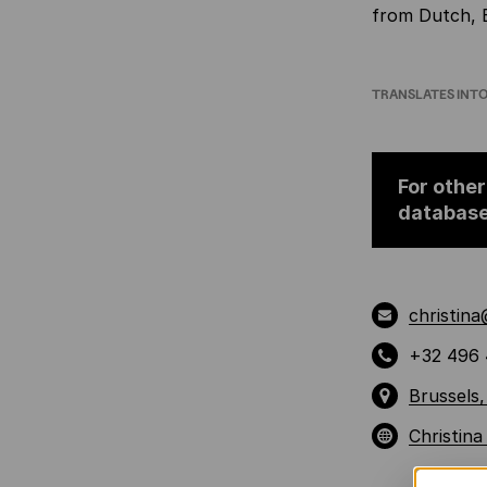
from Dutch, 
TRANSLATES INT
For other
databas
christin
+32 496 
Brussels,
Christin