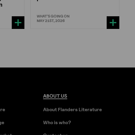
n
WHAT'S GOING ON
MAY 21ST, 2026
ABOUT
US
ure
About Flanders Literature
ge
Who is who?