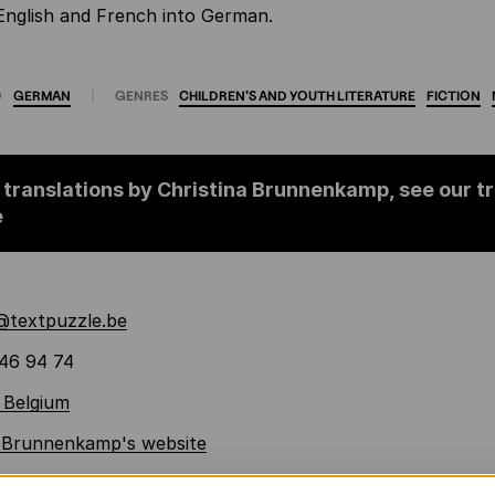
English and French into German.
O
GERMAN
GENRES
CHILDREN'S
AND
YOUTH
LITERATURE
FICTION
 translations by Christina Brunnenkamp, see our t
e
a@textpuzzle.be
46 94 74
 Belgium
a Brunnenkamp's website