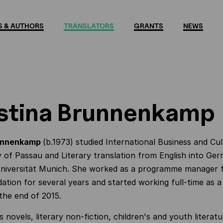
 & AUTHORS
TRANSLATORS
GRANTS
NEWS
stina Brunnenkamp
runnenkamp
(b.1973) studied International Business and Cul
y of Passau and Literary translation from English into Ge
Universität Munich. She worked as a programme manager 
dation for several years and started working full-time as a
 the end of 2015.
s novels, literary non-fiction, children's and youth literat