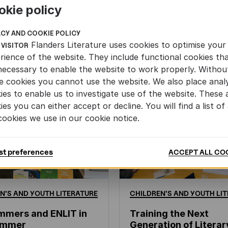
okie policy
ACY AND COOKIE POLICY
Flanders Literature uses cookies to optimise your
 VISITOR
rience of the website. They include functional cookies th
necessary to enable the website to work properly. Withou
e cookies you cannot use the website. We also place analy
ies to enable us to investigate use of the website. These 
ies you can either accept or decline. You will find a list of 
cookies we use in our cookie notice.
st preferences
ACCEPT ALL CO
N'S
AND
YOUTH
LITERATURE
CHILDREN'S
AND
YOUTH
LIT
mmers and ENLIT in
Training the Next
hammer
Generation of Literar