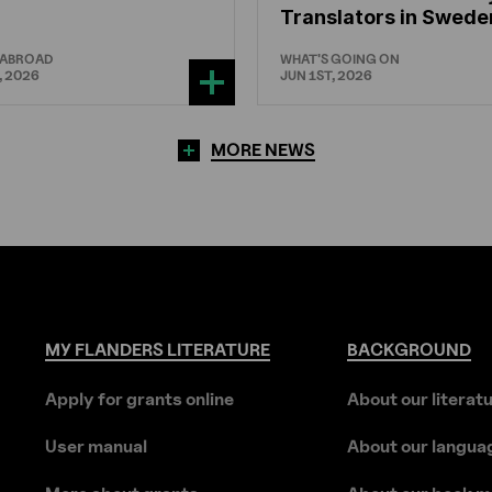
Translators in Swede
 ABROAD
WHAT'S GOING ON
, 2026
JUN 1ST, 2026
MORE NEWS
MY
FLANDERS
LITERATURE
BACKGROUND
Apply for grants online
About our literat
User manual
About our langua