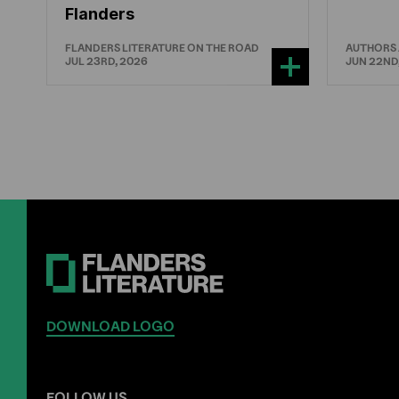
Flanders
FLANDERS LITERATURE ON THE ROAD
AUTHORS
JUL 23RD, 2026
JUN 22ND
DOWNLOAD LOGO
FOLLOW US