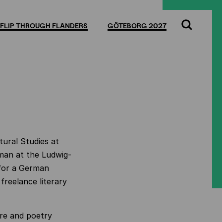
FLIP THROUGH FLANDERS
GÖTEBORG 2027
Search
tural Studies at
rman at the Ludwig-
for a German
 freelance literary
ure and poetry