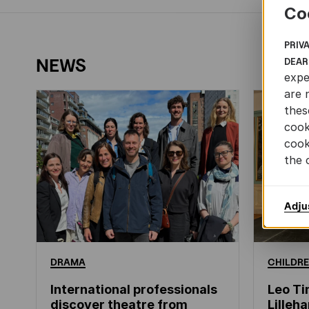
Co
PRIV
NEWS
DEAR
expe
are 
thes
cook
cook
the 
Adju
DRAMA
CHILDRE
International professionals
Leo Ti
discover theatre from
Lille