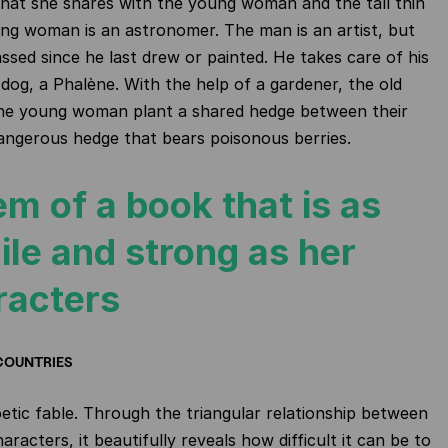
hat she shares with the young woman and the tall thin
g woman is an astronomer. The man is an artist, but
ssed since he last drew or painted. He takes care of his
 dog, a Phalène. With the help of a gardener, the old
e young woman plant a shared hedge between their
angerous hedge that bears poisonous berries.
m of a book that is as
ile and strong as her
racters
COUNTRIES
oetic fable. Through the triangular relationship between
aracters, it beautifully reveals how difficult it can be to