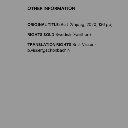
OTHER INFORMATION
ORIGINAL TITLE:
Bult (Vrijdag, 2020, 136 pp)
RIGHTS SOLD
Swedish (Faethon)
TRANSLATION RIGHTS
Britt Visser -
b.visser@schonbach.nl