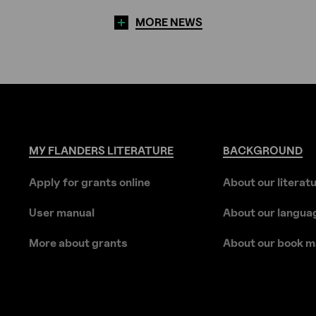
MORE NEWS
MY
FLANDERS
LITERATURE
BACKGROUND
Apply for grants online
About our literat
User manual
About our langua
More about grants
About our book m