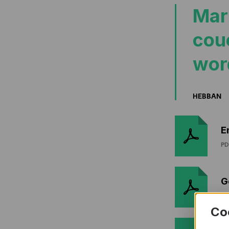
Mar
cou
wor
HEBBAN
E
PD
G
PD
Co