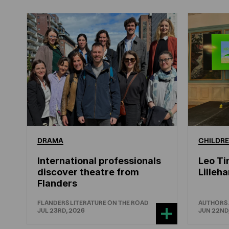
DRAMA
CHILDRE
International professionals
Leo Ti
discover theatre from
Lille
Flanders
FLANDERS LITERATURE ON THE ROAD
AUTHORS
JUL 23RD, 2026
JUN 22ND