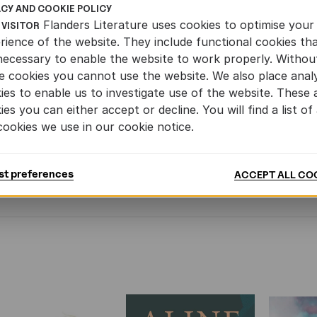
erman sample 2 of 'Bump
ACY AND COOKIE POLICY
Flanders Literature uses cookies to optimise your
F
 VISITOR
rience of the website. They include functional cookies th
necessary to enable the website to work properly. Withou
rench sample of 'Bump'
e cookies you cannot use the website. We also place analy
ies to enable us to investigate use of the website. These 
F
ies you can either accept or decline. You will find a list of 
cookies we use in our cookie notice.
NOVELLA
st preferences
ACCEPT ALL CO