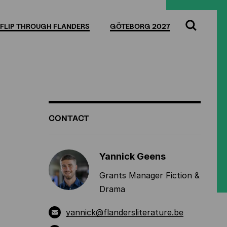
Full
Cl
screen
FLIP THROUGH FLANDERS
GÖTEBORG 2027
Search
ADDITIONAL
CONTACT
INFORMATION
Yannick Geens
Grants Manager Fiction &
Drama
yannick@flandersliterature.be