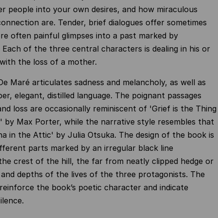
er people into your own desires, and how miraculous
nnection are. Tender, brief dialogues offer sometimes
e often painful glimpses into a past marked by
Each of the three central characters is dealing in his or
ith the loss of a mother.
De Maré articulates sadness and melancholy, as well as
ber, elegant, distilled language. The poignant passages
nd loss are occasionally reminiscent of 'Grief is the Thing
' by Max Porter, while the narrative style resembles that
a in the Attic' by Julia Otsuka. The design of the book is
ifferent parts marked by an irregular black line
he crest of the hill, the far from neatly clipped hedge or
 and depths of the lives of the three protagonists. The
reinforce the book’s poetic character and indicate
ilence.