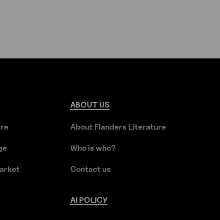
ABOUT
US
ure
About Flanders Literature
ge
Who is who?
arket
Contact us
AI
POLICY