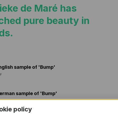
ieke de Maré has
ched pure beauty in
ds.
nglish sample of 'Bump'
F
erman sample of 'Bump'
F
okie policy