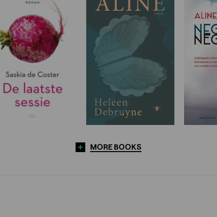
MORE BOOKS