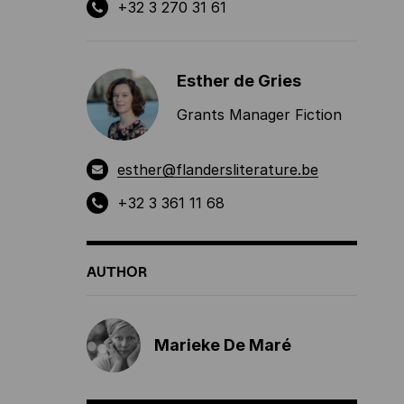
+32 3 270 31 61
Esther de Gries
Grants Manager Fiction
esther@flandersliterature.be
+32 3 361 11 68
AUTHOR
Marieke De Maré