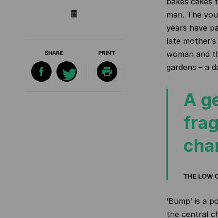
bakes cakes t
man. The youn
years have pa
late mother’s
SHARE
PRINT
woman and th
gardens – a d
A ge
frag
cha
THE LOW 
‘Bump’ is a p
the central ch