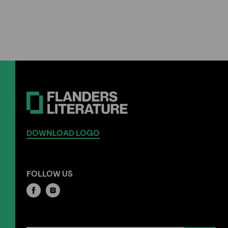
DOWNLOAD LOGO
FOLLOW US