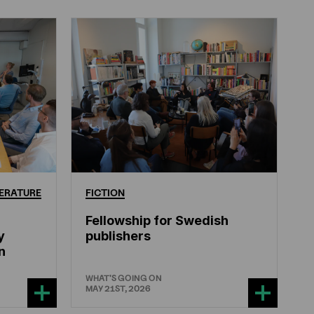
ERATURE
FICTION
Fellowship for Swedish
y
publishers
n
WHAT'S GOING ON
MAY 21ST, 2026