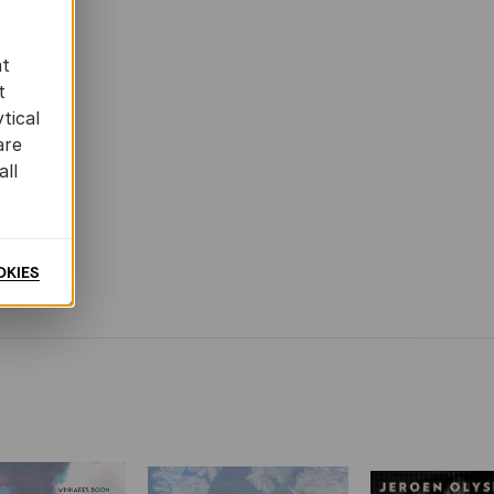
at
t
tical
are
all
OKIES