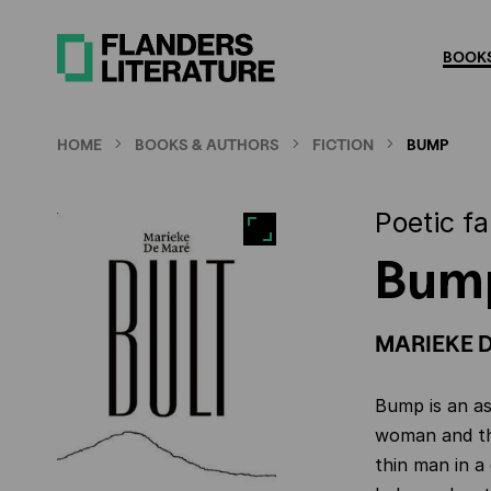
Skip
to
BOOKS
main
content
HOME
BOOKS & AUTHORS
FICTION
BUMP
Poetic fa
Bum
MARIEKE 
Bump is an as
woman and th
thin man in a