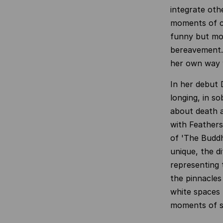
integrate oth
moments of co
funny but mor
bereavement. 
her own way w
In her debut 
longing, in so
about death a
with Feathers
of 'The Buddh
unique, the d
representing t
the pinnacles
white spaces 
moments of s