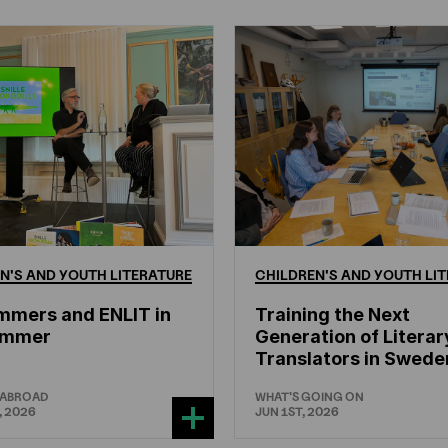
N'S
AND
YOUTH
LITERATURE
CHILDREN'S
AND
YOUTH
LIT
mmers and ENLIT in
Training the Next
hammer
Generation of Literar
Translators in Swede
 ABROAD
WHAT'S GOING ON
, 2026
JUN 1ST, 2026