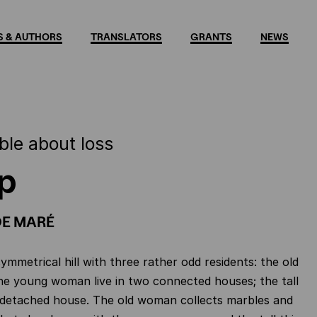
 & AUTHORS
TRANSLATORS
GRANTS
NEWS
ble about loss
p
DE MARÉ
ymmetrical hill with three rather odd residents: the old
e young woman live in two connected houses; the tall
 detached house. The old woman collects marbles and