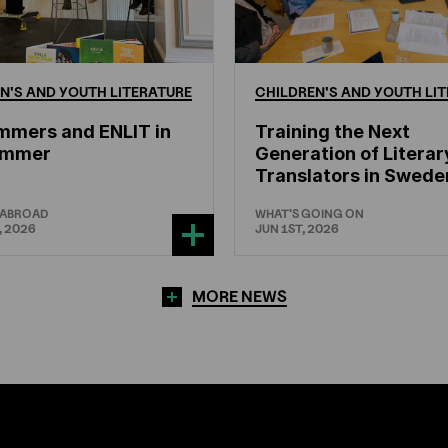
N'S
AND
YOUTH
LITERATURE
CHILDREN'S
AND
YOUTH
LIT
mmers and ENLIT in
Training the Next
hammer
Generation of Literar
Translators in Swede
 ABROAD
WHAT'S GOING ON
, 2026
JUN 1ST, 2026
MORE NEWS