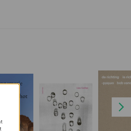
Next
at
t