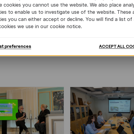
e cookies you cannot use the website. We also place analy
ies to enable us to investigate use of the website. These 
ies you can either accept or decline. You will find a list of 
cookies we use in our cookie notice.
MORE BOOKS
st preferences
ACCEPT ALL CO