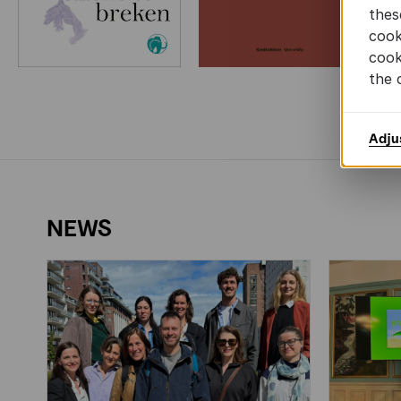
thes
cook
cook
the 
Adju
NEWS