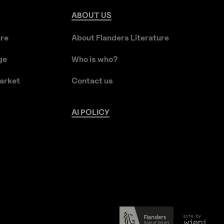
ABOUT
US
ure
About Flanders Literature
ge
Who is who?
arket
Contact us
AI
POLICY