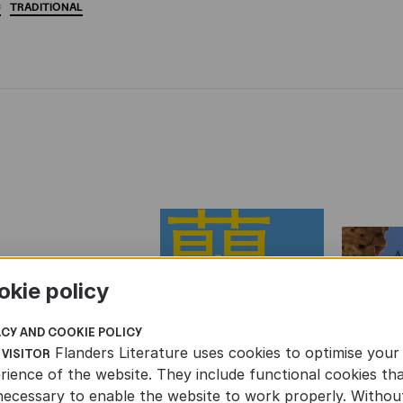
C
TRADITIONAL
okie policy
ACY AND COOKIE POLICY
Flanders Literature uses cookies to optimise your
 VISITOR
rience of the website. They include functional cookies th
necessary to enable the website to work properly. Withou