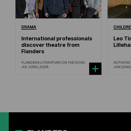
DRAMA
CHILDRE
International professionals
Leo Ti
discover theatre from
Lille
Flanders
FLANDERS LITERATURE ON THE ROAD
AUTHORS
JUL 23RD, 2026
JUN 22ND