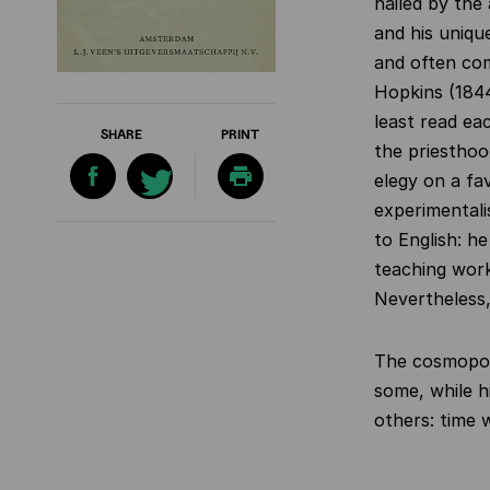
hailed by the
and his uniqu
and often co
Hopkins (1844
least read ea
SHARE
PRINT
the priesthood
elegy on a fa
experimentali
to English: h
teaching work
Nevertheless,
The cosmopoli
some, while h
others: time w