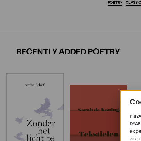
POETRY
CLASSI
RECENTLY ADDED POETRY
Co
PRIV
DEAR
expe
are 