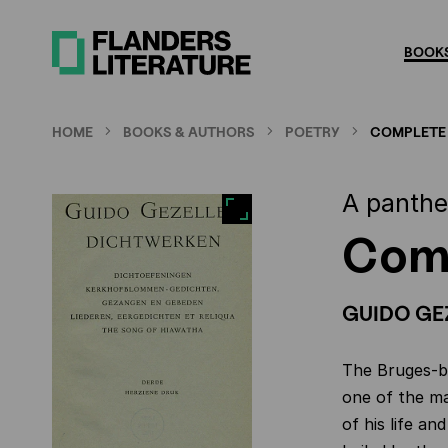
Skip
to
BOOKS
main
content
HOME
BOOKS & AUTHORS
POETRY
COMPLETE
A panthe
Com
GUIDO GE
The Bruges-bo
one of the ma
of his life an