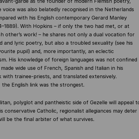
 avant-garde as the founder of modern Flemish poetry,
e voice was also belatedly recognised in the Netherlands
mpared with his English contemporary Gerard Manley
–1889). With Hopkins – if only the two had met, or at
ch other’s work! – he shares not only a dual vocation for
 and lyric poetry, but also a troubled sexuality (see his
vourite pupil) and, more importantly, an eclectic
sm. His knowledge of foreign languages was not confined
e made wide use of French, Spanish and Italian in his
 with trainee-priests, and translated extensively.
 the English link was the strongest.
tan, polyglot and pantheistic side of Gezelle will appeal t
is conservative Catholic, regionalist allegiances may deter
ill be the final arbiter of what survives.