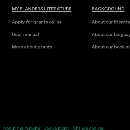
MY
FLANDERS
LITERATURE
BACKGROUND
Apply for grants online
About our literat
User manual
About our langua
More about grants
About our book m
About this website
Cookie policy
Change cookies