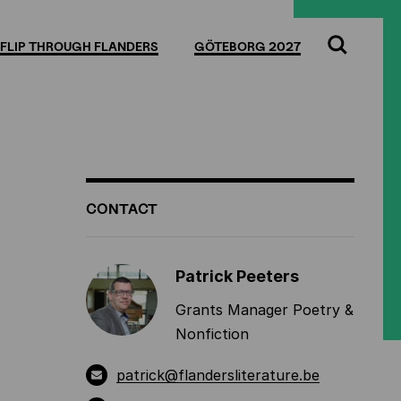
Full
Cl
screen
FLIP THROUGH FLANDERS
GÖTEBORG 2027
Search
ADDITIONAL
CONTACT
INFORMATION
Patrick Peeters
Grants Manager Poetry &
Nonfiction
patrick@flandersliterature.be