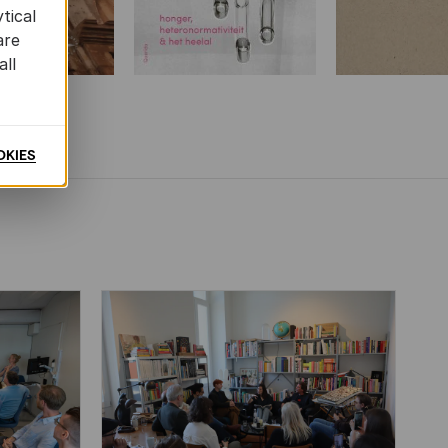
tical
are
all
OKIES