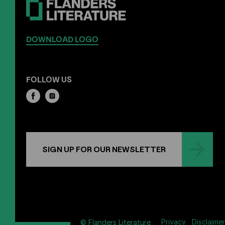
DOWNLOAD LOGO
FOLLOW US
SIGN UP FOR OUR NEWSLETTER
Privacy
Disclaimer
© Flanders Literature