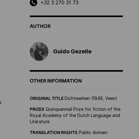
+32 3 270 31 73
AUTHOR
Guido Gezelle
OTHER INFORMATION
ORIGINAL TITLE
Dichtwerken (1949, Veen)
o
PRIZES
Quinquennial Prize for fiction of the
Royal Academy of the Dutch Language and
Literature
TRANSLATION RIGHTS
Public domain