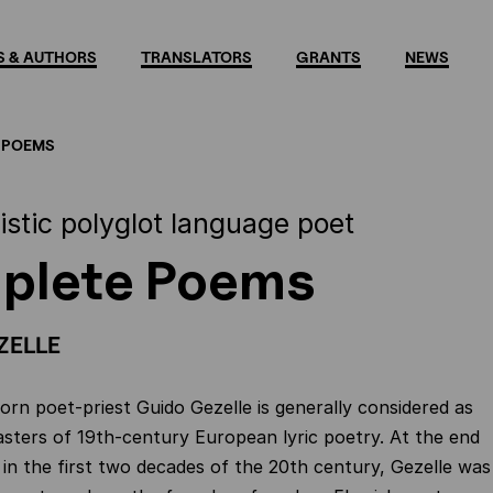
 & AUTHORS
TRANSLATORS
GRANTS
NEWS
 POEMS
istic polyglot language poet
plete Poems
ZELLE
rn poet-priest Guido Gezelle is generally considered as
sters of 19th-century European lyric poetry. At the end
d in the first two decades of the 20th century, Gezelle was