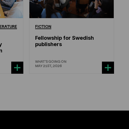
ERATURE
FICTION
Fellowship for Swedish
y
publishers
n
WHAT'S GOING ON
MAY 21ST, 2026