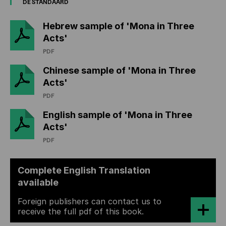
DE STANDAARD
Hebrew sample of 'Mona in Three
Acts'
PDF
Chinese sample of 'Mona in Three
Acts'
PDF
English sample of 'Mona in Three
Acts'
PDF
Complete English Translation
available
Foreign publishers can contact us to
receive the full pdf of this book.