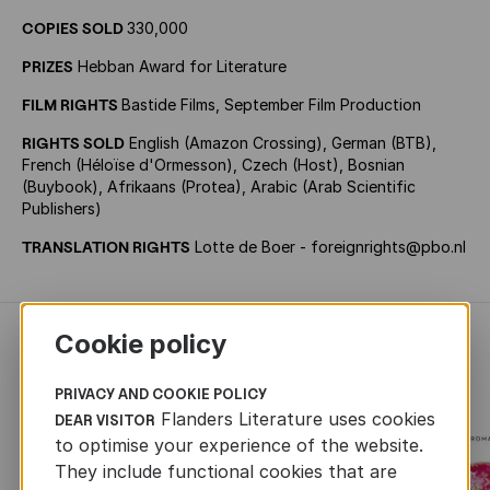
COPIES SOLD
330,000
PRIZES
Hebban Award for Literature
FILM RIGHTS
Bastide Films, September Film Production
RIGHTS SOLD
English (Amazon Crossing), German (BTB),
French (Héloïse d'Ormesson), Czech (Host), Bosnian
(Buybook), Afrikaans (Protea), Arabic (Arab Scientific
Publishers)
TRANSLATION RIGHTS
Lotte de Boer - foreignrights@pbo.nl
Cookie policy
RECENTLY ADDED FICTION
PRIVACY AND COOKIE POLICY
Flanders Literature uses cookies
DEAR VISITOR
to optimise your experience of the website.
They include functional cookies that are