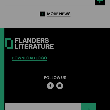
MORE NEWS
DOWNLOAD LOGO
FOLLOW US