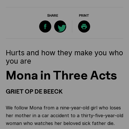
SHARE
PRINT
Hurts and how they make you who
you are
Mona in Three Acts
GRIET OP DE BEECK
We follow Mona from a nine-year-old girl who loses
her mother in a car accident to a thirty-five-year-old
woman who watches her beloved sick father die.