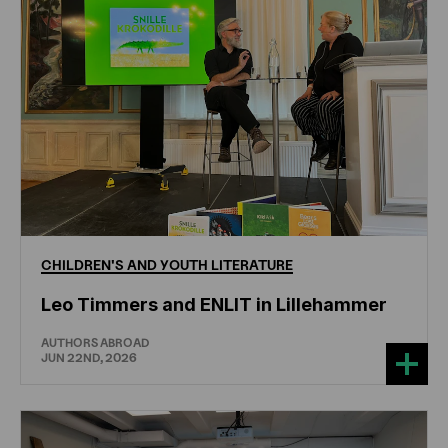
CHILDREN'S
AND
YOUTH
LITERATURE
Leo Timmers and ENLIT in Lillehammer
AUTHORS ABROAD
JUN 22ND, 2026