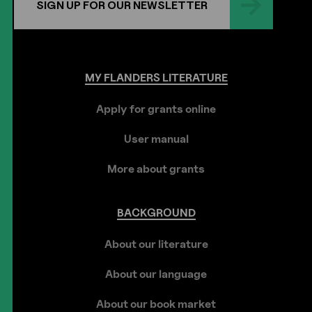
SIGN UP FOR OUR NEWSLETTER
MY
FLANDERS
LITERATURE
Apply for grants online
User manual
More about grants
BACKGROUND
About our literature
About our language
About our book market