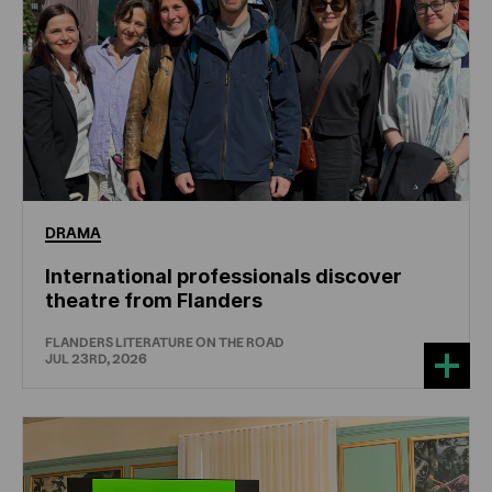
DRAMA
International professionals discover
theatre from Flanders
FLANDERS LITERATURE ON THE ROAD
JUL 23RD, 2026