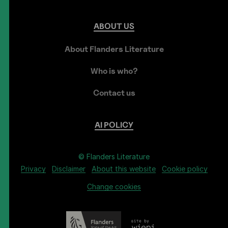
ABOUT
US
About Flanders Literature
Who is who?
Contact us
AI
POLICY
© Flanders Literature
Privacy
Disclaimer
About this website
Cookie policy
Change cookies