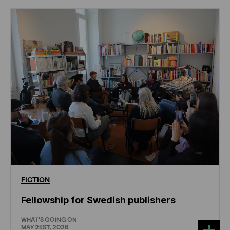
FICTION
Fellowship for Swedish publishers
WHAT'S GOING ON
MAY 21ST, 2026