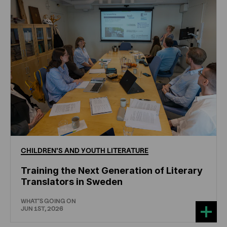
CHILDREN'S
AND
YOUTH
LITERATURE
Training the Next Generation of Literary
Translators in Sweden
WHAT'S GOING ON
JUN 1ST, 2026