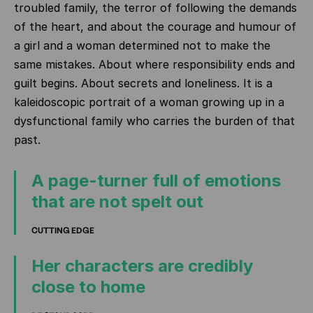
troubled family, the terror of following the demands
of the heart, and about the courage and humour of
a girl and a woman determined not to make the
same mistakes. About where responsibility ends and
guilt begins. About secrets and loneliness. It is a
kaleidoscopic portrait of a woman growing up in a
dysfunctional family who carries the burden of that
past.
A page-turner full of emotions
that are not spelt out
CUTTING EDGE
Her characters are credibly
close to home