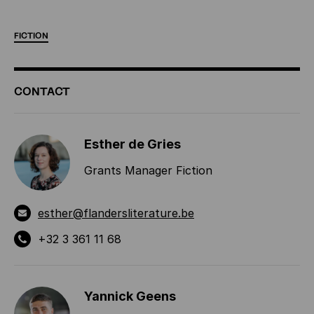
FICTION
ADDITIONAL
CONTACT
INFORMATION
Esther de Gries
Grants Manager Fiction
esther@flandersliterature.be
+32 3 361 11 68
Yannick Geens