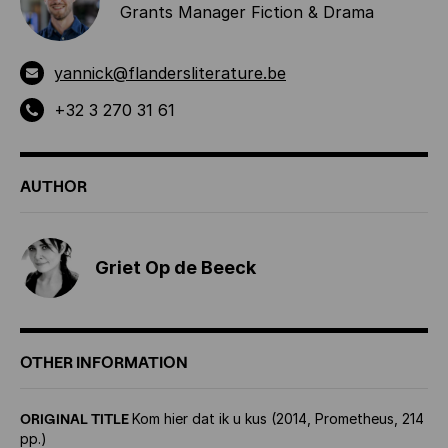
Grants Manager Fiction & Drama
yannick@flandersliterature.be
+32 3 270 31 61
AUTHOR
Griet Op de Beeck
OTHER INFORMATION
ORIGINAL TITLE
Kom hier dat ik u kus (2014, Prometheus, 214
pp.)