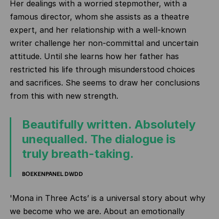
Her dealings with a worried stepmother, with a
famous director, whom she assists as a theatre
expert, and her relationship with a well-known
writer challenge her non-committal and uncertain
attitude. Until she learns how her father has
restricted his life through misunderstood choices
and sacrifices. She seems to draw her conclusions
from this with new strength.
Beautifully written. Absolutely
unequalled. The dialogue is
truly breath-taking.
BOEKENPANEL DWDD
'Mona in Three Acts’ is a universal story about why
we become who we are. About an emotionally