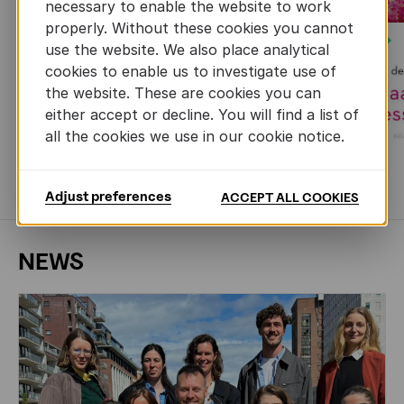
necessary to enable the website to work
properly. Without these cookies you cannot
Next
use the website. We also place analytical
cookies to enable us to investigate use of
the website. These are cookies you can
either accept or decline. You will find a list of
all the cookies we use in our cookie notice.
MORE BOOKS
Adjust preferences
ACCEPT ALL COOKIES
NEWS